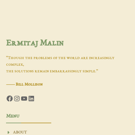
Ermitaj Malin
“Though the problems of the world are increasingly
complex,
the solutions remain embarrassingly simple.”
―
Bill Mollison
Facebook
Instagram
YouTube
LinkedIn
Menu
ABOUT