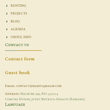
RENTING
PROJECTS
BLOG
AGENDA
USEFUL INFO
Contact us
Contact form
Guest book
Email: contact@ermitajmalin.com
Address:
Malin nr 199, RO-427204
Comuna Nuseni, judet Bistrita-Nasaud (Romania)
Language