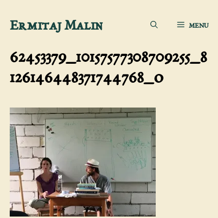
Skip
Ermitaj Malin
MENU
to
content
62453379_10157577308709255_8
126146448371744768_o