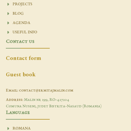
PROJECTS
BLOG
AGENDA
USEFUL INFO
Contact us
Contact form
Guest book
Email: contact@ermitajmalin.com
Address:
Malin nr 199, RO-427204
Comuna Nuseni, judet Bistrita-Nasaud (Romania)
Language
ROMANA