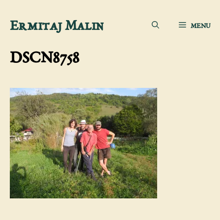
Skip
Ermitaj Malin
MENU
to
content
DSCN8758