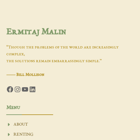
Ermitaj Malin
“Though the problems of the world are increasingly
complex,
the solutions remain embarrassingly simple.”
―
Bill Mollison
Facebook
Instagram
YouTube
LinkedIn
Menu
ABOUT
RENTING