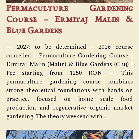
Permaculture Gardening
Course – Ermitaj Malin &
Blue Gardens
— 2027: to be determined – 2026 course
cancelled | Permaculture Gardening Course |
Ermitaj Malin (Malin) & Blue Gardens (Cluj) |
Fee starting from 1250 RON — This
permaculture gardening course combines
strong theoretical foundations with hands on
practice, focused on home scale food
production and regenerative organic market
gardening. The theory weekend with…