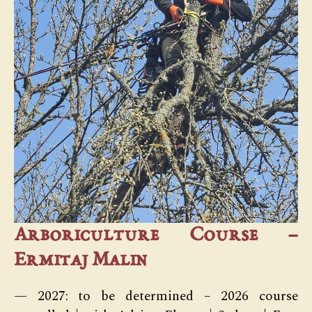
Arboriculture Course –
Ermitaj Malin
— 2027: to be determined – 2026 course