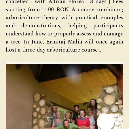
cancelled | with Adrian Florea | 3 days | Fees
starting from 1100 RON A course combining
arboriculture theory with practical examples
and demonstrations, helping participants
understand how to properly assess and manage
a tree. In June, Ermitaj Malin will once again
host a three-day arboriculture course…