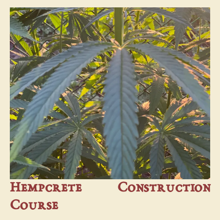
Hempcrete Construction
Course