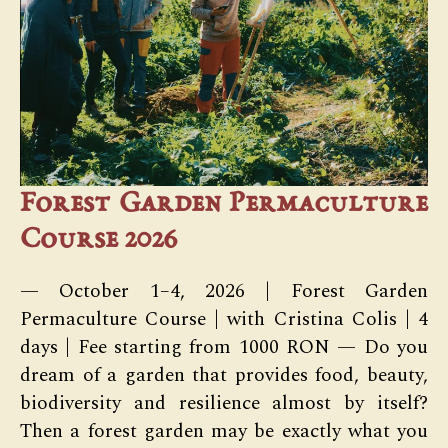
Forest Garden Permaculture
Course 2026
— October 1–4, 2026 | Forest Garden
Permaculture Course | with Cristina Colis | 4
days | Fee starting from 1000 RON — Do you
dream of a garden that provides food, beauty,
biodiversity and resilience almost by itself?
Then a forest garden may be exactly what you