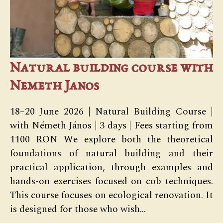
Natural building course with
Nemeth Janos
18–20 June 2026 | Natural Building Course |
with Németh János | 3 days | Fees starting from
1100 RON We explore both the theoretical
foundations of natural building and their
practical application, through examples and
hands-on exercises focused on cob techniques.
This course focuses on ecological renovation. It
is designed for those who wish…