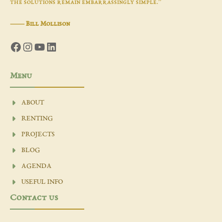
the solutions remain embarrassingly simple.”
―
Bill Mollison
Facebook
Instagram
YouTube
LinkedIn
Menu
ABOUT
RENTING
PROJECTS
BLOG
AGENDA
USEFUL INFO
Contact us