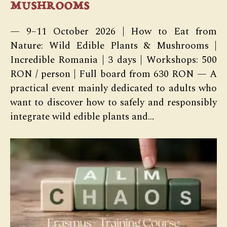
mushrooms
— 9–11 October 2026 | How to Eat from
Nature: Wild Edible Plants & Mushrooms |
Incredible Romania | 3 days | Workshops: 500
RON / person | Full board from 630 RON — A
practical event mainly dedicated to adults who
want to discover how to safely and responsibly
integrate wild edible plants and…