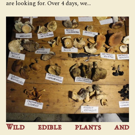
are looking for. Over 4 days, we…
Wild edible plants and