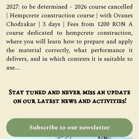
2027: to be determined – 2026 course cancelled
| Hempcrete construction course | with Ovanes
Chodzakar | 3 days | Fees from 1200 RON A
course dedicated to hempcrete construction,
where you will learn how to prepare and apply
the material correctly, what performance it
delivers, and in which contexts it is suitable to
use.…
Stay tuned and never miss an update
on our latest news and activities!
Subscribe to our newsletter