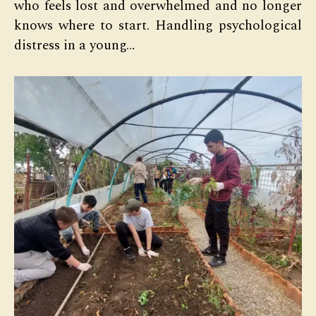
who feels lost and overwhelmed and no longer
knows where to start. Handling psychological
distress in a young…