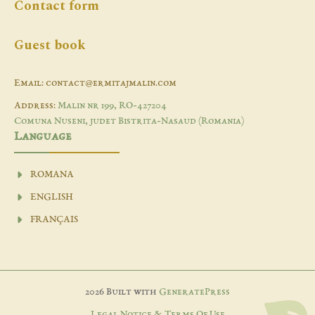
Contact form
Guest book
Email: contact@ermitajmalin.com
Address:
Malin nr 199, RO-427204
Comuna Nuseni, judet Bistrita-Nasaud (Romania)
Language
ROMANA
ENGLISH
FRANÇAIS
2026 Built with
GeneratePress
Legal Notice & Terms Of Use