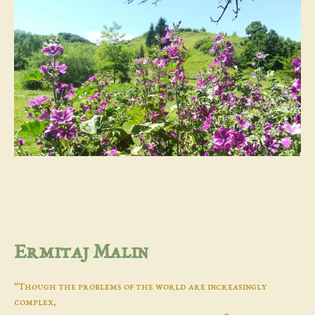
Ermitaj Malin
“Though the problems of the world are increasingly
complex,