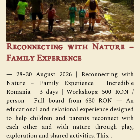
Reconnecting with Nature –
Family Experience
— 28–30 August 2026 | Reconnecting with
Nature – Family Experience | Incredible
Romania | 3 days | Workshops: 500 RON /
person | Full board from 630 RON — An
educational and relational experience designed
to help children and parents reconnect with
each other and with nature through play,
exploration and shared activities. This…