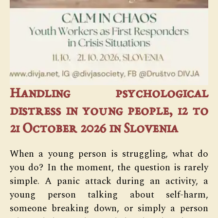
Handling psychological
distress in young people, 12 to
21 October 2026 in Slovenia
When a young person is struggling, what do
you do? In the moment, the question is rarely
simple. A panic attack during an activity, a
young person talking about self-harm,
someone breaking down, or simply a person