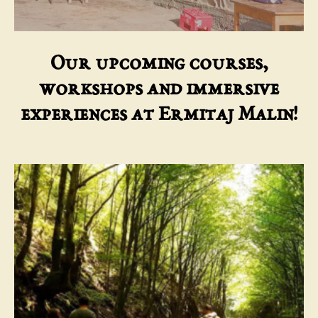
Our upcoming courses,
workshops and immersive
experiences at Ermitaj Malin!