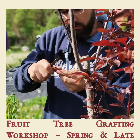
Fruit Tree Grafting
Workshop – Spring & Late