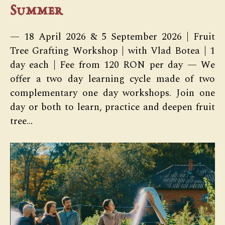
Summer
— 18 April 2026 & 5 September 2026 | Fruit
Tree Grafting Workshop | with Vlad Botea | 1
day each | Fee from 120 RON per day — We
offer a two day learning cycle made of two
complementary one day workshops. Join one
day or both to learn, practice and deepen fruit
tree…