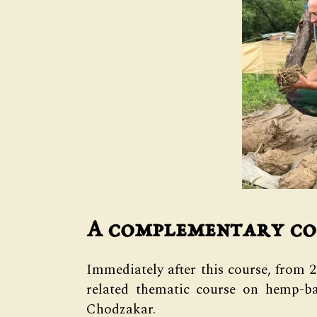
A complementary co
Immediately after this course, from 
related thematic course on hemp-ba
Chodzakar.