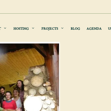
T
HOSTING
PROJECTS
BLOG
AGENDA
U