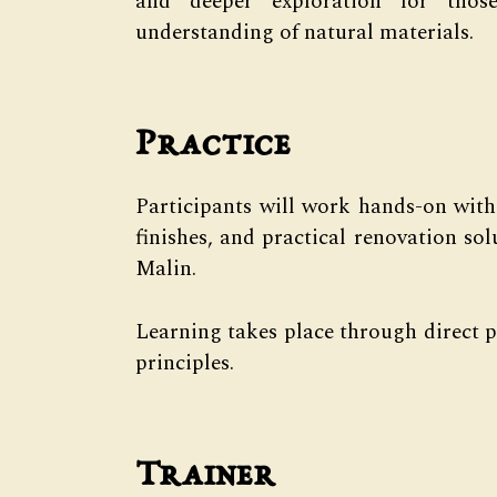
and deeper exploration for thos
understanding of natural materials.
Practice
Participants will work hands-on with
finishes, and practical renovation sol
Malin.
Learning takes place through direct p
principles.
Trainer