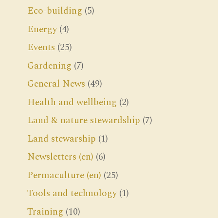
Eco-building
(5)
Energy
(4)
Events
(25)
Gardening
(7)
General News
(49)
Health and wellbeing
(2)
Land & nature stewardship
(7)
Land stewarship
(1)
Newsletters (en)
(6)
Permaculture (en)
(25)
Tools and technology
(1)
Training
(10)