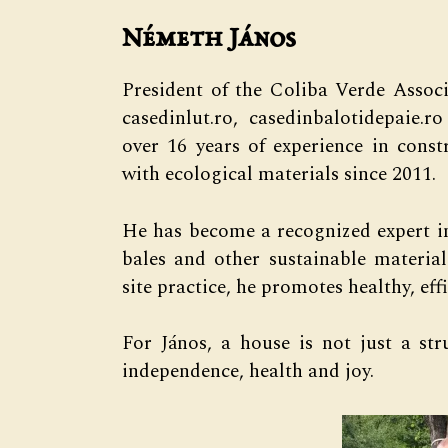
Németh János
President of the Coliba Verde Assoc
casedinlut.ro, casedinbalotidepaie.
over 16 years of experience in cons
with ecological materials since 2011.
He has become a recognized expert in
bales and other sustainable materia
site practice, he promotes healthy, e
For János, a house is not just a str
independence, health and joy.