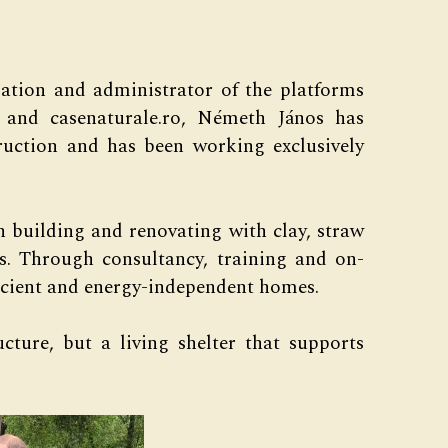
iation and administrator of the platforms
ro and casenaturale.ro, Németh János has
truction and has been working exclusively
 building and renovating with clay, straw
ls. Through consultancy, training and on-
fficient and energy-independent homes.
ucture, but a living shelter that supports