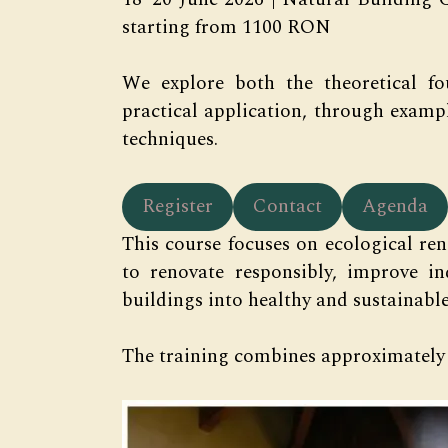
starting from 1100 RON
We explore both the theoretical fo
practical application, through examp
techniques.
Register
Contact
Agenda
This course focuses on ecological ren
to renovate responsibly, improve i
buildings into healthy and sustainable
The training combines approximately 