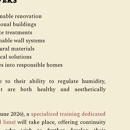
vers
inable renovation
ional buildings
ce treatments
hable wall systems
ural materials
cal solutions
es into responsible homes
 to their ability to regulate humidity,
at are both healthy and aesthetically
June 2026), a
specialized training dedicated
 lime)
will take place, offering continuity