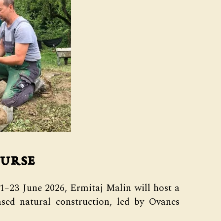
urse
21–23 June 2026, Ermitaj Malin will host a
sed natural construction, led by Ovanes