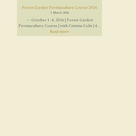
Forest Garden Permaculture Course 2026
2 March 2026
— October 1–4, 2026 | Forest Garden
Permaculture Course | with Cristina Colis | 4 ...
Read more