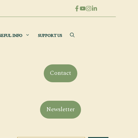
SEFUL INFO
SUPPORT US
Contact
Newsletter