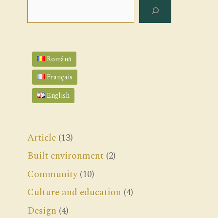
Search
Română
Français
English
Article
(13)
Built environment
(2)
Community
(10)
Culture and education
(4)
Design
(4)