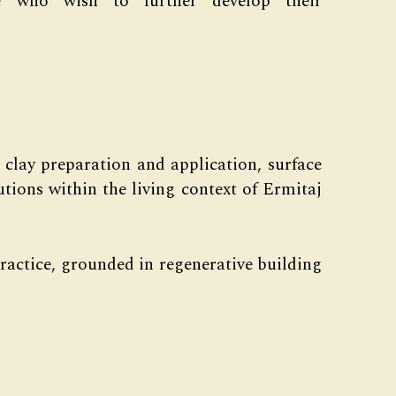
e who wish to further develop their
 clay preparation and application, surface
utions within the living context of Ermitaj
ractice, grounded in regenerative building