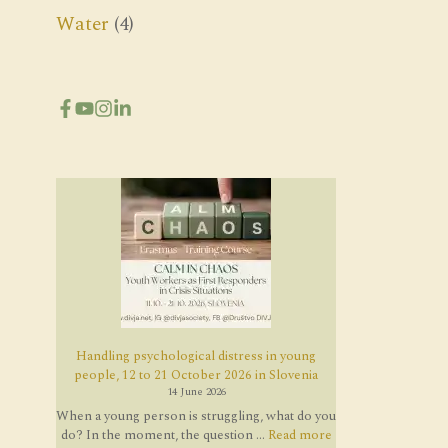
Water
(4)
Handling psychological distress in young
people, 12 to 21 October 2026 in Slovenia
14 June 2026
When a young person is struggling, what do you
do? In the moment, the question ...
Read more