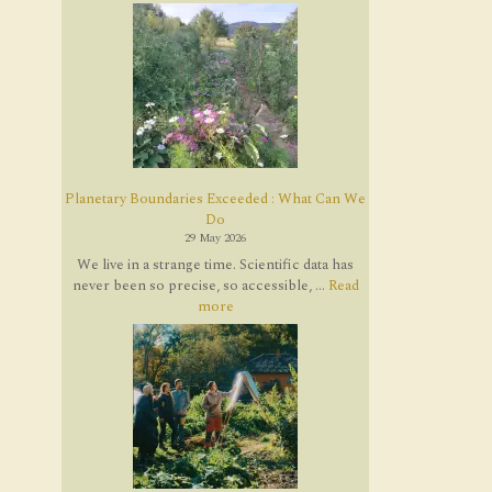
Planetary Boundaries Exceeded : What Can We
Do
29 May 2026
We live in a strange time. Scientific data has
never been so precise, so accessible, ...
Read
more