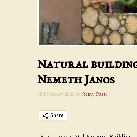
Natural buildin
Nemeth Janos
18 February 2026
by
Rémy Pasti
Share
18–20 June 2026 | Natural Building C