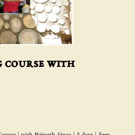
g course with
ourse | with Németh János | 3 days | Fees