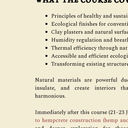
What the course co
Principles of healthy and susta
Ecological finishes for convent
Clay plasters and natural surfa
Humidity regulation and breat
Thermal efficiency through nat
Accessible and efficient ecologi
Transforming existing structur
Natural materials are powerful due
insulate, and create interiors th
harmonious.
Immediately after this course (21–23 
to hempcrete construction (hemp and