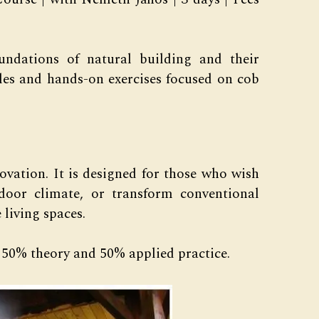
undations of natural building and their
les and hands-on exercises focused on cob
ovation. It is designed for those who wish
ndoor climate, or transform conventional
 living spaces.
50% theory and 50% applied practice.