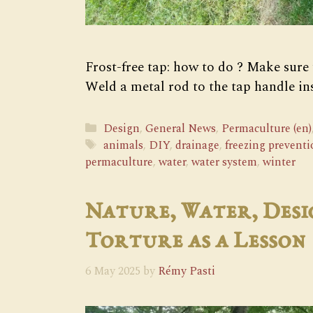
Frost-free tap: how to do ? Make sure
Weld a metal rod to the tap handle in
Categories
Design
,
General News
,
Permaculture (en)
Tags
animals
,
DIY
,
drainage
,
freezing preventi
permaculture
,
water
,
water system
,
winter
Nature, Water, Desi
Torture as a Lesson
6 May 2025
by
Rémy Pasti