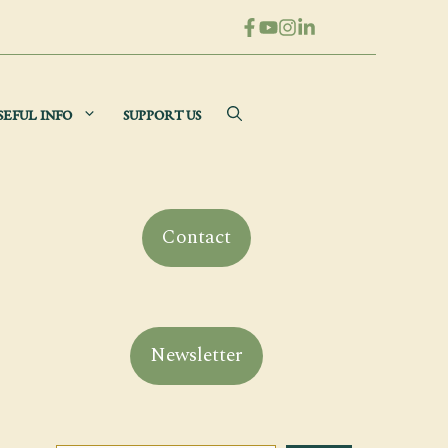
SEFUL INFO
SUPPORT US
Contact
Newsletter