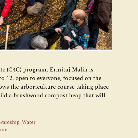
te (C4C) program, Ermitaj Malin is
to 12, open to everyone, focused on the
ows the arboriculture course taking place
build a brushwood compost heap that will
ewardship
,
Water
tute