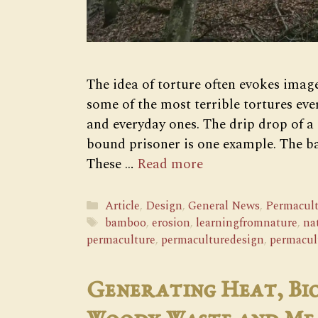
The idea of torture often evokes image
some of the most terrible tortures eve
and everyday ones. The drip drop of a 
bound prisoner is one example. The 
These …
Read more
Categories
Article
,
Design
,
General News
,
Permacult
Tags
bamboo
,
erosion
,
learningfromnature
,
na
permaculture
,
permaculturedesign
,
permacul
Generating Heat, Bi