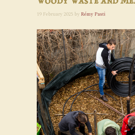
Woody Waste and M
19 February 2025
by
Rémy Pasti