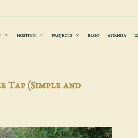
T
HOSTING
PROJECTS
BLOG
AGENDA
U
e Tap (Simple and