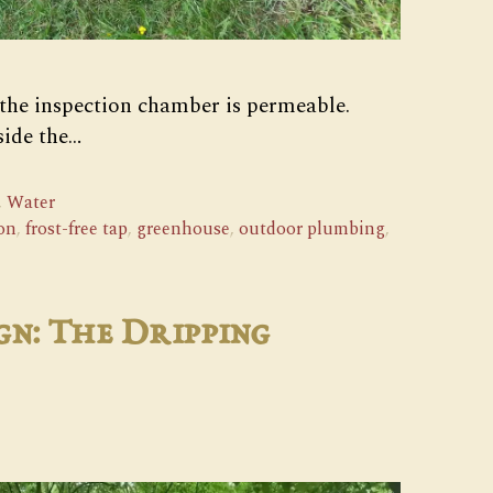
 the inspection chamber is permeable.
side the…
,
Water
on
,
frost-free tap
,
greenhouse
,
outdoor plumbing
,
gn: The Dripping