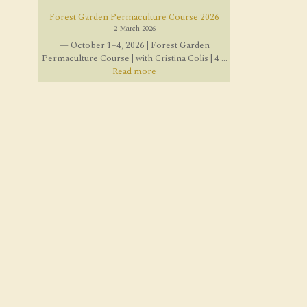
Forest Garden Permaculture Course 2026
2 March 2026
— October 1–4, 2026 | Forest Garden
Permaculture Course | with Cristina Colis | 4 ...
Read more