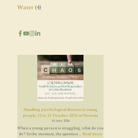
Water
(4)
Handling psychological distress in young
people, 12 to 21 October 2026 in Slovenia
14 June 2026
When a young person is struggling, what do you
do? In the moment, the question ...
Read more