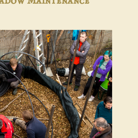
eadow Maintenance