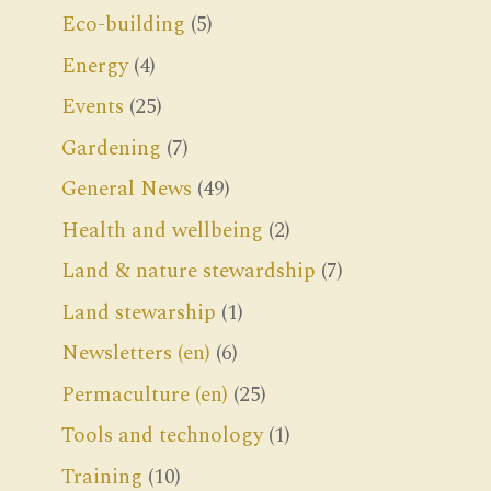
Eco-building
(5)
Energy
(4)
Events
(25)
Gardening
(7)
General News
(49)
Health and wellbeing
(2)
Land & nature stewardship
(7)
Land stewarship
(1)
Newsletters (en)
(6)
Permaculture (en)
(25)
Tools and technology
(1)
Training
(10)