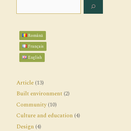
Search
Română
Français
English
Article
(13)
Built environment
(2)
Community
(10)
Culture and education
(4)
Design
(4)