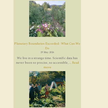
Planetary Boundaries Exceeded : What Can We
Do
29 May 2026
We live in a strange time. Scientific data has
never been so precise, so accessible, ...
Read
more