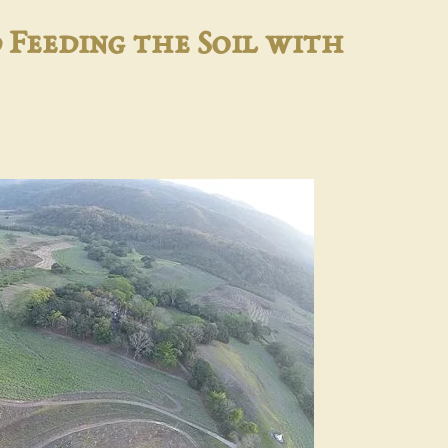
 Feeding the Soil with