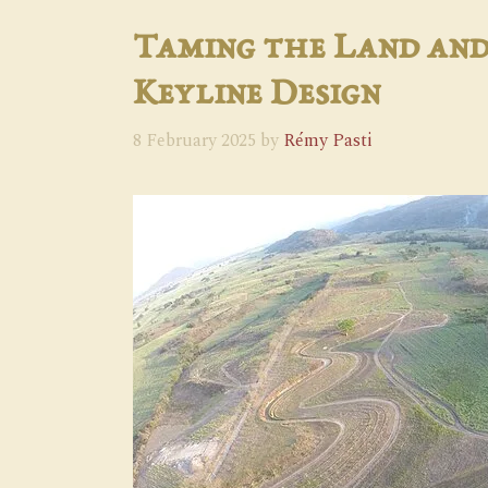
Taming the Land and
Keyline Design
8 February 2025
by
Rémy Pasti