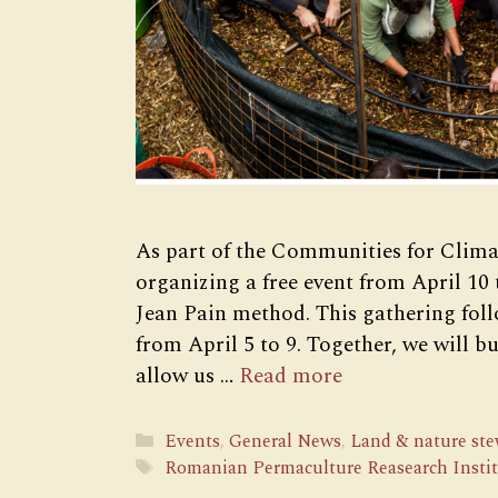
As part of the Communities for Clima
organizing a free event from April 10 
Jean Pain method. This gathering foll
from April 5 to 9. Together, we will 
allow us …
Read more
Categories
Events
,
General News
,
Land & nature st
Tags
Romanian Permaculture Reasearch Insti