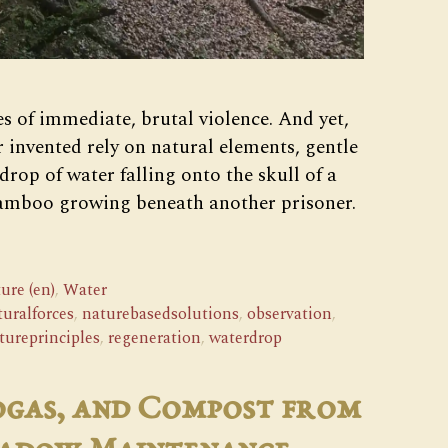
s of immediate, brutal violence. And yet,
r invented rely on natural elements, gentle
drop of water falling onto the skull of a
bamboo growing beneath another prisoner.
ure (en)
,
Water
turalforces
,
naturebasedsolutions
,
observation
,
tureprinciples
,
regeneration
,
waterdrop
ogas, and Compost from