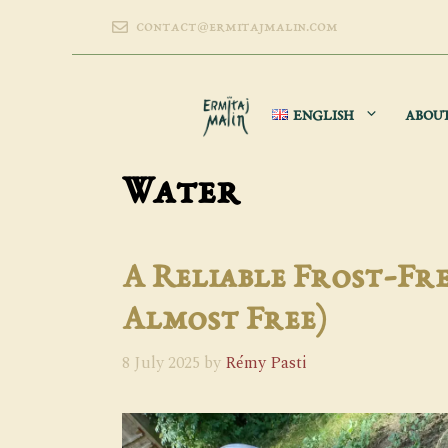
Skip
contact@ermitajmalin.com
to
content
ENGLISH
ABOU
Water
A Reliable Frost-Fre
Almost Free)
8 July 2025
by
Rémy Pasti