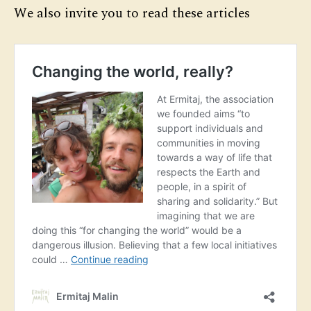
We also invite you to read these articles