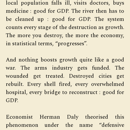
local population falls ill, visits doctors, buys
medicine : good for GDP. The river then has to
be cleaned up : good for GDP. The system
counts every stage of the destruction as growth.
The more you destroy, the more the economy,
in statistical terms, “progresses”.
And nothing boosts growth quite like a good
war. The arms industry gets funded. The
wounded get treated. Destroyed cities get
rebuilt. Every shell fired, every overwhelmed
hospital, every bridge to reconstruct : good for
GDP.
Economist Herman Daly theorised this
phenomenon under the name “defensive