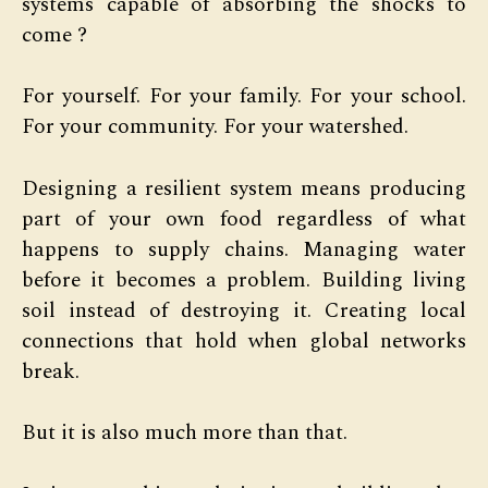
systems capable of absorbing the shocks to
come ?
For yourself. For your family. For your school.
For your community. For your watershed.
Designing a resilient system means producing
part of your own food regardless of what
happens to supply chains. Managing water
before it becomes a problem. Building living
soil instead of destroying it. Creating local
connections that hold when global networks
break.
But it is also much more than that.