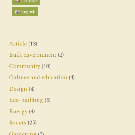
Français
English
Article
(13)
Built environment
(2)
Community
(10)
Culture and education
(4)
Design
(4)
Eco-building
(5)
Energy
(4)
Events
(25)
Gardening
(7)