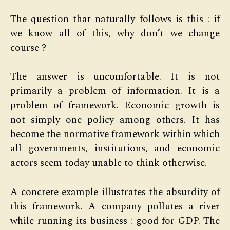
The question that naturally follows is this : if
we know all of this, why don’t we change
course ?
The answer is uncomfortable. It is not
primarily a problem of information. It is a
problem of framework. Economic growth is
not simply one policy among others. It has
become the normative framework within which
all governments, institutions, and economic
actors seem today unable to think otherwise.
A concrete example illustrates the absurdity of
this framework. A company pollutes a river
while running its business : good for GDP. The