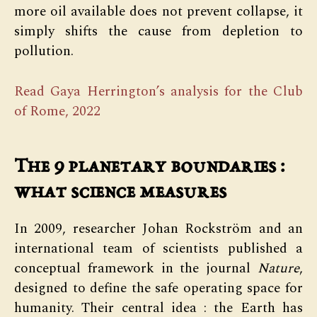
more oil available does not prevent collapse, it
simply shifts the cause from depletion to
pollution.
Read Gaya Herrington’s analysis for the Club
of Rome, 2022
The 9 planetary boundaries :
what science measures
In 2009, researcher Johan Rockström and an
international team of scientists published a
conceptual framework in the journal
Nature
,
designed to define the safe operating space for
humanity. Their central idea : the Earth has