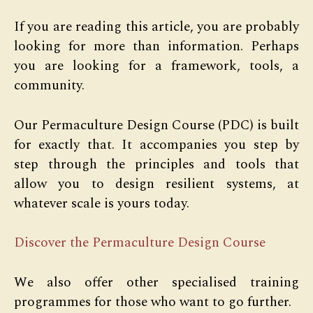
If you are reading this article, you are probably
looking for more than information. Perhaps
you are looking for a framework, tools, a
community.
Our Permaculture Design Course (PDC) is built
for exactly that. It accompanies you step by
step through the principles and tools that
allow you to design resilient systems, at
whatever scale is yours today.
Discover the Permaculture Design Course
We also offer other specialised training
programmes for those who want to go further.