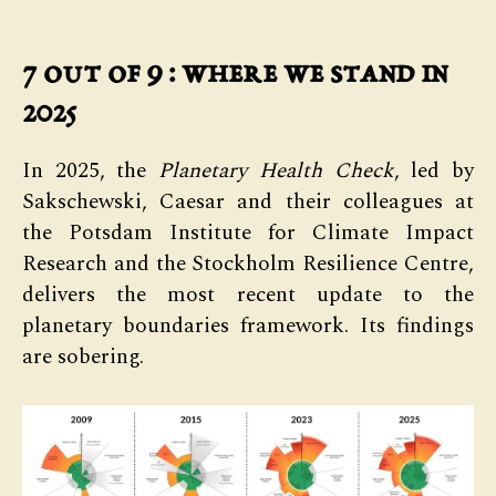
7 out of 9 : where we stand in
2025
In 2025, the
Planetary Health Check
, led by
Sakschewski, Caesar and their colleagues at
the Potsdam Institute for Climate Impact
Research and the Stockholm Resilience Centre,
delivers the most recent update to the
planetary boundaries framework. Its findings
are sobering.