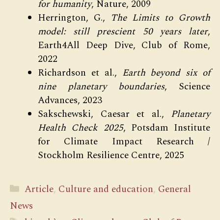
for humanity
, Nature, 2009
Herrington, G.,
The Limits to Growth
model: still prescient 50 years later
,
Earth4All Deep Dive, Club of Rome,
2022
Richardson et al.,
Earth beyond six of
nine planetary boundaries
, Science
Advances, 2023
Sakschewski, Caesar et al.,
Planetary
Health Check 2025
, Potsdam Institute
for Climate Impact Research /
Stockholm Resilience Centre, 2025
Categories
Article
,
Culture and education
,
General
News