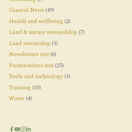
General News
(49)
Health and wellbeing
(2)
Land & nature stewardship
(7)
Land stewarship
(1)
Newsletters (en)
(6)
Permaculture (en)
(25)
Tools and technology
(1)
Training
(10)
Water
(4)