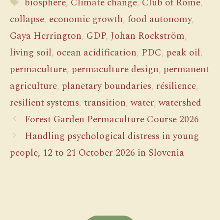
Tags
biosphère
,
Climate change
,
Club of Rome
,
collapse
,
economic growth
,
food autonomy
,
Gaya Herrington
,
GDP
,
Johan Rockström
,
living soil
,
ocean acidification
,
PDC
,
peak oil
,
permaculture
,
permaculture design
,
permanent
agriculture
,
planetary boundaries
,
résilience
,
resilient systems
,
transition
,
water
,
watershed
Forest Garden Permaculture Course 2026
Handling psychological distress in young
people, 12 to 21 October 2026 in Slovenia