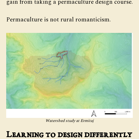
gain from taking a permaculture design course.
Permaculture is not rural romanticism.
Watershed study at Ermitaj
Learning to design differently