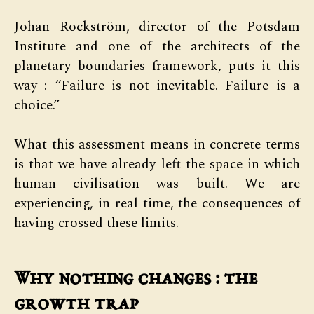
Johan Rockström, director of the Potsdam
Institute and one of the architects of the
planetary boundaries framework, puts it this
way : “Failure is not inevitable. Failure is a
choice.”
What this assessment means in concrete terms
is that we have already left the space in which
human civilisation was built. We are
experiencing, in real time, the consequences of
having crossed these limits.
Why nothing changes : the
growth trap