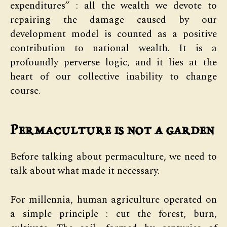
expenditures” : all the wealth we devote to
repairing the damage caused by our
development model is counted as a positive
contribution to national wealth. It is a
profoundly perverse logic, and it lies at the
heart of our collective inability to change
course.
Permaculture is not a garden
Before talking about permaculture, we need to
talk about what made it necessary.
For millennia, human agriculture operated on
a simple principle : cut the forest, burn,