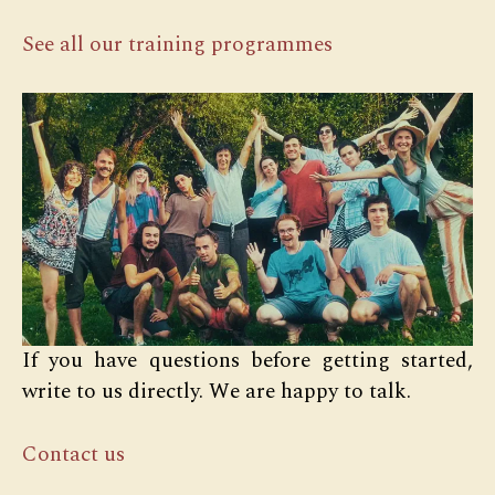
See all our training programmes
If you have questions before getting started,
write to us directly. We are happy to talk.
Contact us