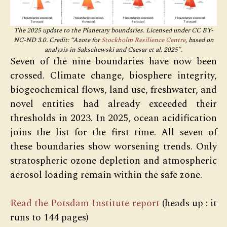
The 2025 update to the Planetary boundaries. Licensed under CC BY-
NC-ND 3.0. Credit: “Azote for
Stockholm Resilience Centre
, based on
analysis in Sakschewski and Caesar et al. 2025″.
Seven of the nine boundaries have now been
crossed. Climate change, biosphere integrity,
biogeochemical flows, land use, freshwater, and
novel entities had already exceeded their
thresholds in 2023. In 2025, ocean acidification
joins the list for the first time. All seven of
these boundaries show worsening trends. Only
stratospheric ozone depletion and atmospheric
aerosol loading remain within the safe zone.
Read the Potsdam Institute report
(heads up : it
runs to 144 pages)