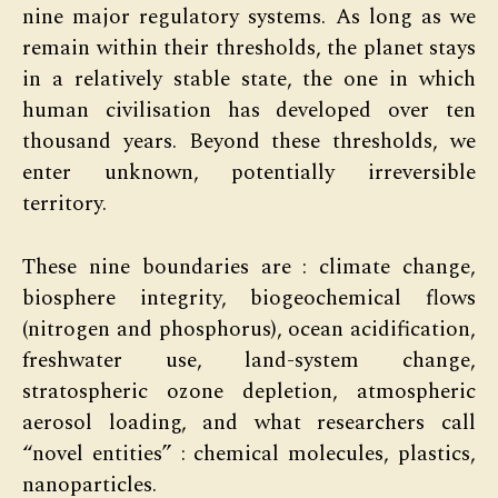
nine major regulatory systems. As long as we
remain within their thresholds, the planet stays
in a relatively stable state, the one in which
human civilisation has developed over ten
thousand years. Beyond these thresholds, we
enter unknown, potentially irreversible
territory.
These nine boundaries are : climate change,
biosphere integrity, biogeochemical flows
(nitrogen and phosphorus), ocean acidification,
freshwater use, land-system change,
stratospheric ozone depletion, atmospheric
aerosol loading, and what researchers call
“novel entities” : chemical molecules, plastics,
nanoparticles.