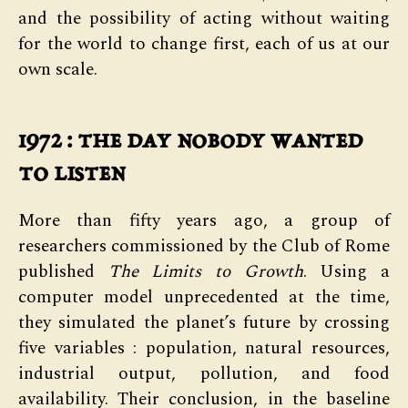
and the possibility of acting without waiting
for the world to change first, each of us at our
own scale.
1972 : the day nobody wanted
to listen
More than fifty years ago, a group of
researchers commissioned by the Club of Rome
published
The Limits to Growth
. Using a
computer model unprecedented at the time,
they simulated the planet’s future by crossing
five variables : population, natural resources,
industrial output, pollution, and food
availability. Their conclusion, in the baseline