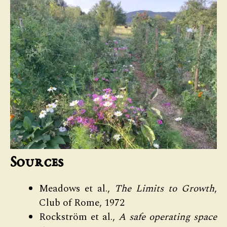
Sources
Meadows et al.,
The Limits to Growth
,
Club of Rome, 1972
Rockström et al.,
A safe operating space