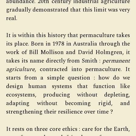
abundance. 20th century industrial agriculture
gradually demonstrated that this limit was very
real.
It is within this history that permaculture takes
its place. Born in 1978 in Australia through the
work of Bill Mollison and David Holmgren, it
takes its name directly from Smith :
permanent
agriculture
, contracted into permaculture. It
starts from a simple question : how do we
design human systems that function like
ecosystems, producing without depleting,
adapting without becoming rigid, and
strengthening their resilience over time ?
It rests on three core ethics : care for the Earth,