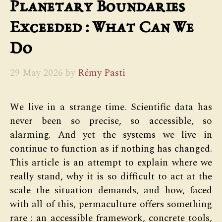
Planetary Boundaries
Exceeded : What Can We
Do
29 May 2026
by
Rémy Pasti
We live in a strange time. Scientific data has
never been so precise, so accessible, so
alarming. And yet the systems we live in
continue to function as if nothing has changed.
This article is an attempt to explain where we
really stand, why it is so difficult to act at the
scale the situation demands, and how, faced
with all of this, permaculture offers something
rare : an accessible framework, concrete tools,