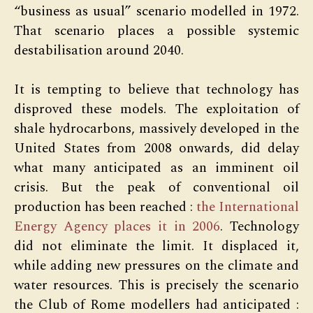
“business as usual” scenario modelled in 1972.
That scenario places a possible systemic
destabilisation around 2040.
It is tempting to believe that technology has
disproved these models. The exploitation of
shale hydrocarbons, massively developed in the
United States from 2008 onwards, did delay
what many anticipated as an imminent oil
crisis. But the peak of conventional oil
production has been reached :
the International
Energy Agency places it in 2006
. Technology
did not eliminate the limit. It displaced it,
while adding new pressures on the climate and
water resources. This is precisely the scenario
the Club of Rome modellers had anticipated :