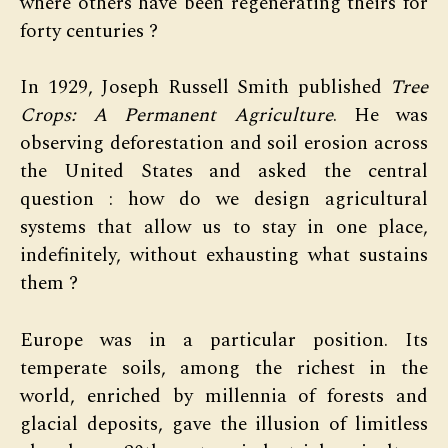
where others have been regenerating theirs for
forty centuries ?
In 1929, Joseph Russell Smith published
Tree
Crops: A Permanent Agriculture
. He was
observing deforestation and soil erosion across
the United States and asked the central
question : how do we design agricultural
systems that allow us to stay in one place,
indefinitely, without exhausting what sustains
them ?
Europe was in a particular position. Its
temperate soils, among the richest in the
world, enriched by millennia of forests and
glacial deposits, gave the illusion of limitless