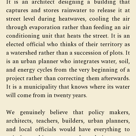
It is an architect designing a building that
captures and stores rainwater to release it at
street level during heatwaves, cooling the air
through evaporation rather than feeding an air
conditioning unit that heats the street. It is an
elected official who thinks of their territory as
a watershed rather than a succession of plots. It
is an urban planner who integrates water, soil,
and energy cycles from the very beginning of a
project rather than correcting them afterwards.
It is a municipality that knows where its water
will come from in twenty years.
We genuinely believe that policy makers,
architects, teachers, builders, urban planners,
and local officials would have everything to