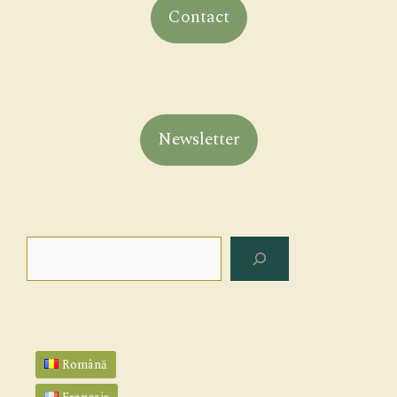
Contact
Newsletter
Search
Română