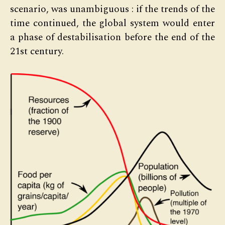
scenario, was unambiguous : if the trends of the
time continued, the global system would enter
a phase of destabilisation before the end of the
21st century.