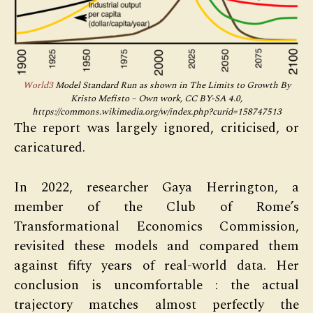
World3
Model Standard Run as shown in The Limits to Growth By
Kristo Mefisto – Own work, CC BY-SA 4.0,
https://commons.wikimedia.org/w/index.php?curid=158747513
The report was largely ignored, criticised, or
caricatured.
In 2022, researcher Gaya Herrington, a
member of the Club of Rome’s
Transformational Economics Commission,
revisited these models and compared them
against fifty years of real-world data. Her
conclusion is uncomfortable : the actual
trajectory matches almost perfectly the