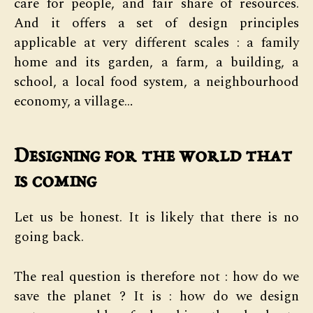
care for people, and fair share of resources.
And it offers a set of design principles
applicable at very different scales : a family
home and its garden, a farm, a building, a
school, a local food system, a neighbourhood
economy, a village…
Designing for the world that
is coming
Let us be honest. It is likely that there is no
going back.
The real question is therefore not : how do we
save the planet ? It is : how do we design