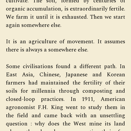
cultivate. The soil, formed by centuries of
organic accumulation, is extraordinarily fertile.
We farm it until it is exhausted. Then we start
again somewhere else.
It is an agriculture of movement. It assumes
there is always a somewhere else.
Some civilisations found a different path. In
East Asia, Chinese, Japanese and Korean
farmers had maintained the fertility of their
soils for millennia through composting and
closed-loop practices. In 1911, American
agronomist F.H. King went to study them in
the field and came back with an unsettling
question : why does the West mine its land