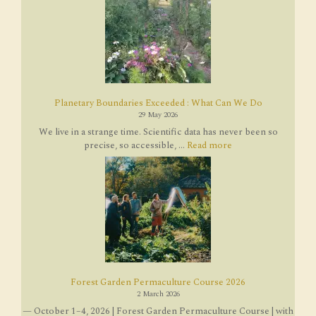
Planetary Boundaries Exceeded : What Can We Do
29 May 2026
We live in a strange time. Scientific data has never been so
precise, so accessible, ...
Read more
Forest Garden Permaculture Course 2026
2 March 2026
— October 1–4, 2026 | Forest Garden Permaculture Course | with