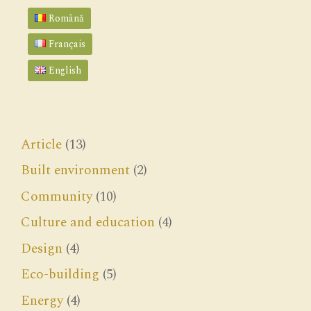
Română
Français
English
Article
(13)
Built environment
(2)
Community
(10)
Culture and education
(4)
Design
(4)
Eco-building
(5)
Energy
(4)