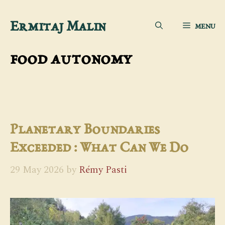
Skip
Ermitaj Malin
MENU
to
content
food autonomy
Planetary Boundaries
Exceeded : What Can We Do
29 May 2026
by
Rémy Pasti