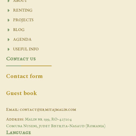
ABOUT
RENTING
PROJECTS
BLOG
AGENDA
USEFUL INFO
Contact us
Contact form
Guest book
Email: contact@ermitajmalin.com
Address:
Malin nr 199, RO-427204
Comuna Nuseni, judet Bistrita-Nasaud (Romania)
Language