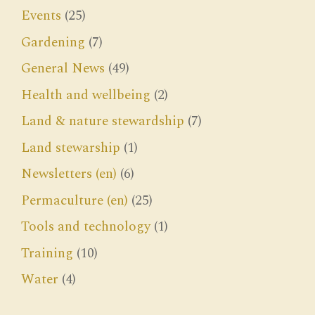
Events
(25)
Gardening
(7)
General News
(49)
Health and wellbeing
(2)
Land & nature stewardship
(7)
Land stewarship
(1)
Newsletters (en)
(6)
Permaculture (en)
(25)
Tools and technology
(1)
Training
(10)
Water
(4)