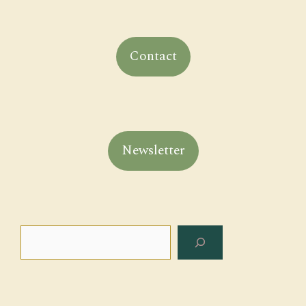
Contact
Newsletter
Search