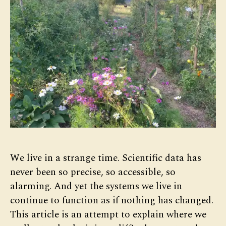
We live in a strange time. Scientific data has
never been so precise, so accessible, so
alarming. And yet the systems we live in
continue to function as if nothing has changed.
This article is an attempt to explain where we