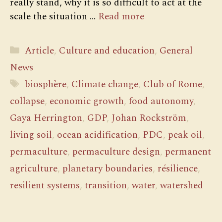
really stand, why it is so difficult to act at the
scale the situation …
Read more
Categories
Article
,
Culture and education
,
General
News
Tags
biosphère
,
Climate change
,
Club of Rome
,
collapse
,
economic growth
,
food autonomy
,
Gaya Herrington
,
GDP
,
Johan Rockström
,
living soil
,
ocean acidification
,
PDC
,
peak oil
,
permaculture
,
permaculture design
,
permanent
agriculture
,
planetary boundaries
,
résilience
,
resilient systems
,
transition
,
water
,
watershed