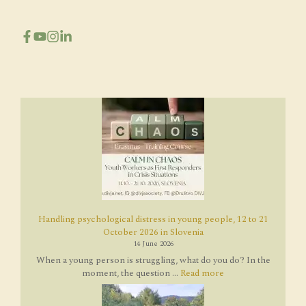
Handling psychological distress in young people, 12 to 21
October 2026 in Slovenia
14 June 2026
When a young person is struggling, what do you do? In the
moment, the question ...
Read more