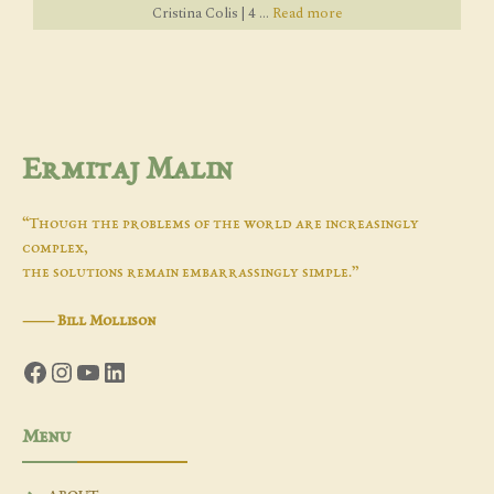
Cristina Colis | 4 ...
Read more
Ermitaj Malin
“Though the problems of the world are increasingly
complex,
the solutions remain embarrassingly simple.”
―
Bill Mollison
Facebook
Instagram
YouTube
LinkedIn
Menu