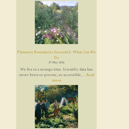
Planetary Boundaries Exceeded : What Can We
Do
29 May 2026
We live in a strange time. Scientific data has
never been so precise, so accessible, ...
Read
more