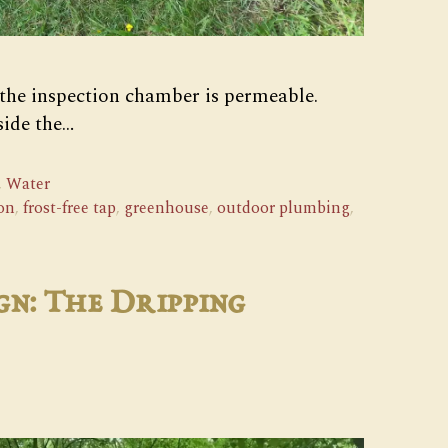
 the inspection chamber is permeable.
side the…
,
Water
on
,
frost-free tap
,
greenhouse
,
outdoor plumbing
,
gn: The Dripping