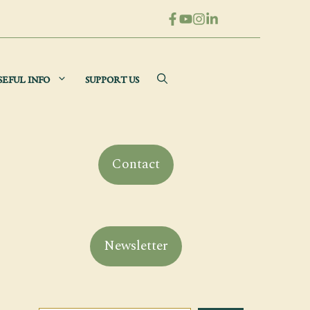
SEFUL INFO
SUPPORT US
Contact
Newsletter