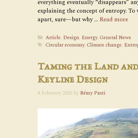
everything eventually “disappears” a
explaining the concept of entropy. To w
apart, sure—but why …
Read more
Categories
Article
,
Design
,
Energy
,
General News
Tags
Circular economy
,
Climate change
,
Entro
Taming the Land and
Keyline Design
8 February 2025
by
Rémy Pasti