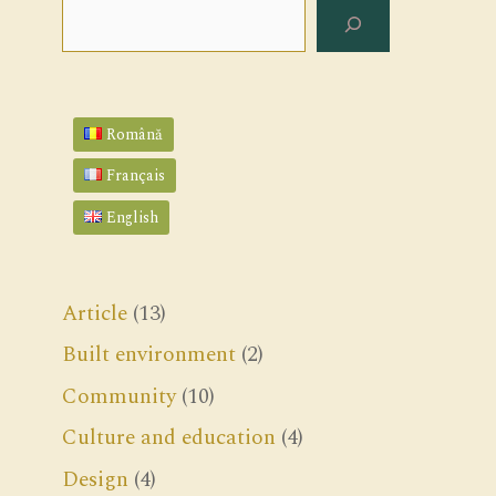
Search
Română
Français
English
Article
(13)
Built environment
(2)
Community
(10)
Culture and education
(4)
Design
(4)