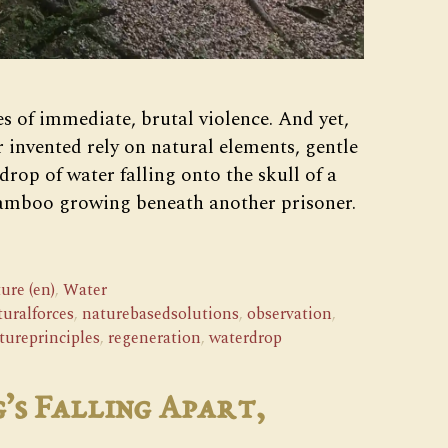
s of immediate, brutal violence. And yet,
r invented rely on natural elements, gentle
drop of water falling onto the skull of a
bamboo growing beneath another prisoner.
ure (en)
,
Water
turalforces
,
naturebasedsolutions
,
observation
,
tureprinciples
,
regeneration
,
waterdrop
’s Falling Apart,