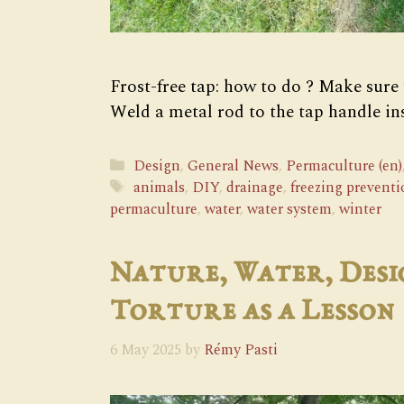
Frost-free tap: how to do ? Make sure
Weld a metal rod to the tap handle in
Categories
Design
,
General News
,
Permaculture (en)
Tags
animals
,
DIY
,
drainage
,
freezing preventi
permaculture
,
water
,
water system
,
winter
Nature, Water, Desi
Torture as a Lesson
6 May 2025
by
Rémy Pasti