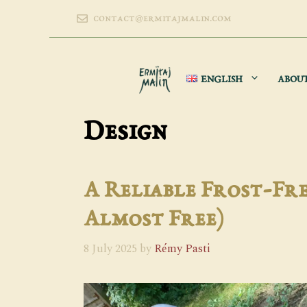
Skip
contact@ermitajmalin.com
to
content
ENGLISH
ABOU
Design
A Reliable Frost-Fre
Almost Free)
8 July 2025
by
Rémy Pasti