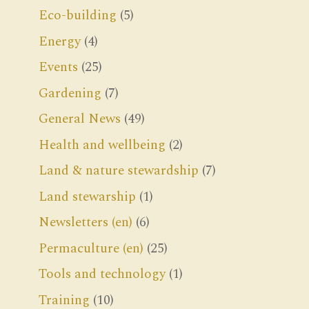
Eco-building
(5)
Energy
(4)
Events
(25)
Gardening
(7)
General News
(49)
Health and wellbeing
(2)
Land & nature stewardship
(7)
Land stewarship
(1)
Newsletters (en)
(6)
Permaculture (en)
(25)
Tools and technology
(1)
Training
(10)