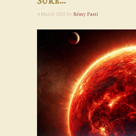
Sure…
4 March 2025
by
Rémy Pasti