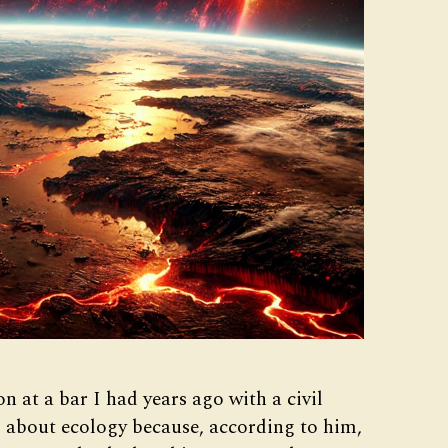
on at a bar I had years ago with a civil
g about ecology because, according to him,