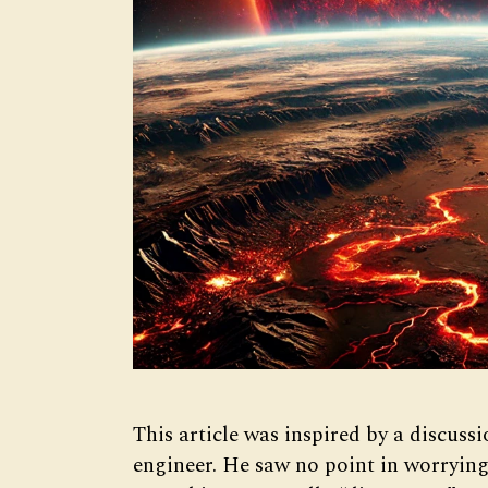
This article was inspired by a discussi
engineer. He saw no point in worryin