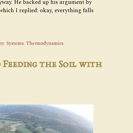
nyway. He backed up his argument by
hich I replied: okay, everything falls
py
,
Systems
,
Thermodynamics
 Feeding the Soil with