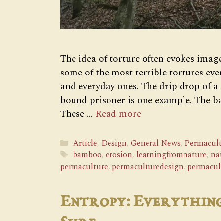
The idea of torture often evokes image
some of the most terrible tortures eve
and everyday ones. The drip drop of a 
bound prisoner is one example. The 
These …
Read more
Categories
Article
,
Design
,
General News
,
Permacult
Tags
bamboo
,
erosion
,
learningfromnature
,
na
permaculture
,
permaculturedesign
,
permacul
Entropy: Everything