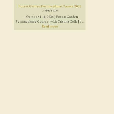
Forest Garden Permaculture Course 2026
2 March 2026
— October 1–4, 2026 | Forest Garden
Permaculture Course | with Cristina Colis | 4 ...
Read more