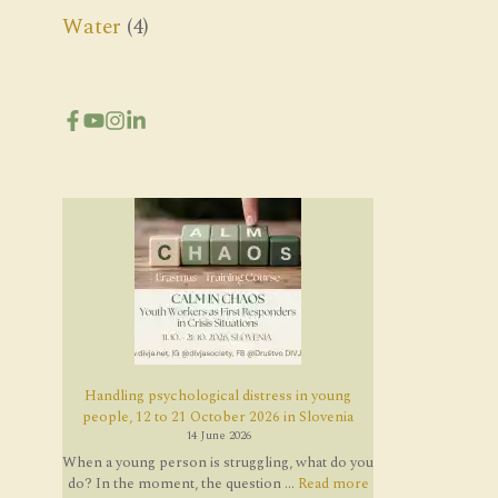
Water
(4)
Handling psychological distress in young
people, 12 to 21 October 2026 in Slovenia
14 June 2026
When a young person is struggling, what do you
do? In the moment, the question ...
Read more