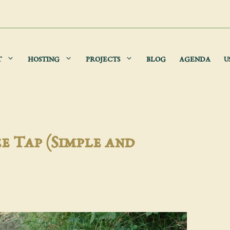
T
HOSTING
PROJECTS
BLOG
AGENDA
U
e Tap (Simple and