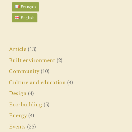
Français
English
Article
(13)
Built environment
(2)
Community
(10)
Culture and education
(4)
Design
(4)
Eco-building
(5)
Energy
(4)
Events
(25)