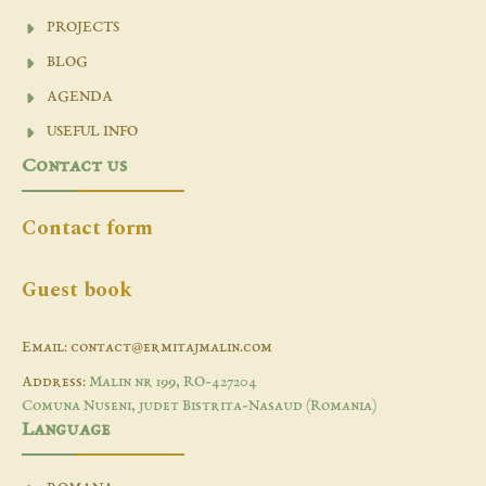
PROJECTS
BLOG
AGENDA
USEFUL INFO
Contact us
Contact form
Guest book
Email: contact@ermitajmalin.com
Address:
Malin nr 199, RO-427204
Comuna Nuseni, judet Bistrita-Nasaud (Romania)
Language