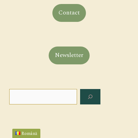
Contact
Newsletter
Search
Română