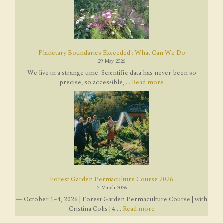
Planetary Boundaries Exceeded : What Can We Do
29 May 2026
We live in a strange time. Scientific data has never been so
precise, so accessible, ...
Read more
Forest Garden Permaculture Course 2026
2 March 2026
— October 1–4, 2026 | Forest Garden Permaculture Course | with
Cristina Colis | 4 ...
Read more