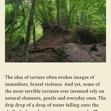
The idea of torture often evokes images of
immediate, brutal violence. And yet, some of
the most terrible tortures ever invented rely on
natural elements, gentle and everyday ones. The
drip drop of a drop of water falling onto the