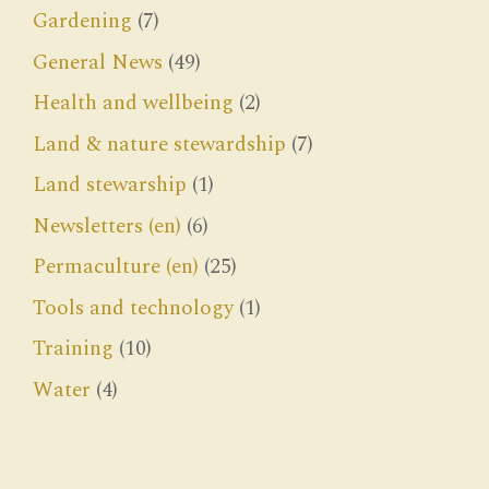
Gardening
(7)
General News
(49)
Health and wellbeing
(2)
Land & nature stewardship
(7)
Land stewarship
(1)
Newsletters (en)
(6)
Permaculture (en)
(25)
Tools and technology
(1)
Training
(10)
Water
(4)