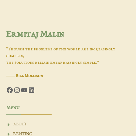
Ermitaj Malin
“Though the problems of the world are increasingly
complex,
the solutions remain embarrassingly simple.”
―
Bill Mollison
Facebook
Instagram
YouTube
LinkedIn
Menu
ABOUT
RENTING