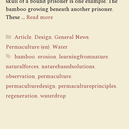
skull of a bound prisoner is one example. The
bamboo growing beneath another prisoner.
These …
Read more
Categories
Article
,
Design
,
General News
,
Permaculture (en)
,
Water
Tags
bamboo
,
erosion
,
learningfromnature
,
naturalforces
,
naturebasedsolutions
,
observation
,
permaculture
,
permaculturedesign
,
permacultureprinciples
,
regeneration
,
waterdrop