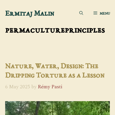
Skip
Ermitaj Malin
MENU
to
content
permacultureprinciples
Nature, Water, Design: The
Dripping Torture as a Lesson
6 May 2025
by
Rémy Pasti