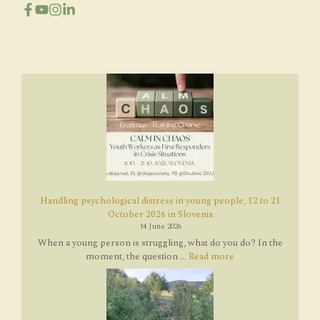
Handling psychological distress in young people, 12 to 21
October 2026 in Slovenia
14 June 2026
When a young person is struggling, what do you do? In the
moment, the question ...
Read more