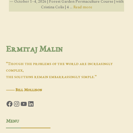
— October 1–4, 2026 | Forest Garden Permaculture Course | with
Cristina Colis | 4 ...
Read more
Ermitaj Malin
“Though the problems of the world are increasingly
complex,
the solutions remain embarrassingly simple.”
―
Bill Mollison
Facebook
Instagram
YouTube
LinkedIn
Menu