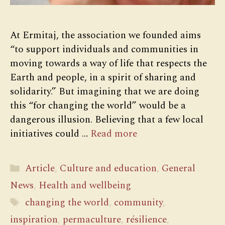
At Ermitaj, the association we founded aims
“to support individuals and communities in
moving towards a way of life that respects the
Earth and people, in a spirit of sharing and
solidarity.” But imagining that we are doing
this “for changing the world” would be a
dangerous illusion. Believing that a few local
initiatives could …
Read more
Categories
Article
,
Culture and education
,
General
News
,
Health and wellbeing
Tags
changing the world
,
community
,
inspiration
,
permaculture
,
résilience
,