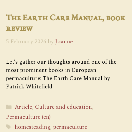
The Earth Care Manual, book
review
5 February 2026
by
Joanne
Let’s gather our thoughts around one of the
most prominent books in European
permaculture: The Earth Care Manual by
Patrick Whitefield
Categories
Article
,
Culture and education
,
Permaculture (en)
Tags
homesteading
,
permaculture