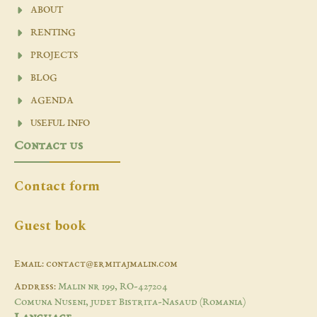
ABOUT
RENTING
PROJECTS
BLOG
AGENDA
USEFUL INFO
Contact us
Contact form
Guest book
Email: contact@ermitajmalin.com
Address:
Malin nr 199, RO-427204
Comuna Nuseni, judet Bistrita-Nasaud (Romania)