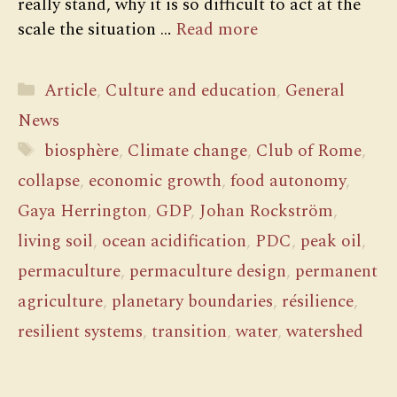
really stand, why it is so difficult to act at the
scale the situation …
Read more
Categories
Article
,
Culture and education
,
General
News
Tags
biosphère
,
Climate change
,
Club of Rome
,
collapse
,
economic growth
,
food autonomy
,
Gaya Herrington
,
GDP
,
Johan Rockström
,
living soil
,
ocean acidification
,
PDC
,
peak oil
,
permaculture
,
permaculture design
,
permanent
agriculture
,
planetary boundaries
,
résilience
,
resilient systems
,
transition
,
water
,
watershed