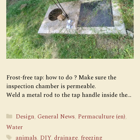
Frost-free tap: how to do ? Make sure the
inspection chamber is permeable.
Weld a metal rod to the tap handle inside the…
Categories
Design
,
General News
,
Permaculture (en)
,
Water
Tags
animals
,
DIY
,
drainage
,
freezing