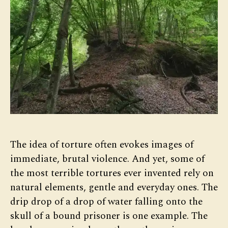
The idea of torture often evokes images of
immediate, brutal violence. And yet, some of
the most terrible tortures ever invented rely on
natural elements, gentle and everyday ones. The
drip drop of a drop of water falling onto the
skull of a bound prisoner is one example. The