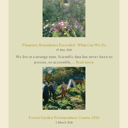
Planetary Boundaries Exceeded : What Can We Do
29 May 2026
We live in a strange time. Scientific data has never been so
precise, so accessible, ...
Read more
Forest Garden Permaculture Course 2026
2 March 2026