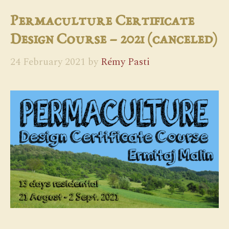
Permaculture Certificate
Design Course – 2021 (canceled)
24 February 2021
by
Rémy Pasti