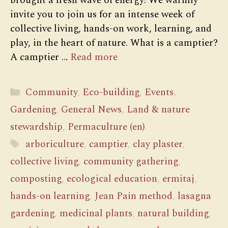
brought a fresh wave of energy! We warmly
invite you to join us for an intense week of
collective living, hands-on work, learning, and
play, in the heart of nature. What is a camptier?
A camptier …
Read more
Categories
Community
,
Eco-building
,
Events
,
Gardening
,
General News
,
Land & nature
stewardship
,
Permaculture (en)
Tags
arboriculture
,
camptier
,
clay plaster
,
collective living
,
community gathering
,
composting
,
ecological education
,
ermitaj
,
hands-on learning
,
Jean Pain method
,
lasagna
gardening
,
medicinal plants
,
natural building
,