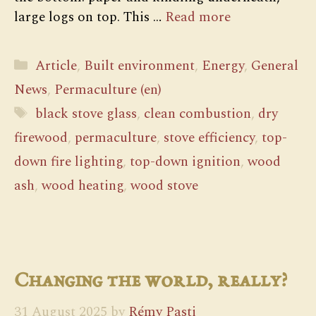
large logs on top. This …
Read more
Categories
Article
,
Built environment
,
Energy
,
General
News
,
Permaculture (en)
Tags
black stove glass
,
clean combustion
,
dry
firewood
,
permaculture
,
stove efficiency
,
top-
down fire lighting
,
top-down ignition
,
wood
ash
,
wood heating
,
wood stove
Changing the world, really?
31 August 2025
by
Rémy Pasti