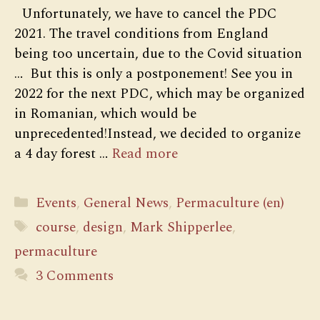
Unfortunately, we have to cancel the PDC
2021. The travel conditions from England
being too uncertain, due to the Covid situation
… But this is only a postponement! See you in
2022 for the next PDC, which may be organized
in Romanian, which would be
unprecedented!Instead, we decided to organize
a 4 day forest …
Read more
Categories
Events
,
General News
,
Permaculture (en)
Tags
course
,
design
,
Mark Shipperlee
,
permaculture
3 Comments