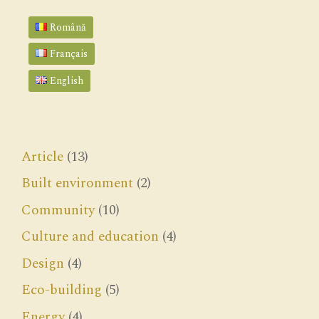
Română
Français
English
Article
(13)
Built environment
(2)
Community
(10)
Culture and education
(4)
Design
(4)
Eco-building
(5)
Energy
(4)