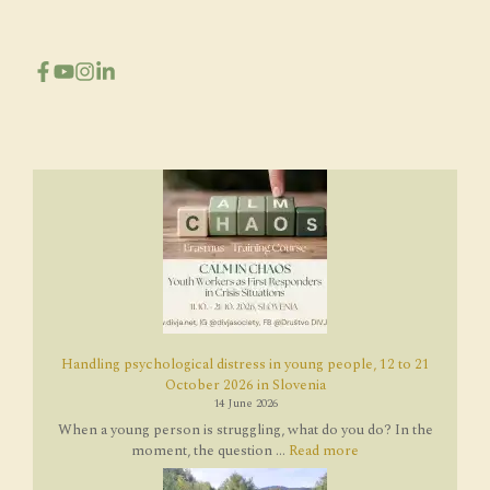
Handling psychological distress in young people, 12 to 21
October 2026 in Slovenia
14 June 2026
When a young person is struggling, what do you do? In the
moment, the question ...
Read more