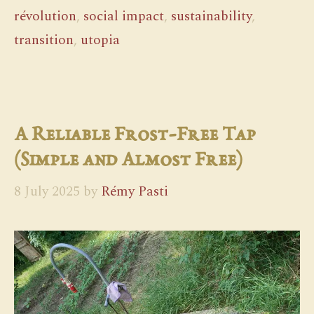
révolution
,
social impact
,
sustainability
,
transition
,
utopia
A Reliable Frost-Free Tap
(Simple and Almost Free)
8 July 2025
by
Rémy Pasti