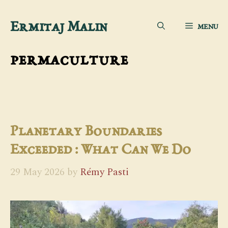
Skip
Ermitaj Malin
MENU
to
content
permaculture
Planetary Boundaries
Exceeded : What Can We Do
29 May 2026
by
Rémy Pasti