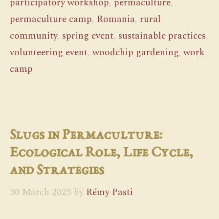
participatory workshop
,
permaculture
,
permaculture camp
,
Romania
,
rural
community
,
spring event
,
sustainable practices
,
volunteering event
,
woodchip gardening
,
work
camp
Slugs in Permaculture:
Ecological Role, Life Cycle,
and Strategies
30 March 2025
by
Rémy Pasti