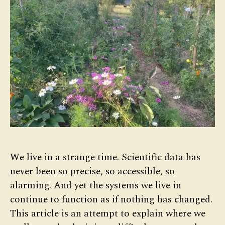
We live in a strange time. Scientific data has
never been so precise, so accessible, so
alarming. And yet the systems we live in
continue to function as if nothing has changed.
This article is an attempt to explain where we