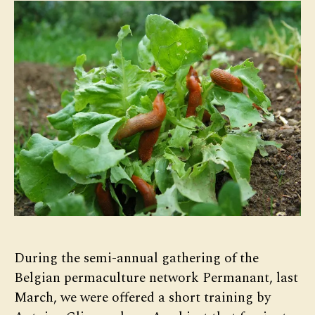
During the semi-annual gathering of the
Belgian permaculture network Permanant, last
March, we were offered a short training by