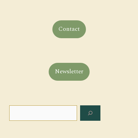
Contact
Newsletter
Search