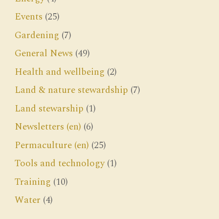
Events
(25)
Gardening
(7)
General News
(49)
Health and wellbeing
(2)
Land & nature stewardship
(7)
Land stewarship
(1)
Newsletters (en)
(6)
Permaculture (en)
(25)
Tools and technology
(1)
Training
(10)
Water
(4)