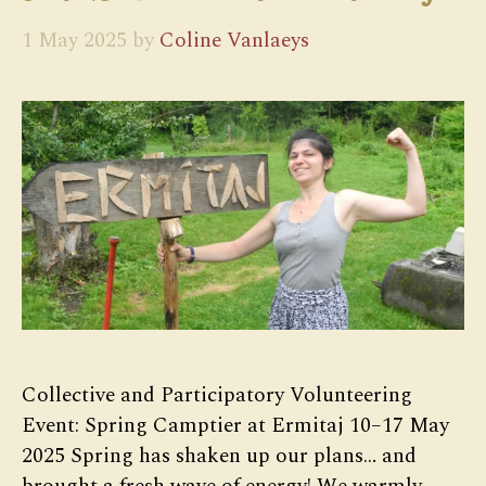
1 May 2025
by
Coline Vanlaeys
Collective and Participatory Volunteering
Event: Spring Camptier at Ermitaj 10–17 May
2025 Spring has shaken up our plans… and