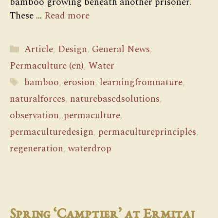
bamboo growing beneath another prisoner.
These …
Read more
Categories
Article
,
Design
,
General News
,
Permaculture (en)
,
Water
Tags
bamboo
,
erosion
,
learningfromnature
,
naturalforces
,
naturebasedsolutions
,
observation
,
permaculture
,
permaculturedesign
,
permacultureprinciples
,
regeneration
,
waterdrop
Spring ‘Camptier’ at Ermitaj