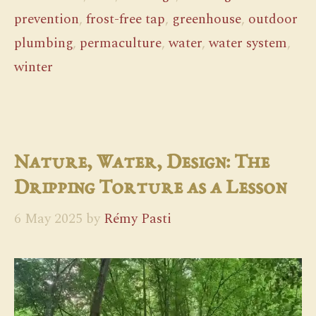
prevention
,
frost-free tap
,
greenhouse
,
outdoor
plumbing
,
permaculture
,
water
,
water system
,
winter
Nature, Water, Design: The
Dripping Torture as a Lesson
6 May 2025
by
Rémy Pasti