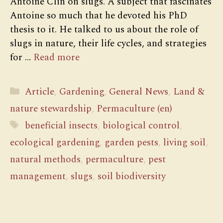
Antoine Clin on slugs. A subject that fascinates
Antoine so much that he devoted his PhD
thesis to it. He talked to us about the role of
slugs in nature, their life cycles, and strategies
for …
Read more
Categories
Article
,
Gardening
,
General News
,
Land &
nature stewardship
,
Permaculture (en)
Tags
beneficial insects
,
biological control
,
ecological gardening
,
garden pests
,
living soil
,
natural methods
,
permaculture
,
pest
management
,
slugs
,
soil biodiversity