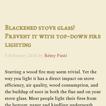
Blackened stove glass?
Prevent it with top-down fire
lighting
5 February 2026
by
Rémy Pasti
Starting a wood fire may seem trivial. Yet the
way you light it has a direct impact on stove
efficiency, air quality, wood consumption, and
the buildup of soot in both the flue and on your
stove glass. Most people light their fires from
the bottom: paper and kindling underneath,