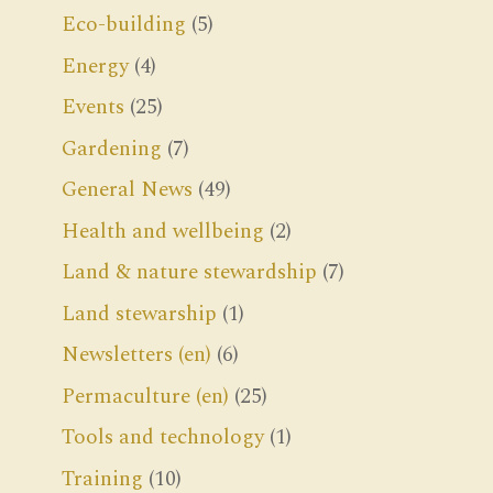
Eco-building
(5)
Energy
(4)
Events
(25)
Gardening
(7)
General News
(49)
Health and wellbeing
(2)
Land & nature stewardship
(7)
Land stewarship
(1)
Newsletters (en)
(6)
Permaculture (en)
(25)
Tools and technology
(1)
Training
(10)