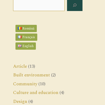
Search
Română
Français
English
Article
(13)
Built environment
(2)
Community
(10)
Culture and education
(4)
Design
(4)