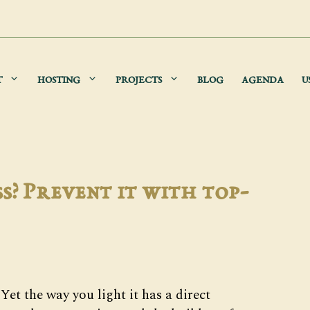
T
HOSTING
PROJECTS
BLOG
AGENDA
U
s? Prevent it with top-
Yet the way you light it has a direct