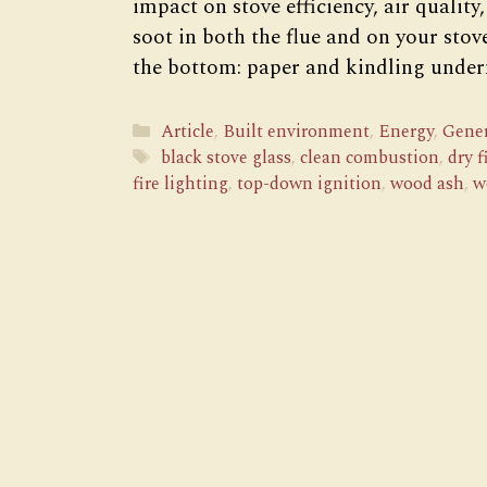
impact on stove efficiency, air quali
soot in both the flue and on your stove
the bottom: paper and kindling undern
Categories
Article
,
Built environment
,
Energy
,
Gene
Tags
black stove glass
,
clean combustion
,
dry 
fire lighting
,
top-down ignition
,
wood ash
,
w