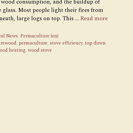
ty, wood consumption, and the buildup of
 glass. Most people light their fires from
eath, large logs on top. This …
Read more
ral News
,
Permaculture (en)
firewood
,
permaculture
,
stove efficiency
,
top-down
ood heating
,
wood stove