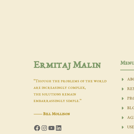
Men
Ermitaj Malin
AB
“Though the problems of the world
are increasingly complex,
RE
the solutions remain
PR
embarrassingly simple.”
BL
―
Bill Mollison
AG
Facebook
Instagram
YouTube
LinkedIn
USE