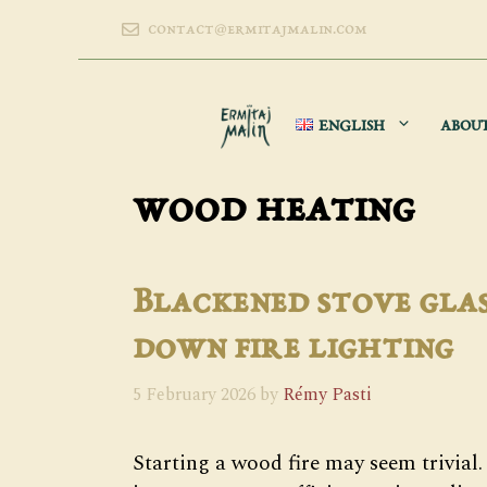
Skip
contact@ermitajmalin.com
to
content
ENGLISH
ABOU
wood heating
Blackened stove glas
down fire lighting
5 February 2026
by
Rémy Pasti
Starting a wood fire may seem trivial. 