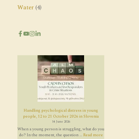
Water
(4)
Handling psychological distress in young
people, 12 to 21 October 2026 in Slovenia
14 June 2026
When a young person is struggling, what do you
do? In the moment, the question ...
Read more