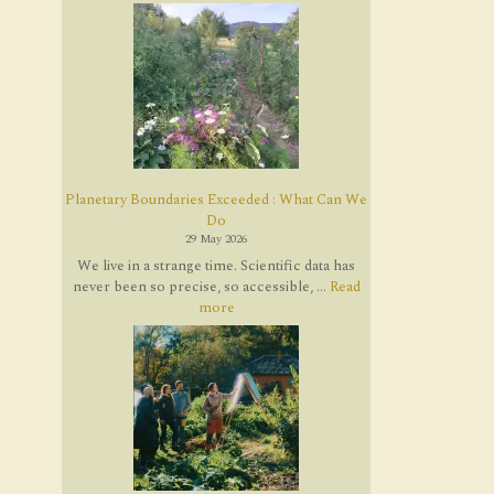
Planetary Boundaries Exceeded : What Can We
Do
29 May 2026
We live in a strange time. Scientific data has
never been so precise, so accessible, ...
Read
more