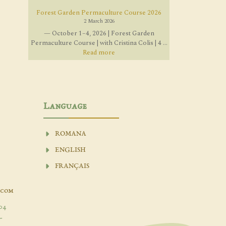
Forest Garden Permaculture Course 2026
2 March 2026
— October 1–4, 2026 | Forest Garden
Permaculture Course | with Cristina Colis | 4 ...
Read more
Language
ROMANA
ENGLISH
FRANÇAIS
.com
04
-