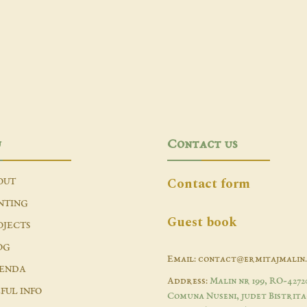
u
Contact us
Contact form
OUT
NTING
Guest book
OJECTS
OG
Email: contact@ermitajmalin
ENDA
Address:
Malin nr 199, RO-4272
FUL INFO
Comuna Nuseni, judet Bistrita