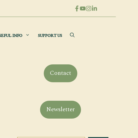
SEFUL INFO
SUPPORT US
Contact
Newsletter