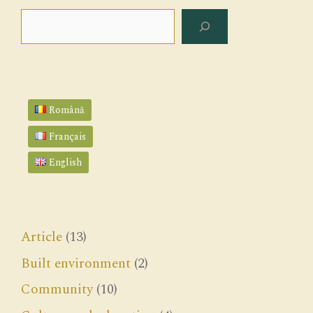
Search
Română
Français
English
Article
(13)
Built environment
(2)
Community
(10)