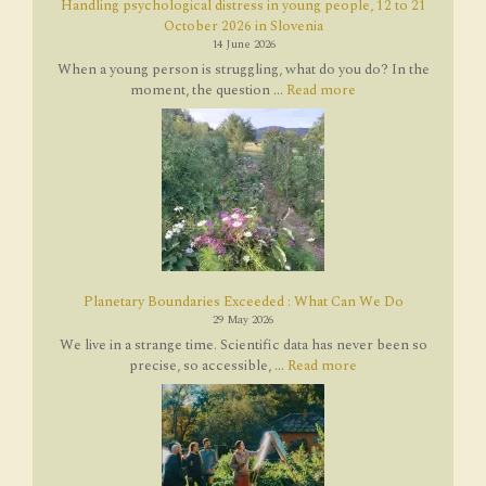
Handling psychological distress in young people, 12 to 21
October 2026 in Slovenia
14 June 2026
When a young person is struggling, what do you do? In the
moment, the question ...
Read more
Planetary Boundaries Exceeded : What Can We Do
29 May 2026
We live in a strange time. Scientific data has never been so
precise, so accessible, ...
Read more