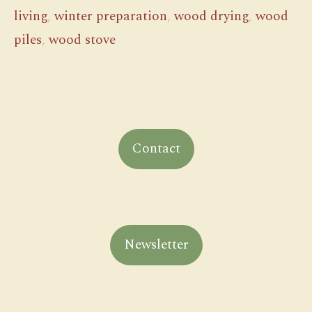
living
,
winter preparation
,
wood drying
,
wood
piles
,
wood stove
Contact
Newsletter