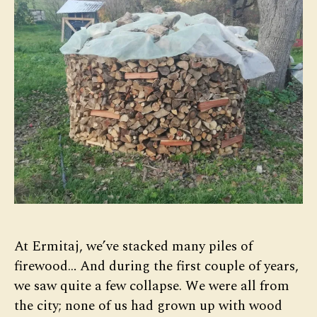
At Ermitaj, we’ve stacked many piles of
firewood… And during the first couple of years,
we saw quite a few collapse. We were all from
the city; none of us had grown up with wood