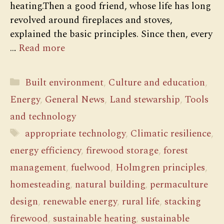
heating.Then a good friend, whose life has long
revolved around fireplaces and stoves,
explained the basic principles. Since then, every
…
Read more
Categories
Built environment
,
Culture and education
,
Energy
,
General News
,
Land stewarship
,
Tools
and technology
Tags
appropriate technology
,
Climatic resilience
,
energy efficiency
,
firewood storage
,
forest
management
,
fuelwood
,
Holmgren principles
,
homesteading
,
natural building
,
permaculture
design
,
renewable energy
,
rural life
,
stacking
firewood
,
sustainable heating
,
sustainable