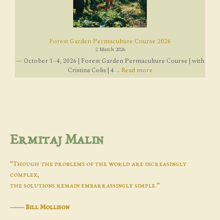
Forest Garden Permaculture Course 2026
2 March 2026
— October 1–4, 2026 | Forest Garden Permaculture Course | with
Cristina Colis | 4 ...
Read more
Ermitaj Malin
“Though the problems of the world are increasingly
complex,
the solutions remain embarrassingly simple.”
―
Bill Mollison