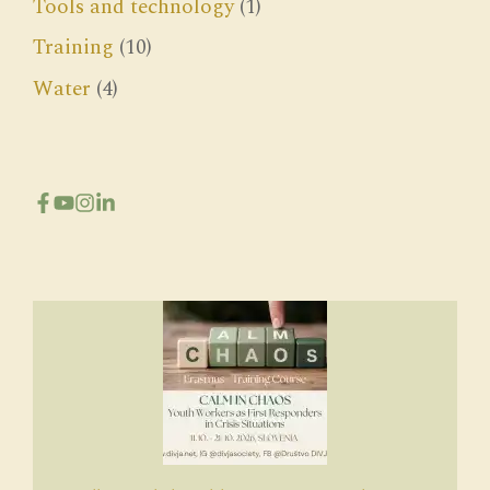
Tools and technology
(1)
Training
(10)
Water
(4)