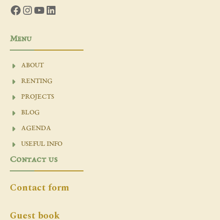
Facebook
Instagram
YouTube
LinkedIn
Menu
ABOUT
RENTING
PROJECTS
BLOG
AGENDA
USEFUL INFO
Contact us
Contact form
Guest book