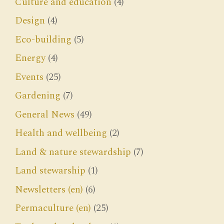
Culture and education
(4)
Design
(4)
Eco-building
(5)
Energy
(4)
Events
(25)
Gardening
(7)
General News
(49)
Health and wellbeing
(2)
Land & nature stewardship
(7)
Land stewarship
(1)
Newsletters (en)
(6)
Permaculture (en)
(25)