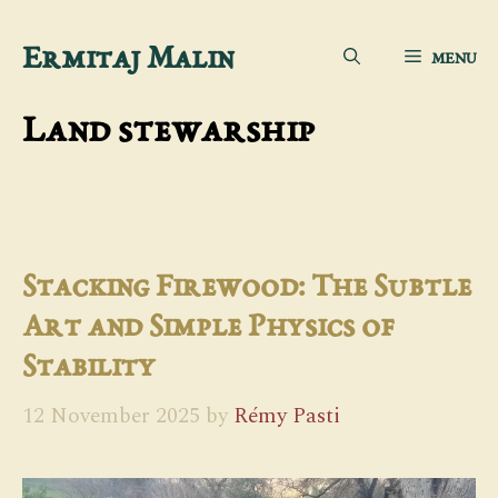
Skip
Ermitaj Malin
MENU
to
content
Land stewarship
Stacking Firewood: The Subtle
Art and Simple Physics of
Stability
12 November 2025
by
Rémy Pasti