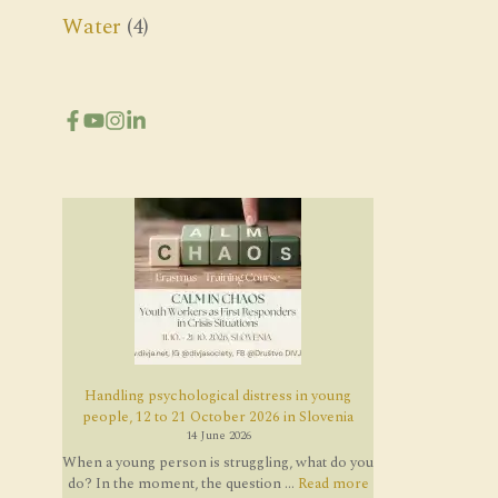
Water
(4)
Handling psychological distress in young
people, 12 to 21 October 2026 in Slovenia
14 June 2026
When a young person is struggling, what do you
do? In the moment, the question ...
Read more