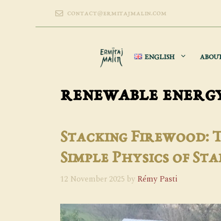
Skip
contact@ermitajmalin.com
to
content
ENGLISH
ABOU
renewable energ
Stacking Firewood: 
Simple Physics of Sta
12 November 2025
by
Rémy Pasti