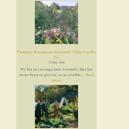
Planetary Boundaries Exceeded : What Can We
Do
29 May 2026
We live in a strange time. Scientific data has
never been so precise, so accessible, ...
Read
more