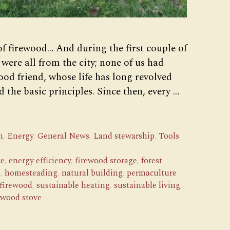
of firewood… And during the first couple of
 were all from the city; none of us had
od friend, whose life has long revolved
 the basic principles. Since then, every …
n
,
Energy
,
General News
,
Land stewarship
,
Tools
ce
,
energy efficiency
,
firewood storage
,
forest
s
,
homesteading
,
natural building
,
permaculture
 firewood
,
sustainable heating
,
sustainable living
,
wood stove