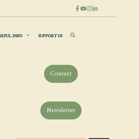
SEFUL INFO
SUPPORT US
Contact
Newsletter