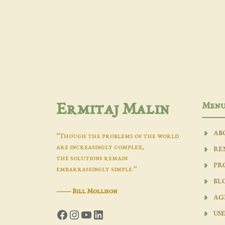
Men
Ermitaj Malin
AB
“Though the problems of the world
are increasingly complex,
RE
the solutions remain
PR
embarrassingly simple.”
BL
―
Bill Mollison
AG
Facebook
Instagram
YouTube
LinkedIn
USE