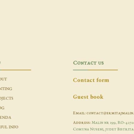
u
Contact us
Contact form
OUT
NTING
Guest book
OJECTS
OG
Email: contact@ermitajmalin
ENDA
Address:
Malin nr 199, RO-4272
FUL INFO
Comuna Nuseni, judet Bistrita