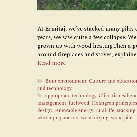
At Ermitaj, we’ve stacked many piles 
years, we saw quite a few collapse. We
grown up with wood heating.Then a go
around fireplaces and stoves, explained
Read more
Categories
Built environment
,
Culture and educatio
and technology
Tags
appropriate technology
,
Climatic resilien
management
,
fuelwood
,
Holmgren principle
design
,
renewable energy
,
rural life
,
stacking
winter preparation
,
wood drying
,
wood piles
,