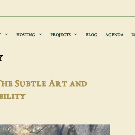
T
HOSTING
PROJECTS
BLOG
AGENDA
U
y
The Subtle Art and
bility