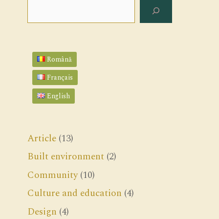
Search
Română
Français
English
Article
(13)
Built environment
(2)
Community
(10)
Culture and education
(4)
Design
(4)