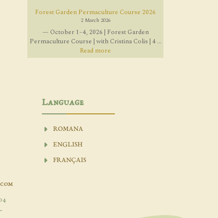
Forest Garden Permaculture Course 2026
2 March 2026
— October 1–4, 2026 | Forest Garden
Permaculture Course | with Cristina Colis | 4 ...
Read more
Language
ROMANA
ENGLISH
FRANÇAIS
.com
04
-