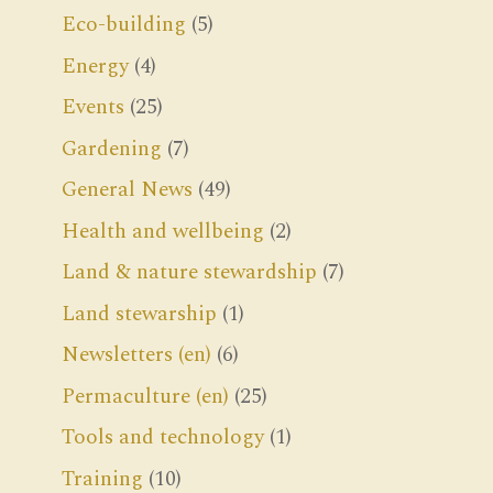
Eco-building
(5)
Energy
(4)
Events
(25)
Gardening
(7)
General News
(49)
Health and wellbeing
(2)
Land & nature stewardship
(7)
Land stewarship
(1)
Newsletters (en)
(6)
Permaculture (en)
(25)
Tools and technology
(1)
Training
(10)