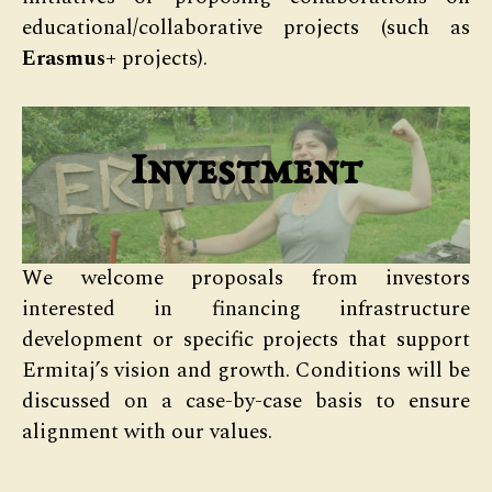
educational/collaborative projects (such as
Erasmus+
projects).
Investment
We welcome proposals from investors
interested in financing infrastructure
development or specific projects that support
Ermitaj’s vision and growth. Conditions will be
discussed on a case-by-case basis to ensure
alignment with our values.