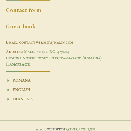
Contact form
Guest book
Email: contact@ermitajmalin.com
Address:
Malin nr 199, RO-427204
Comuna Nuseni, judet Bistrita-Nasaud (Romania)
Language
ROMANA
ENGLISH
FRANÇAIS
2026 Built with
GeneratePress