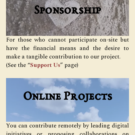
Sponsorship
For those who cannot participate on-site but
have the financial means and the desire to
make a tangible contribution to our project.
(See the “
Support Us
” page)
Online Projects
You can contribute remotely by leading digital
initiatives or proposing collaborations on