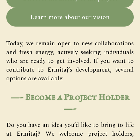
Learn more about our vision
Today, we remain open to new collaborations
and fresh energy, actively seeking individuals
who are ready to get involved. If you want to
contribute to Ermitaj’s development, several
options are available:
—- Become a Project Holder
—-
Do you have an idea you’d like to bring to life
at Ermitaj? We welcome project holders,