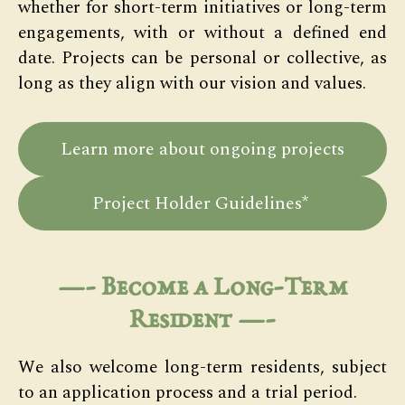
whether for short-term initiatives or long-term
engagements, with or without a defined end
date. Projects can be personal or collective, as
long as they align with our vision and values.
Learn more about ongoing projects
Project Holder Guidelines*
—-
Become a Long-Term
Resident
—-
We also welcome long-term residents, subject
to an application process and a trial period.