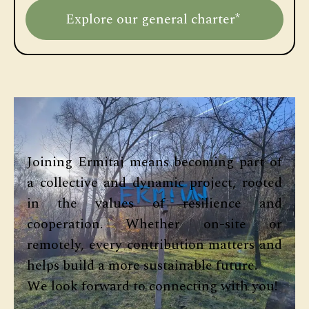
Explore our general charter*
Joining Ermitaj means becoming part of
a collective and dynamic project, rooted
in the values of resilience and
cooperation. Whether on-site or
remotely, every contribution matters and
helps build a more sustainable future.
We look forward to connecting with you!