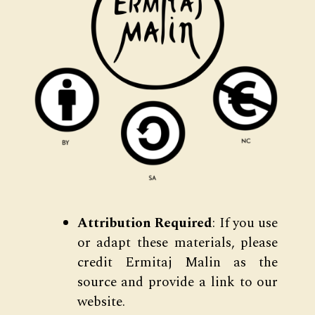
Attribution Required
: If you use
or adapt these materials, please
credit Ermitaj Malin as the
source and provide a link to our
website.