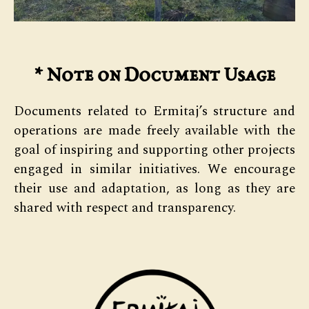
*
Note on Document Usage
Documents related to Ermitaj’s structure and
operations are made freely available with the
goal of inspiring and supporting other projects
engaged in similar initiatives. We encourage
their use and adaptation, as long as they are
shared with respect and transparency.