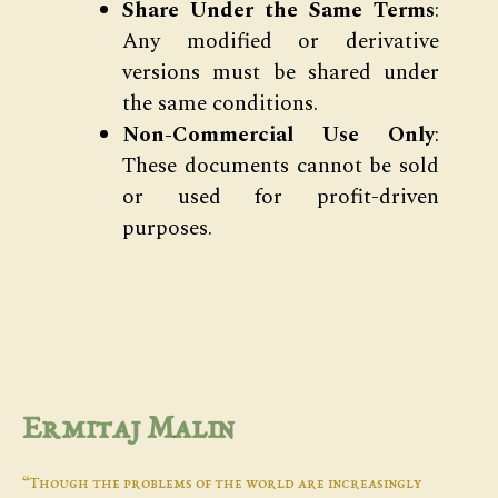
Share Under the Same Terms
:
Any modified or derivative
versions must be shared under
the same conditions.
Non-Commercial Use Only
:
These documents cannot be sold
or used for profit-driven
purposes.
Ermitaj Malin
“Though the problems of the world are increasingly