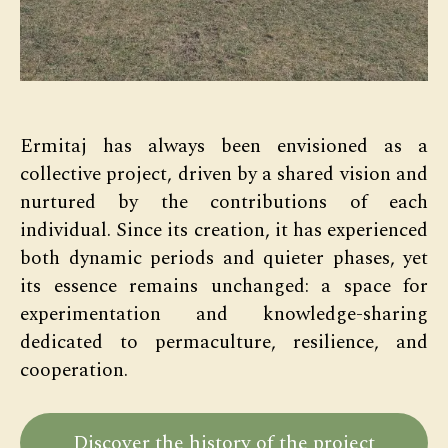
Ermitaj has always been envisioned as a
collective project, driven by a shared vision and
nurtured by the contributions of each
individual. Since its creation, it has experienced
both dynamic periods and quieter phases, yet
its essence remains unchanged: a space for
experimentation and knowledge-sharing
dedicated to permaculture, resilience, and
cooperation.
Discover the history of the project