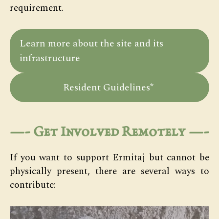
requirement.
Learn more about the site and its
infrastructure
Resident Guidelines*
—-
Get Involved Remotely
—-
If you want to support Ermitaj but cannot be
physically present, there are several ways to
contribute: