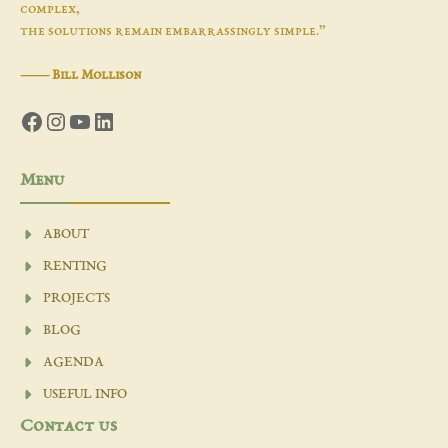
complex,
the solutions remain embarrassingly simple.”
―
Bill Mollison
Facebook
Instagram
YouTube
LinkedIn
Menu
ABOUT
RENTING
PROJECTS
BLOG
AGENDA
USEFUL INFO
Contact us