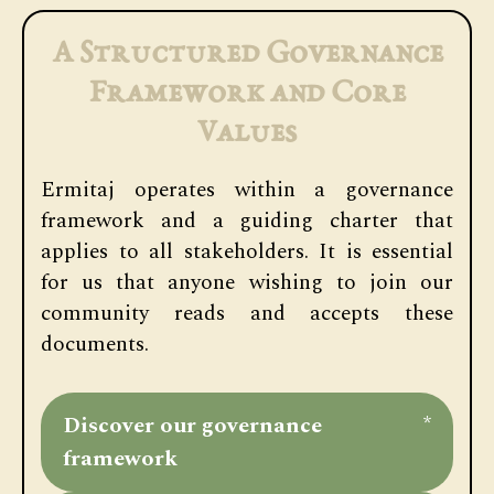
A Structured Governance
Framework and Core
Values
Ermitaj operates within a governance
framework and a guiding charter that
applies to all stakeholders. It is essential
for us that anyone wishing to join our
community reads and accepts these
documents.
Discover our governance
*
framework