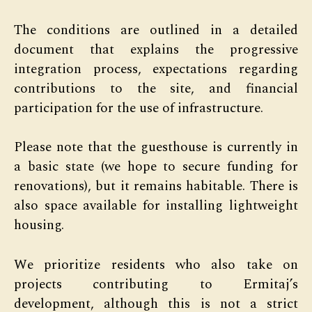
The conditions are outlined in a detailed
document that explains the progressive
integration process, expectations regarding
contributions to the site, and financial
participation for the use of infrastructure.
Please note that the guesthouse is currently in
a basic state (we hope to secure funding for
renovations), but it remains habitable. There is
also space available for installing lightweight
housing.
We prioritize residents who also take on
projects contributing to Ermitaj’s
development, although this is not a strict