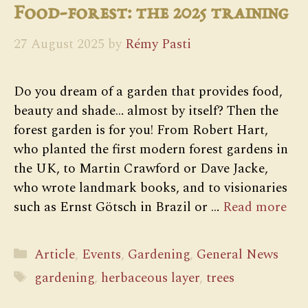
Food-forest: the 2025 training
27 August 2025
by
Rémy Pasti
Do you dream of a garden that provides food,
beauty and shade… almost by itself? Then the
forest garden is for you! From Robert Hart,
who planted the first modern forest gardens in
the UK, to Martin Crawford or Dave Jacke,
who wrote landmark books, and to visionaries
such as Ernst Götsch in Brazil or …
Read more
Categories
Article
,
Events
,
Gardening
,
General News
Tags
gardening
,
herbaceous layer
,
trees