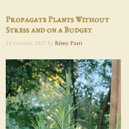
Propagate Plants Without
Stress and on a Budget
14 October 2025
by
Rémy Pasti