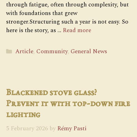
through fatigue, often through complexity, but
with foundations that grew
stronger.Structuring such a year is not easy. So
here is the story, as …
Read more
Categories
Article
,
Community
,
General News
Blackened stove glass?
Prevent it with top-down fire
lighting
5 February 2026
by
Rémy Pasti