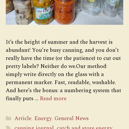
It’s the height of summer and the harvest is
abundant! You’re busy canning, and you don’t
really have the time (or the patience) to cut out
pretty labels? Neither do we.Our method:
simply write directly on the glass with a
permanent marker. Fast, readable, washable.
And here’s the bonus: a numbering system that
finally puts …
Read more
Categories
Article
,
Energy
,
General News
Tags
canning journal
,
catch and store energy
,