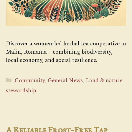
Discover a women-led herbal tea cooperative in
Malin, Romania – combining biodiversity,
local economy, and social resilience.
Categories
Community
,
General News
,
Land & nature
stewardship
A Reliable Frost-Free Tap