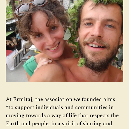
At Ermitaj, the association we founded aims
“to support individuals and communities in
moving towards a way of life that respects the
Earth and people, in a spirit of sharing and