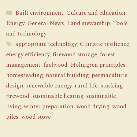
Categories
Built environment
,
Culture and education
,
Energy
,
General News
,
Land stewarship
,
Tools
and technology
Tags
appropriate technology
,
Climatic resilience
,
energy efficiency
,
firewood storage
,
forest
management
,
fuelwood
,
Holmgren principles
,
homesteading
,
natural building
,
permaculture
design
,
renewable energy
,
rural life
,
stacking
firewood
,
sustainable heating
,
sustainable
living
,
winter preparation
,
wood drying
,
wood
piles
,
wood stove