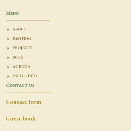
Menu
ABOUT
RENTING
PROJECTS
BLOG
AGENDA
USEFUL INFO
Contact us
Contact form
Guest book