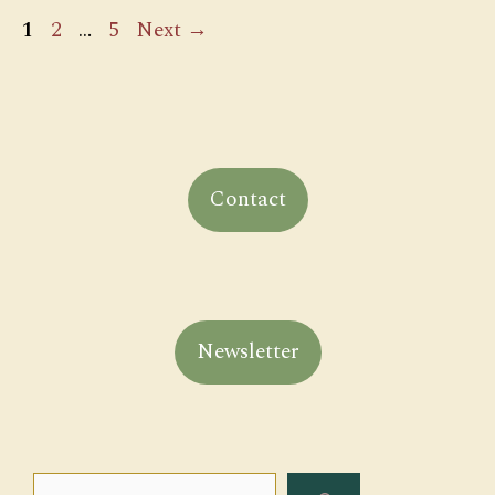
Page
Page
Page
1
2
…
5
Next
→
Contact
Newsletter
Search