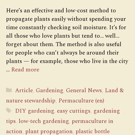
Here’s an effective and low-cost method to
propagate plants easily without spending your
time constantly checking soil moisture. It’s for
all those who love plants but tend to… well…
forget about them. The method is also useful
for people who can’t always be around their
plants — for example, those who live in the city
…
Read more
Categories
Article
,
Gardening
,
General News
,
Land &
nature stewardship
,
Permaculture (en)
Tags
DIY gardening
,
easy cuttings
,
gardening
tips
,
low-tech gardening
,
permaculture in
action
,
plant propagation
,
plastic bottle