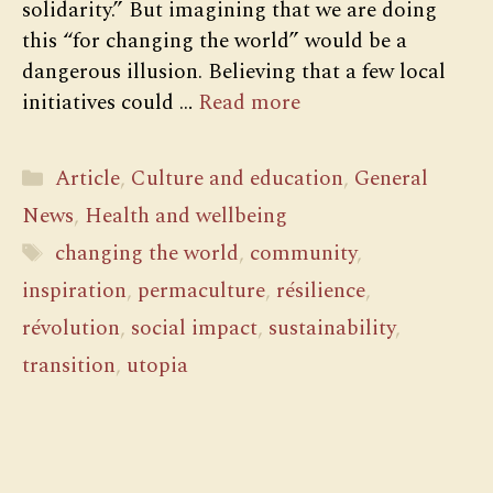
solidarity.” But imagining that we are doing
this “for changing the world” would be a
dangerous illusion. Believing that a few local
initiatives could …
Read more
Categories
Article
,
Culture and education
,
General
News
,
Health and wellbeing
Tags
changing the world
,
community
,
inspiration
,
permaculture
,
résilience
,
révolution
,
social impact
,
sustainability
,
transition
,
utopia