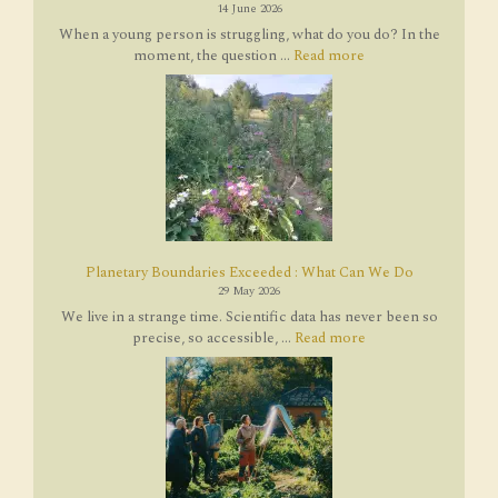
14 June 2026
When a young person is struggling, what do you do? In the
moment, the question ...
Read more
Planetary Boundaries Exceeded : What Can We Do
29 May 2026
We live in a strange time. Scientific data has never been so
precise, so accessible, ...
Read more