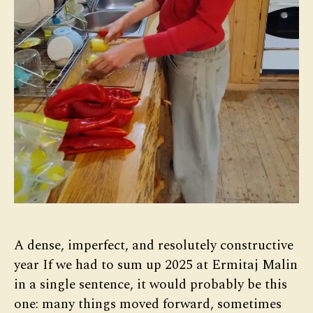
A dense, imperfect, and resolutely constructive
year If we had to sum up 2025 at Ermitaj Malin
in a single sentence, it would probably be this
one: many things moved forward, sometimes