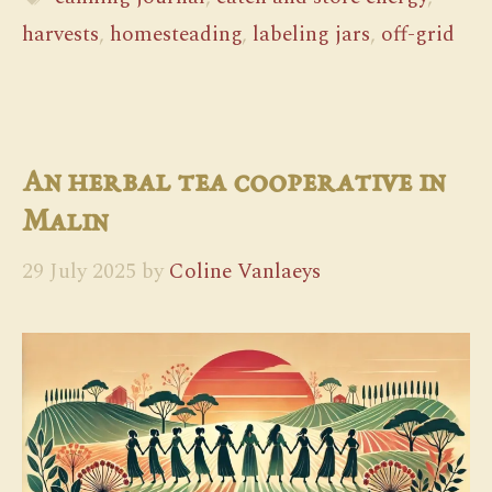
harvests
,
homesteading
,
labeling jars
,
off-grid
An herbal tea cooperative in
Malin
29 July 2025
by
Coline Vanlaeys