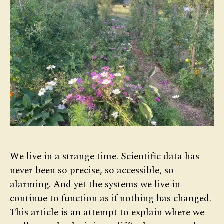
We live in a strange time. Scientific data has
never been so precise, so accessible, so
alarming. And yet the systems we live in
continue to function as if nothing has changed.
This article is an attempt to explain where we