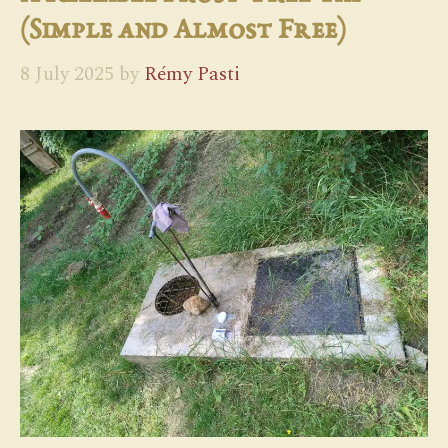
(Simple and Almost Free)
8 July 2025
by
Rémy Pasti