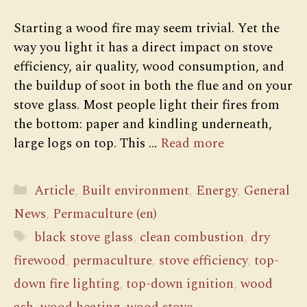
Starting a wood fire may seem trivial. Yet the
way you light it has a direct impact on stove
efficiency, air quality, wood consumption, and
the buildup of soot in both the flue and on your
stove glass. Most people light their fires from
the bottom: paper and kindling underneath,
large logs on top. This …
Read more
Categories
Article
,
Built environment
,
Energy
,
General
News
,
Permaculture (en)
Tags
black stove glass
,
clean combustion
,
dry
firewood
,
permaculture
,
stove efficiency
,
top-
down fire lighting
,
top-down ignition
,
wood