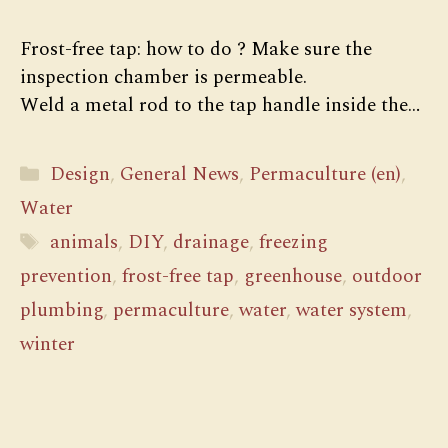
Frost-free tap: how to do ? Make sure the
inspection chamber is permeable.
Weld a metal rod to the tap handle inside the…
Categories
Design
,
General News
,
Permaculture (en)
,
Water
Tags
animals
,
DIY
,
drainage
,
freezing
prevention
,
frost-free tap
,
greenhouse
,
outdoor
plumbing
,
permaculture
,
water
,
water system
,
winter