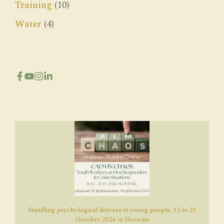
Training
(10)
Water
(4)
Handling psychological distress in young people, 12 to 21
October 2026 in Slovenia