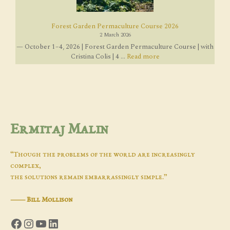
Forest Garden Permaculture Course 2026
2 March 2026
— October 1–4, 2026 | Forest Garden Permaculture Course | with
Cristina Colis | 4 ...
Read more
Ermitaj Malin
“Though the problems of the world are increasingly
complex,
the solutions remain embarrassingly simple.”
―
Bill Mollison
Facebook
Instagram
YouTube
LinkedIn