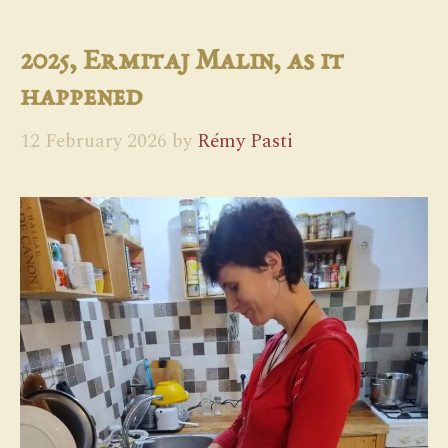
2025, Ermitaj Malin, as it
happened
12 February 2026
by
Rémy Pasti