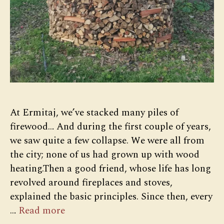
At Ermitaj, we’ve stacked many piles of
firewood… And during the first couple of years,
we saw quite a few collapse. We were all from
the city; none of us had grown up with wood
heating.Then a good friend, whose life has long
revolved around fireplaces and stoves,
explained the basic principles. Since then, every
…
Read more