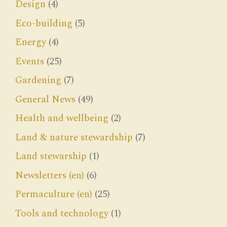
Design
(4)
Eco-building
(5)
Energy
(4)
Events
(25)
Gardening
(7)
General News
(49)
Health and wellbeing
(2)
Land & nature stewardship
(7)
Land stewarship
(1)
Newsletters (en)
(6)
Permaculture (en)
(25)
Tools and technology
(1)