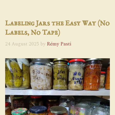
Labeling Jars the Easy Way (No
Labels, No Tape)
24 August 2025
by
Rémy Pasti