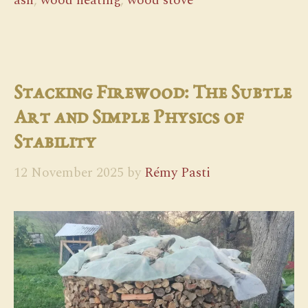
ash
,
wood heating
,
wood stove
Stacking Firewood: The Subtle
Art and Simple Physics of
Stability
12 November 2025
by
Rémy Pasti