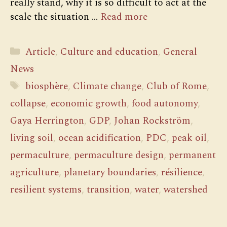
really stand, why it is so difficult to act at the
scale the situation …
Read more
Categories
Article
,
Culture and education
,
General
News
Tags
biosphère
,
Climate change
,
Club of Rome
,
collapse
,
economic growth
,
food autonomy
,
Gaya Herrington
,
GDP
,
Johan Rockström
,
living soil
,
ocean acidification
,
PDC
,
peak oil
,
permaculture
,
permaculture design
,
permanent
agriculture
,
planetary boundaries
,
résilience
,
resilient systems
,
transition
,
water
,
watershed