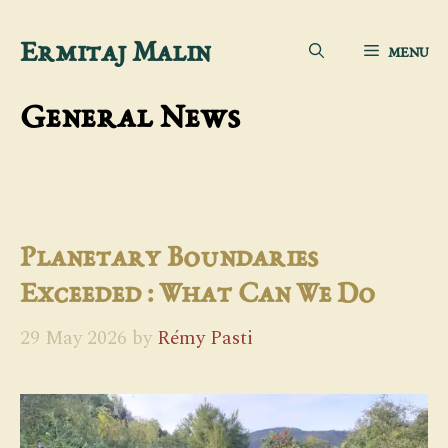
Skip
Ermitaj Malin
MENU
to
content
General News
Planetary Boundaries
Exceeded : What Can We Do
29 May 2026
by
Rémy Pasti