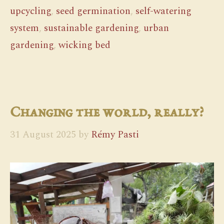
upcycling
,
seed germination
,
self-watering
system
,
sustainable gardening
,
urban
gardening
,
wicking bed
Changing the world, really?
31 August 2025
by
Rémy Pasti