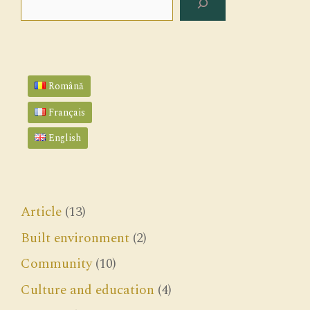
Română
Français
English
Article
(13)
Built environment
(2)
Community
(10)
Culture and education
(4)