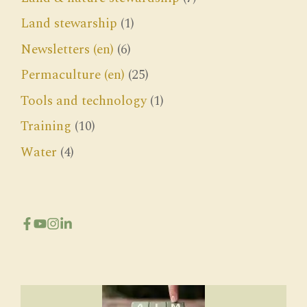
Land stewarship
(1)
Newsletters (en)
(6)
Permaculture (en)
(25)
Tools and technology
(1)
Training
(10)
Water
(4)