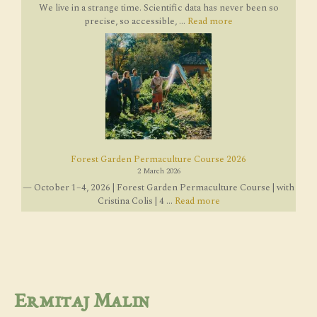
We live in a strange time. Scientific data has never been so
precise, so accessible, ...
Read more
Forest Garden Permaculture Course 2026
2 March 2026
— October 1–4, 2026 | Forest Garden Permaculture Course | with
Cristina Colis | 4 ...
Read more
Ermitaj Malin