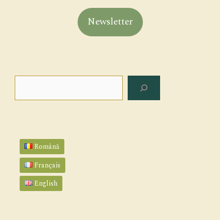
Newsletter
Search
Română
Français
English