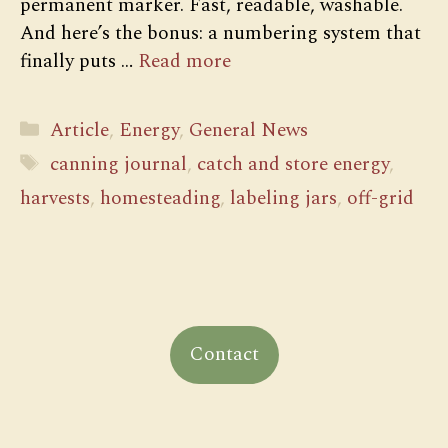
permanent marker. Fast, readable, washable.
And here’s the bonus: a numbering system that
finally puts …
Read more
Categories
Article
,
Energy
,
General News
Tags
canning journal
,
catch and store energy
,
harvests
,
homesteading
,
labeling jars
,
off-grid
Contact