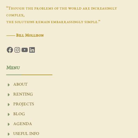
“Though the problems of the world are increasingly
complex,
the solutions remain embarrassingly simple.”
―
Bill Mollison
Facebook
Instagram
YouTube
LinkedIn
Menu
ABOUT
RENTING
PROJECTS
BLOG
AGENDA
USEFUL INFO