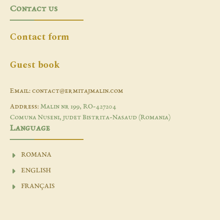
Contact us
Contact form
Guest book
Email: contact@ermitajmalin.com
Address:
Malin nr 199, RO-427204
Comuna Nuseni, judet Bistrita-Nasaud (Romania)
Language
ROMANA
ENGLISH
FRANÇAIS