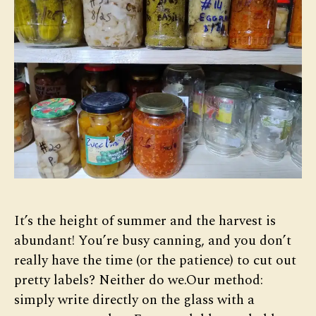
It’s the height of summer and the harvest is
abundant! You’re busy canning, and you don’t
really have the time (or the patience) to cut out
pretty labels? Neither do we.Our method:
simply write directly on the glass with a