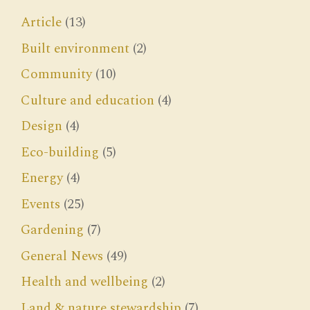
Article
(13)
Built environment
(2)
Community
(10)
Culture and education
(4)
Design
(4)
Eco-building
(5)
Energy
(4)
Events
(25)
Gardening
(7)
General News
(49)
Health and wellbeing
(2)
Land & nature stewardship
(7)