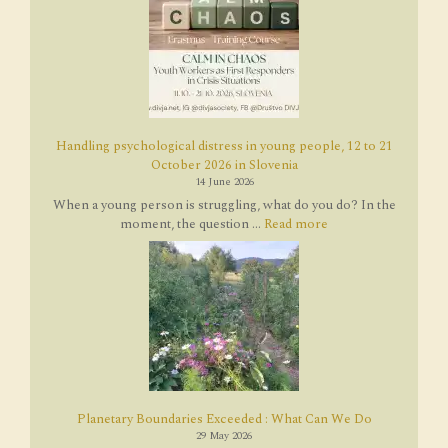
Handling psychological distress in young people, 12 to 21
October 2026 in Slovenia
14 June 2026
When a young person is struggling, what do you do? In the
moment, the question ...
Read more
Planetary Boundaries Exceeded : What Can We Do
29 May 2026