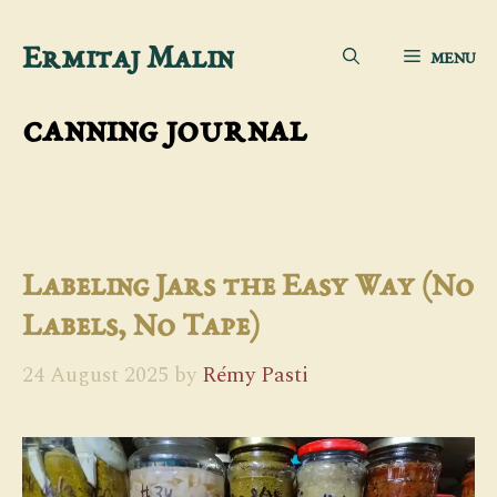
Skip
Ermitaj Malin
MENU
to
content
canning journal
Labeling Jars the Easy Way (No
Labels, No Tape)
24 August 2025
by
Rémy Pasti