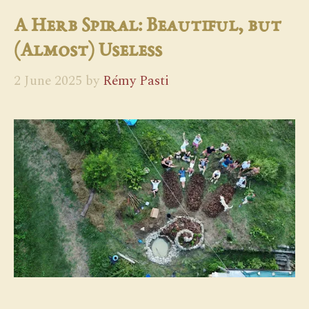
A Herb Spiral: Beautiful, but
(Almost) Useless
2 June 2025
by
Rémy Pasti