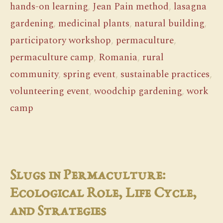
hands-on learning
,
Jean Pain method
,
lasagna
gardening
,
medicinal plants
,
natural building
,
participatory workshop
,
permaculture
,
permaculture camp
,
Romania
,
rural
community
,
spring event
,
sustainable practices
,
volunteering event
,
woodchip gardening
,
work
camp
Slugs in Permaculture:
Ecological Role, Life Cycle,
and Strategies