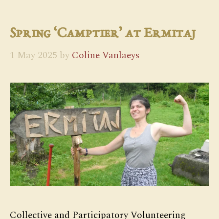
Spring ‘Camptier’ at Ermitaj
1 May 2025
by
Coline Vanlaeys
Collective and Participatory Volunteering