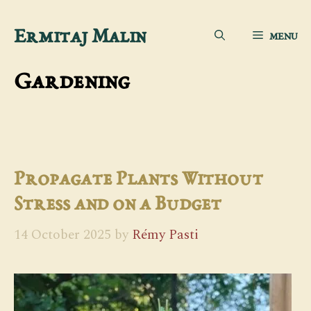
Skip
Ermitaj Malin
MENU
to
content
Gardening
Propagate Plants Without
Stress and on a Budget
14 October 2025
by
Rémy Pasti