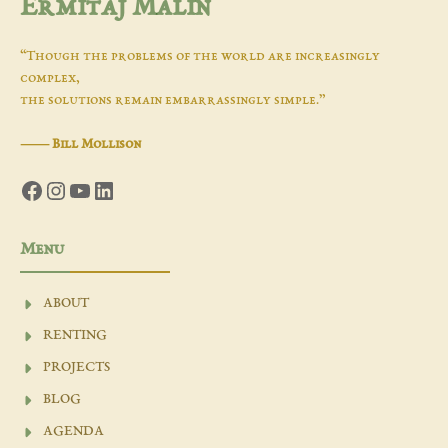
Ermitaj Malin
“Though the problems of the world are increasingly
complex,
the solutions remain embarrassingly simple.”
―
Bill Mollison
Facebook
Instagram
YouTube
LinkedIn
Menu
ABOUT
RENTING
PROJECTS
BLOG
AGENDA