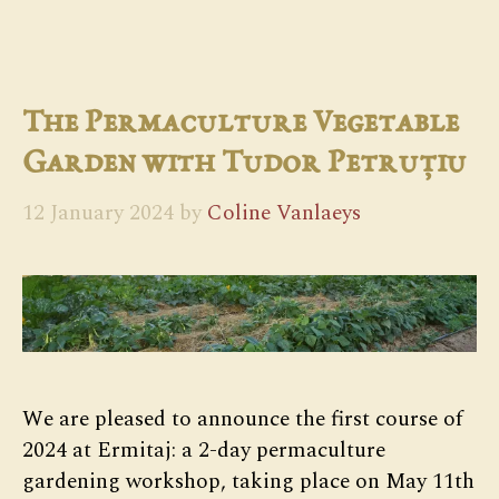
The Permaculture Vegetable
Garden with Tudor Petruțiu
12 January 2024
by
Coline Vanlaeys
We are pleased to announce the first course of
2024 at Ermitaj: a 2-day permaculture
gardening workshop, taking place on May 11th