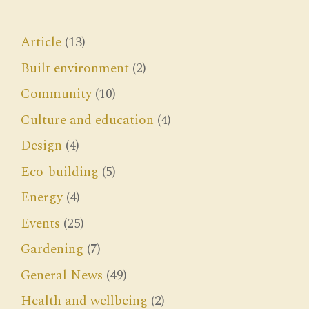
Article
(13)
Built environment
(2)
Community
(10)
Culture and education
(4)
Design
(4)
Eco-building
(5)
Energy
(4)
Events
(25)
Gardening
(7)
General News
(49)
Health and wellbeing
(2)