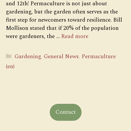
and 12th! Permaculture is not just about
gardening, but the garden often serves as the
first step for newcomers toward resilience. Bill
Mollison stated that if 20% of the population
were gardeners, the …
Read more
Categories
Gardening
,
General News
,
Permaculture
(en)
Contact