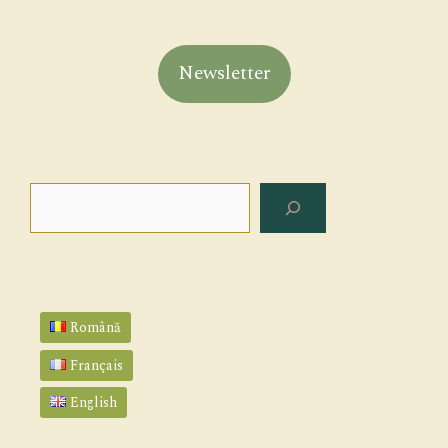
Newsletter
Search
Română
Français
English