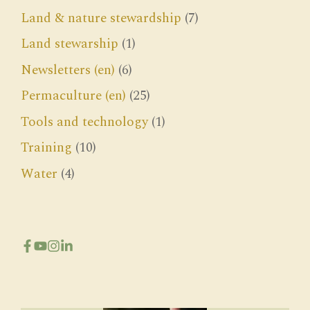
Land & nature stewardship
(7)
Land stewarship
(1)
Newsletters (en)
(6)
Permaculture (en)
(25)
Tools and technology
(1)
Training
(10)
Water
(4)