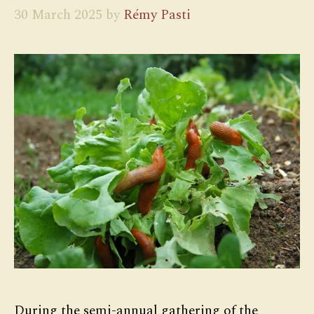
30 March 2025
by
Rémy Pasti
During the semi-annual gathering of the