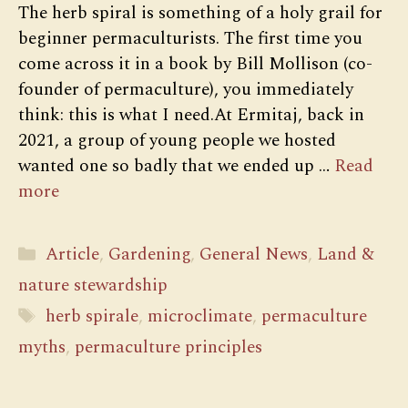
The herb spiral is something of a holy grail for
beginner permaculturists. The first time you
come across it in a book by Bill Mollison (co-
founder of permaculture), you immediately
think: this is what I need.At Ermitaj, back in
2021, a group of young people we hosted
wanted one so badly that we ended up …
Read
more
Categories
Article
,
Gardening
,
General News
,
Land &
nature stewardship
Tags
herb spirale
,
microclimate
,
permaculture
myths
,
permaculture principles