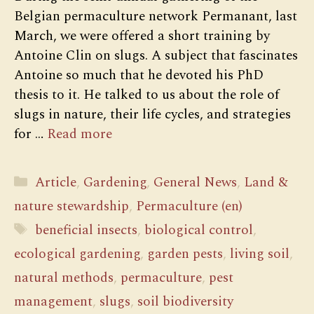
Belgian permaculture network Permanant, last
March, we were offered a short training by
Antoine Clin on slugs. A subject that fascinates
Antoine so much that he devoted his PhD
thesis to it. He talked to us about the role of
slugs in nature, their life cycles, and strategies
for …
Read more
Categories
Article
,
Gardening
,
General News
,
Land &
nature stewardship
,
Permaculture (en)
Tags
beneficial insects
,
biological control
,
ecological gardening
,
garden pests
,
living soil
,
natural methods
,
permaculture
,
pest
management
,
slugs
,
soil biodiversity