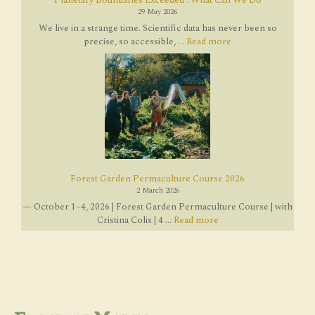
29 May 2026
We live in a strange time. Scientific data has never been so
precise, so accessible, ...
Read more
Forest Garden Permaculture Course 2026
2 March 2026
— October 1–4, 2026 | Forest Garden Permaculture Course | with
Cristina Colis | 4 ...
Read more