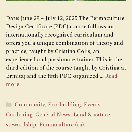
Date: June 29 – July 12, 2025 The Permaculture
Design Certificate (PDC) course follows an
internationally recognized curriculum and
offers you a unique combination of theory and
practice, taught by Cristina Colis, an
experienced and passionate trainer. This is the
third edition of the course taught by Cristina at
Ermitaj and the fifth PDC organized …
Read
more
Categories
Community
,
Eco-building
,
Events
,
Gardening
,
General News
,
Land & nature
stewardship
,
Permaculture (en)