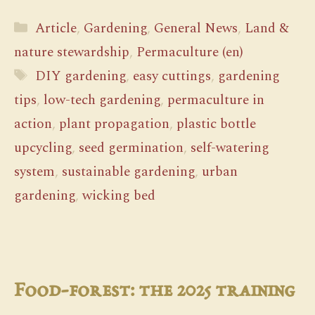
Categories
Article
,
Gardening
,
General News
,
Land &
nature stewardship
,
Permaculture (en)
Tags
DIY gardening
,
easy cuttings
,
gardening
tips
,
low-tech gardening
,
permaculture in
action
,
plant propagation
,
plastic bottle
upcycling
,
seed germination
,
self-watering
system
,
sustainable gardening
,
urban
gardening
,
wicking bed
Food-forest: the 2025 training