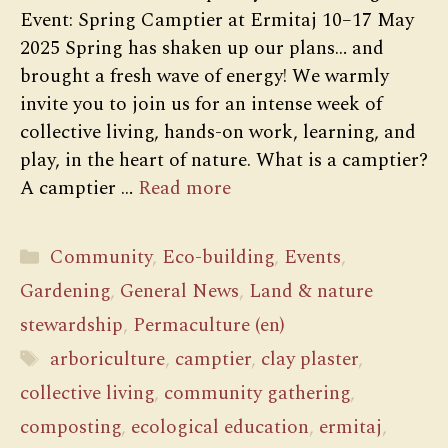
Event: Spring Camptier at Ermitaj 10–17 May
2025 Spring has shaken up our plans… and
brought a fresh wave of energy! We warmly
invite you to join us for an intense week of
collective living, hands-on work, learning, and
play, in the heart of nature. What is a camptier?
A camptier …
Read more
Categories
Community
,
Eco-building
,
Events
,
Gardening
,
General News
,
Land & nature
stewardship
,
Permaculture (en)
Tags
arboriculture
,
camptier
,
clay plaster
,
collective living
,
community gathering
,
composting
,
ecological education
,
ermitaj
,