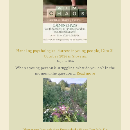
Handling psychological distress in young people, 12 to 21
October 2026 in Slovenia
14 June 2026
When a young person is struggling, what do you do? In the
moment, the question ...
Read more
Planetary Boundaries Exceeded : What Can We Do