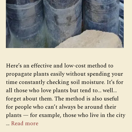
Here’s an effective and low-cost method to
propagate plants easily without spending your
time constantly checking soil moisture. It’s for
all those who love plants but tend to… well…
forget about them. The method is also useful
for people who can’t always be around their
plants — for example, those who live in the city
…
Read more