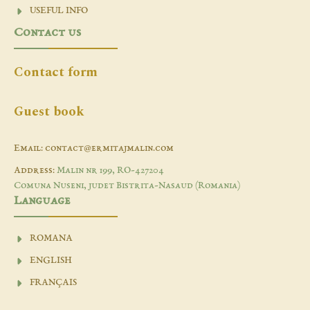
USEFUL INFO
Contact us
Contact form
Guest book
Email: contact@ermitajmalin.com
Address:
Malin nr 199, RO-427204
Comuna Nuseni, judet Bistrita-Nasaud (Romania)
Language
ROMANA
ENGLISH
FRANÇAIS