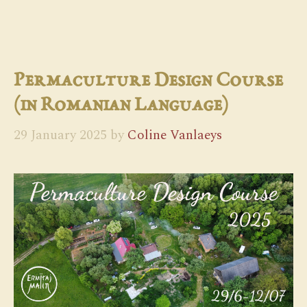
Permaculture Design Course
(in Romanian Language)
29 January 2025
by
Coline Vanlaeys