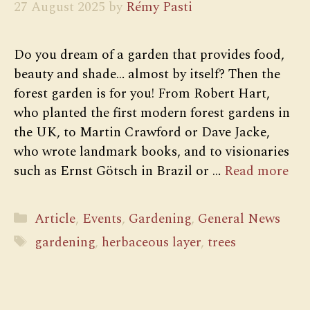
27 August 2025
by
Rémy Pasti
Do you dream of a garden that provides food,
beauty and shade… almost by itself? Then the
forest garden is for you! From Robert Hart,
who planted the first modern forest gardens in
the UK, to Martin Crawford or Dave Jacke,
who wrote landmark books, and to visionaries
such as Ernst Götsch in Brazil or …
Read more
Categories
Article
,
Events
,
Gardening
,
General News
Tags
gardening
,
herbaceous layer
,
trees