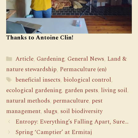
Thanks to Antoine Clin!
Categories
Article
,
Gardening
,
General News
,
Land &
nature stewardship
,
Permaculture (en)
Tags
beneficial insects
,
biological control
,
ecological gardening
,
garden pests
,
living soil
,
natural methods
,
permaculture
,
pest
management
,
slugs
,
soil biodiversity
Entropy: Everything’s Falling Apart, Sure…
Spring ‘Camptier’ at Ermitaj