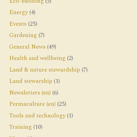
Eco-building
(5)
Energy
(4)
Events
(25)
Gardening
(7)
General News
(49)
Health and wellbeing
(2)
Land & nature stewardship
(7)
Land stewarship
(1)
Newsletters (en)
(6)
Permaculture (en)
(25)
Tools and technology
(1)
Training
(10)