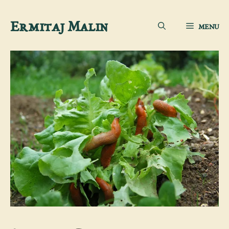
Skip
Ermitaj Malin
MENU
to
content