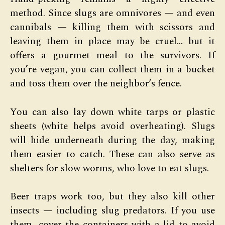
method. Since slugs are omnivores — and even
cannibals — killing them with scissors and
leaving them in place may be cruel… but it
offers a gourmet meal to the survivors. If
you’re vegan, you can collect them in a bucket
and toss them over the neighbor’s fence.
You can also lay down white tarps or plastic
sheets (white helps avoid overheating). Slugs
will hide underneath during the day, making
them easier to catch. These can also serve as
shelters for slow worms, who love to eat slugs.
Beer traps work too, but they also kill other
insects — including slug predators. If you use
them, cover the containers with a lid to avoid