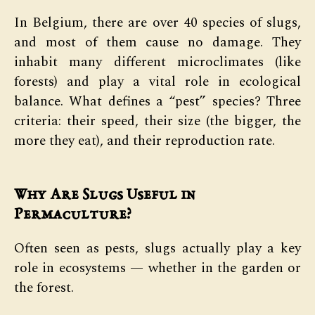
In Belgium, there are over 40 species of slugs,
and most of them cause no damage. They
inhabit many different microclimates (like
forests) and play a vital role in ecological
balance. What defines a “pest” species? Three
criteria: their speed, their size (the bigger, the
more they eat), and their reproduction rate.
Why Are Slugs Useful in
Permaculture?
Often seen as pests, slugs actually play a key
role in ecosystems — whether in the garden or
the forest.