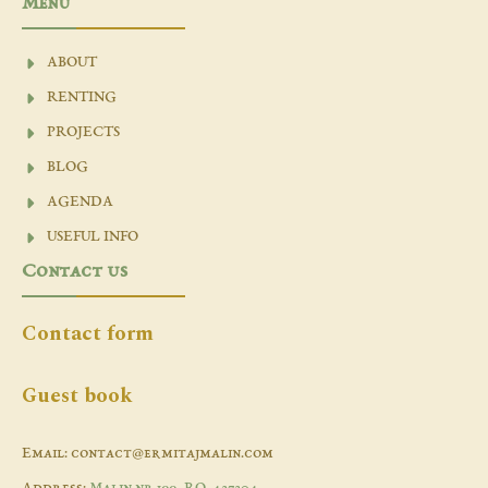
Menu
ABOUT
RENTING
PROJECTS
BLOG
AGENDA
USEFUL INFO
Contact us
Contact form
Guest book
Email: contact@ermitajmalin.com