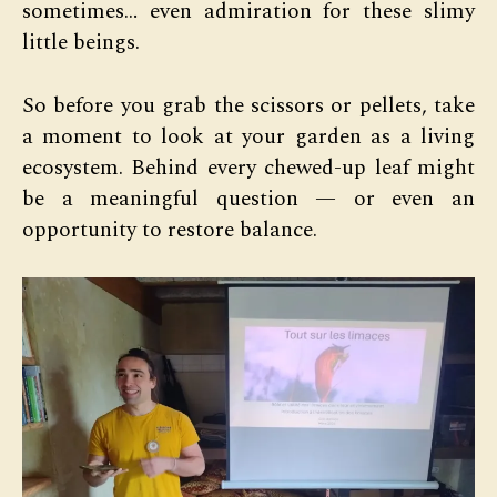
sometimes… even admiration for these slimy
little beings.
So before you grab the scissors or pellets, take
a moment to look at your garden as a living
ecosystem. Behind every chewed-up leaf might
be a meaningful question — or even an
opportunity to restore balance.