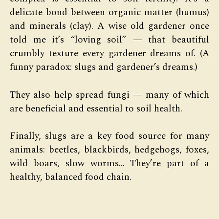
delicate bond between organic matter (humus)
and minerals (clay). A wise old gardener once
told me it’s “loving soil” — that beautiful
crumbly texture every gardener dreams of. (A
funny paradox: slugs and gardener’s dreams.)
They also help spread fungi — many of which
are beneficial and essential to soil health.
Finally, slugs are a key food source for many
animals: beetles, blackbirds, hedgehogs, foxes,
wild boars, slow worms… They’re part of a
healthy, balanced food chain.