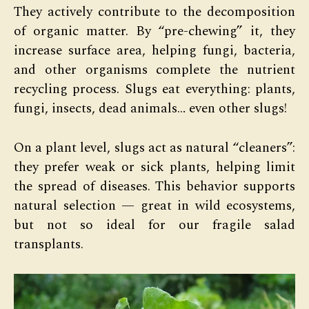
They actively contribute to the decomposition
of organic matter. By “pre-chewing” it, they
increase surface area, helping fungi, bacteria,
and other organisms complete the nutrient
recycling process. Slugs eat everything: plants,
fungi, insects, dead animals… even other slugs!
On a plant level, slugs act as natural “cleaners”:
they prefer weak or sick plants, helping limit
the spread of diseases. This behavior supports
natural selection — great in wild ecosystems,
but not so ideal for our fragile salad
transplants.