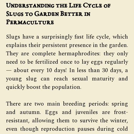
Understanding the Life Cycle of
Slugs to Garden Better in
Permaculture
Slugs have a surprisingly fast life cycle, which
explains their persistent presence in the garden.
They are complete hermaphrodites: they only
need to be fertilized once to lay eggs regularly
— about every 10 days! In less than 30 days, a
young slug can reach sexual maturity and
quickly boost the population.
There are two main breeding periods: spring
and autumn. Eggs and juveniles are frost-
resistant, allowing them to survive the winter,
even though reproduction pauses during cold