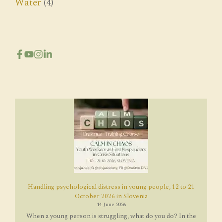
Water
(4)
Handling psychological distress in young people, 12 to 21
October 2026 in Slovenia
14 June 2026
When a young person is struggling, what do you do? In the