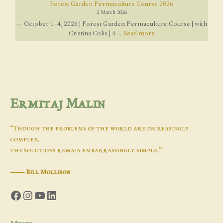
Forest Garden Permaculture Course 2026
2 March 2026
— October 1–4, 2026 | Forest Garden Permaculture Course | with
Cristina Colis | 4 ...
Read more
Ermitaj Malin
“Though the problems of the world are increasingly
complex,
the solutions remain embarrassingly simple.”
―
Bill Mollison
Facebook
Instagram
YouTube
LinkedIn