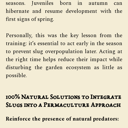
seasons. Juveniles born in autumn can
hibernate and resume development with the
first signs of spring.
Personally, this was the key lesson from the
training: it’s essential to act early in the season
to prevent slug overpopulation later. Acting at
the right time helps reduce their impact while
disturbing the garden ecosystem as little as
possible.
100% Natural Solutions to Integrate
Slugs into a Permaculture Approach
Reinforce the presence of natural predators: