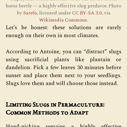
horse beetle — a highly effective slug predator. Photo
by
Sarefo
, licensed under
CC BY-SA 3.0
, via
Wikimedia Commons
.
Let’s be honest: these solutions are rarely
enough on their own in most climates.
According to Antoine, you can “distract” slugs
using sacrificial plants like plantain or
dandelion. Pick a few leaves 30 minutes before
sunset and place them next to your seedlings.
Slugs love them and will choose those instead.
Limiting Slugs in Permaculture:
Common Methods to Adapt
Hand-picking remains a highly effective