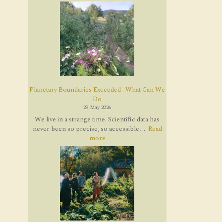
Planetary Boundaries Exceeded : What Can We
Do
29 May 2026
We live in a strange time. Scientific data has
never been so precise, so accessible, ...
Read
more