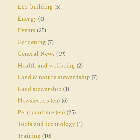
Eco-building
(5)
Energy
(4)
Events
(25)
Gardening
(7)
General News
(49)
Health and wellbeing
(2)
Land & nature stewardship
(7)
Land stewarship
(1)
Newsletters (en)
(6)
Permaculture (en)
(25)
Tools and technology
(1)
Training
(10)