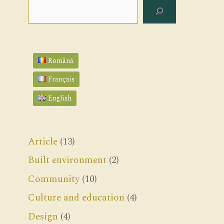
Search
Română
Français
English
Article
(13)
Built environment
(2)
Community
(10)
Culture and education
(4)
Design
(4)