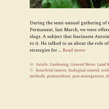
During the semi-annual gathering of
Permanant, last March, we were offere
slugs. A subject that fascinates Antoi
to it. He talked to us about the role of 
strategies for …
Read more
Categories
Article
,
Gardening
,
General News
,
Land &
Tags
beneficial insects
,
biological control
,
ecol
methods
,
permaculture
,
pest management
,
s