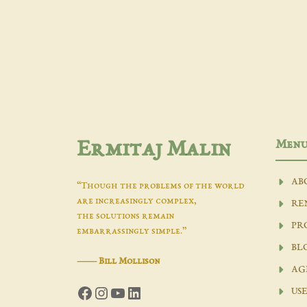
Men
Ermitaj Malin
AB
“Though the problems of the world
are increasingly complex,
RE
the solutions remain
PR
embarrassingly simple.”
BL
―
Bill Mollison
AG
Facebook
Instagram
YouTube
LinkedIn
USE