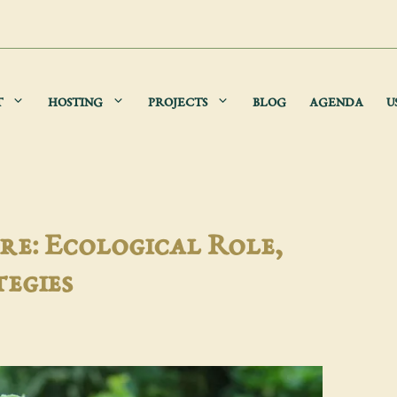
T
HOSTING
PROJECTS
BLOG
AGENDA
U
re: Ecological Role,
tegies