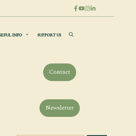
SEFUL INFO
SUPPORT US
Contact
Newsletter