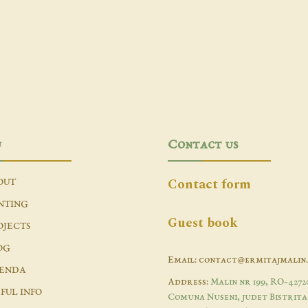
u
Contact us
Contact form
OUT
NTING
Guest book
OJECTS
OG
Email: contact@ermitajmalin
ENDA
Address:
Malin nr 199, RO-4272
FUL INFO
Comuna Nuseni, judet Bistrita