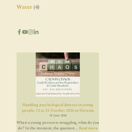
Water
(4)
Handling psychological distress in young
people, 12 to 21 October 2026 in Slovenia
14 June 2026
When a young person is struggling, what do you
do? In the moment, the question ...
Read more