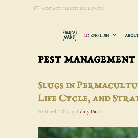
Skip
contact@ermitajmalin.com
to
content
ENGLISH
ABOU
pest management
Slugs in Permacultu
Life Cycle, and Stra
30 March 2025
by
Rémy Pasti