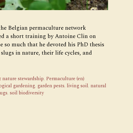
 the Belgian permaculture network
d a short training by Antoine Clin on
ne so much that he devoted his PhD thesis
slugs in nature, their life cycles, and
 nature stewardship
,
Permaculture (en)
ogical gardening
,
garden pests
,
living soil
,
natural
lugs
,
soil biodiversity