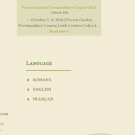
Forest Garden Permaculture Course 2026
2 March 2026
— October 1–4, 2026 | Forest Garden
Permaculture Course | with Cristina Colis | 4 ...
Read more
Language
ROMANA
ENGLISH
FRANÇAIS
.com
04
-