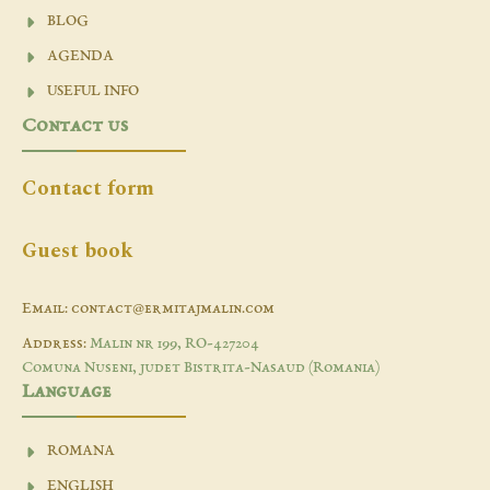
BLOG
AGENDA
USEFUL INFO
Contact us
Contact form
Guest book
Email: contact@ermitajmalin.com
Address:
Malin nr 199, RO-427204
Comuna Nuseni, judet Bistrita-Nasaud (Romania)
Language
ROMANA
ENGLISH