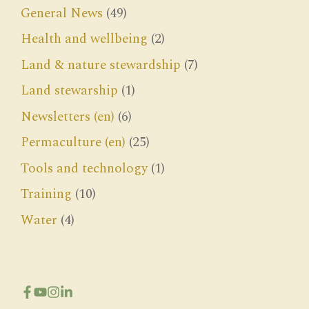
General News
(49)
Health and wellbeing
(2)
Land & nature stewardship
(7)
Land stewarship
(1)
Newsletters (en)
(6)
Permaculture (en)
(25)
Tools and technology
(1)
Training
(10)
Water
(4)