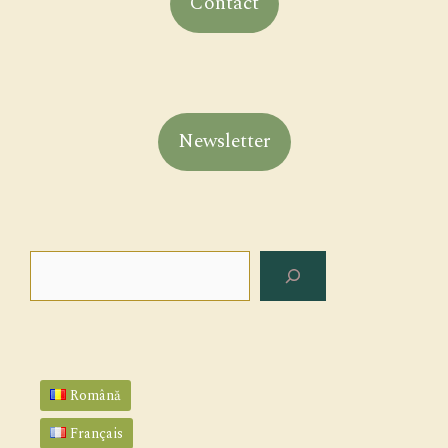
Contact
Newsletter
Search
Română
Français