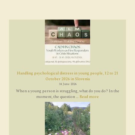
Handling psychological distress in young people, 12 to 21
October 2026 in Slovenia
14 June 2026
When a young person is struggling, what do you do? In the
moment, the question ...
Read more