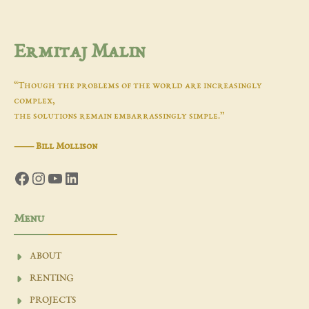
Ermitaj Malin
“Though the problems of the world are increasingly
complex,
the solutions remain embarrassingly simple.”
―
Bill Mollison
Facebook
Instagram
YouTube
LinkedIn
Menu
ABOUT
RENTING
PROJECTS