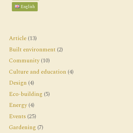
English
Article
(13)
Built environment
(2)
Community
(10)
Culture and education
(4)
Design
(4)
Eco-building
(5)
Energy
(4)
Events
(25)
Gardening
(7)