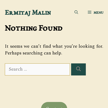
Skip
Ermitaj Malin
MENU
to
content
Nothing Found
It seems we can’t find what you’re looking for.
Perhaps searching can help.
Search
for: