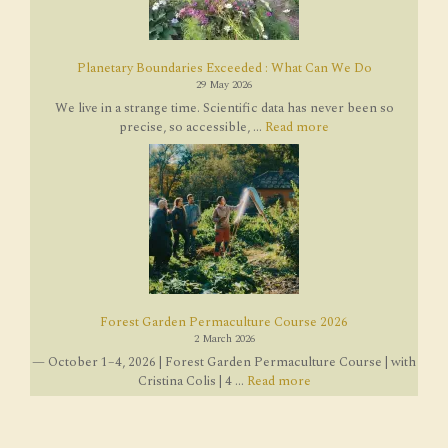
Planetary Boundaries Exceeded : What Can We Do
29 May 2026
We live in a strange time. Scientific data has never been so
precise, so accessible, ...
Read more
Forest Garden Permaculture Course 2026
2 March 2026
— October 1–4, 2026 | Forest Garden Permaculture Course | with
Cristina Colis | 4 ...
Read more