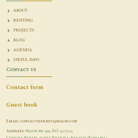
ABOUT
RENTING
PROJECTS
BLOG
AGENDA
USEFUL INFO
Contact us
Contact form
Guest book
Email: contact@ermitajmalin.com
Address:
Malin nr 199, RO-427204
Comuna Nuseni, judet Bistrita-Nasaud (Romania)