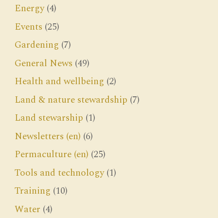
Energy
(4)
Events
(25)
Gardening
(7)
General News
(49)
Health and wellbeing
(2)
Land & nature stewardship
(7)
Land stewarship
(1)
Newsletters (en)
(6)
Permaculture (en)
(25)
Tools and technology
(1)
Training
(10)
Water
(4)