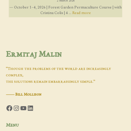
2 March 2026
— October 1–4, 2026 | Forest Garden Permaculture Course | with
Cristina Colis | 4 ...
Read more
Ermitaj Malin
“Though the problems of the world are increasingly
complex,
the solutions remain embarrassingly simple.”
―
Bill Mollison
Facebook
Instagram
YouTube
LinkedIn
Menu