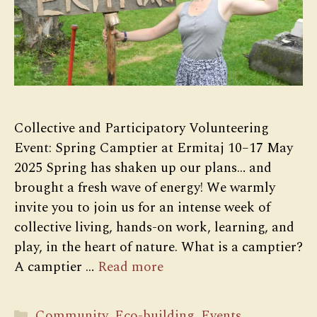
Collective and Participatory Volunteering
Event: Spring Camptier at Ermitaj 10–17 May
2025 Spring has shaken up our plans… and
brought a fresh wave of energy! We warmly
invite you to join us for an intense week of
collective living, hands-on work, learning, and
play, in the heart of nature. What is a camptier?
A camptier …
Read more
Categories
Community
,
Eco-building
,
Events
,