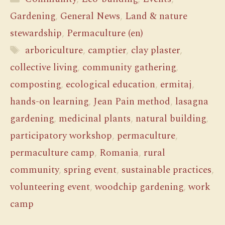
Gardening
,
General News
,
Land & nature
stewardship
,
Permaculture (en)
Tags
arboriculture
,
camptier
,
clay plaster
,
collective living
,
community gathering
,
composting
,
ecological education
,
ermitaj
,
hands-on learning
,
Jean Pain method
,
lasagna
gardening
,
medicinal plants
,
natural building
,
participatory workshop
,
permaculture
,
permaculture camp
,
Romania
,
rural
community
,
spring event
,
sustainable practices
,
volunteering event
,
woodchip gardening
,
work
camp