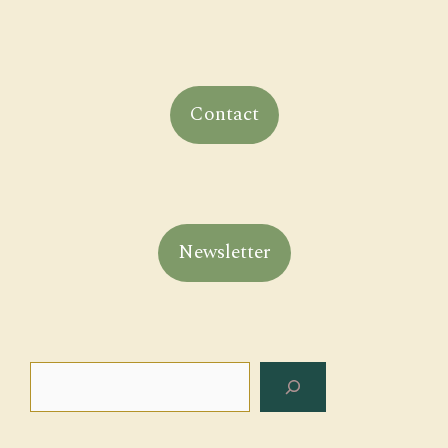
Contact
Newsletter
Search