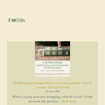
Handling psychological distress in young people, 12 to 21
October 2026 in Slovenia
14 June 2026
When a young person is struggling, what do you do? In the
moment, the question ...
Read more