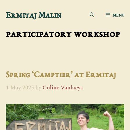
Skip
Ermitaj Malin
MENU
to
content
participatory workshop
Spring ‘Camptier’ at Ermitaj
1 May 2025
by
Coline Vanlaeys