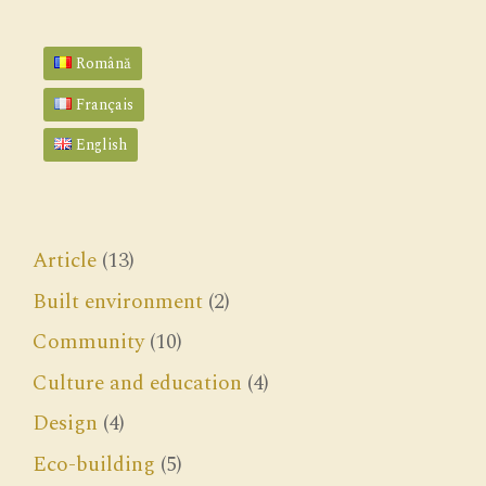
Română
Français
English
Article
(13)
Built environment
(2)
Community
(10)
Culture and education
(4)
Design
(4)
Eco-building
(5)