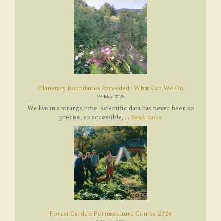
Planetary Boundaries Exceeded : What Can We Do
29 May 2026
We live in a strange time. Scientific data has never been so
precise, so accessible, ...
Read more
Forest Garden Permaculture Course 2026