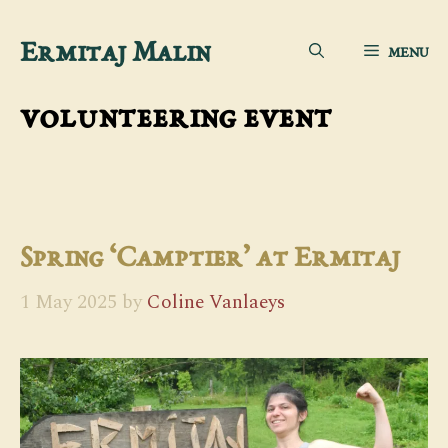
Skip
Ermitaj Malin
MENU
to
content
volunteering event
Spring ‘Camptier’ at Ermitaj
1 May 2025
by
Coline Vanlaeys