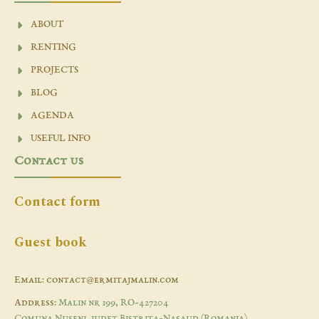
ABOUT
RENTING
PROJECTS
BLOG
AGENDA
USEFUL INFO
Contact us
Contact form
Guest book
Email: contact@ermitajmalin.com
Address:
Malin nr 199, RO-427204
Comuna Nuseni, judet Bistrita-Nasaud (Romania)