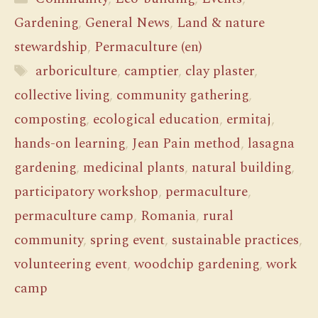
Gardening
,
General News
,
Land & nature
stewardship
,
Permaculture (en)
Tags
arboriculture
,
camptier
,
clay plaster
,
collective living
,
community gathering
,
composting
,
ecological education
,
ermitaj
,
hands-on learning
,
Jean Pain method
,
lasagna
gardening
,
medicinal plants
,
natural building
,
participatory workshop
,
permaculture
,
permaculture camp
,
Romania
,
rural
community
,
spring event
,
sustainable practices
,
volunteering event
,
woodchip gardening
,
work
camp