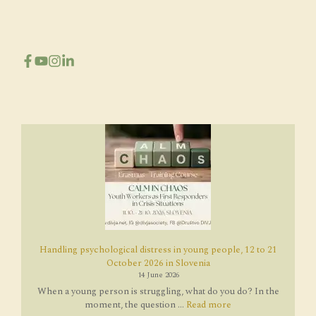
Handling psychological distress in young people, 12 to 21
October 2026 in Slovenia
14 June 2026
When a young person is struggling, what do you do? In the
moment, the question ...
Read more