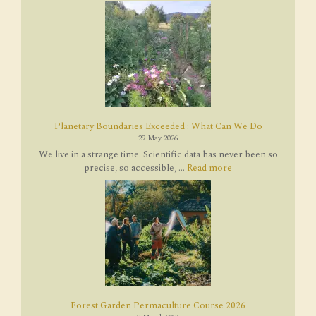
Planetary Boundaries Exceeded : What Can We Do
29 May 2026
We live in a strange time. Scientific data has never been so
precise, so accessible, ...
Read more
Forest Garden Permaculture Course 2026