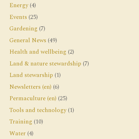
Energy
(4)
Events
(25)
Gardening
(7)
General News
(49)
Health and wellbeing
(2)
Land & nature stewardship
(7)
Land stewarship
(1)
Newsletters (en)
(6)
Permaculture (en)
(25)
Tools and technology
(1)
Training
(10)
Water
(4)