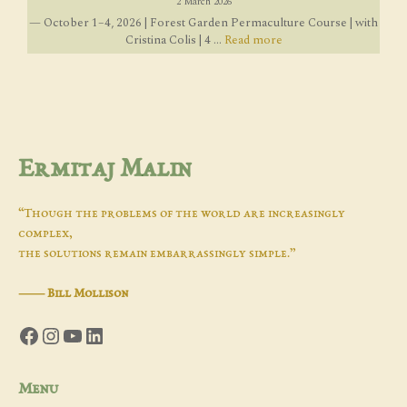
2 March 2026
— October 1–4, 2026 | Forest Garden Permaculture Course | with
Cristina Colis | 4 ...
Read more
Ermitaj Malin
“Though the problems of the world are increasingly
complex,
the solutions remain embarrassingly simple.”
―
Bill Mollison
Facebook
Instagram
YouTube
LinkedIn
Menu