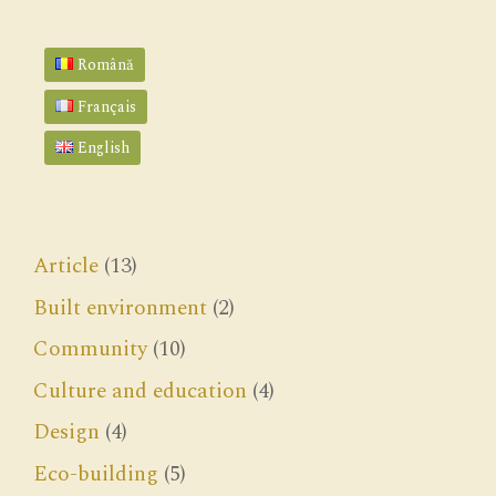
Română
Français
English
Article
(13)
Built environment
(2)
Community
(10)
Culture and education
(4)
Design
(4)
Eco-building
(5)