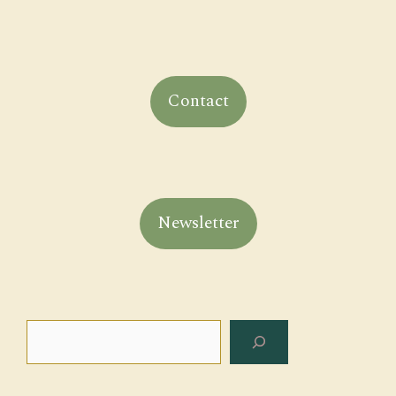
Contact
Newsletter
Search