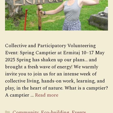
Collective and Participatory Volunteering
Event: Spring Camptier at Ermitaj 10–17 May
2025 Spring has shaken up our plans… and
brought a fresh wave of energy! We warmly
invite you to join us for an intense week of
collective living, hands-on work, learning, and
play, in the heart of nature. What is a camptier?
A camptier …
Read more
Categories
Community
,
Eco-building
,
Events
,