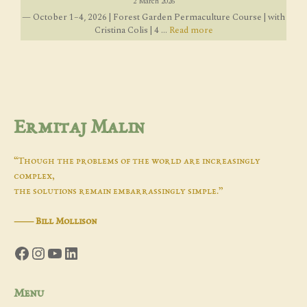
2 March 2026
— October 1–4, 2026 | Forest Garden Permaculture Course | with
Cristina Colis | 4 ...
Read more
Ermitaj Malin
“Though the problems of the world are increasingly
complex,
the solutions remain embarrassingly simple.”
―
Bill Mollison
Facebook
Instagram
YouTube
LinkedIn
Menu