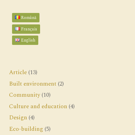
Română
Français
English
Article
(13)
Built environment
(2)
Community
(10)
Culture and education
(4)
Design
(4)
Eco-building
(5)