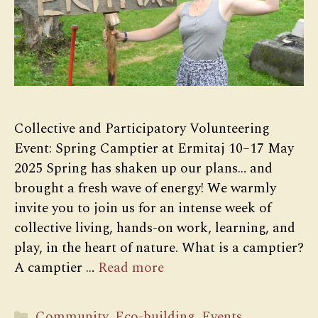
Collective and Participatory Volunteering
Event: Spring Camptier at Ermitaj 10–17 May
2025 Spring has shaken up our plans… and
brought a fresh wave of energy! We warmly
invite you to join us for an intense week of
collective living, hands-on work, learning, and
play, in the heart of nature. What is a camptier?
A camptier …
Read more
Categories
Community
,
Eco-building
,
Events
,