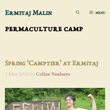
Skip
Ermitaj Malin
MENU
to
content
permaculture camp
Spring ‘Camptier’ at Ermitaj
1 May 2025
by
Coline Vanlaeys