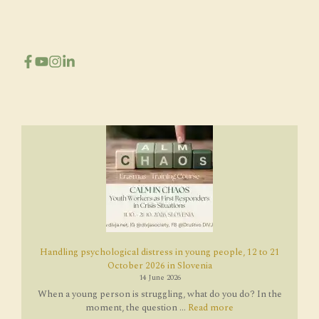
Handling psychological distress in young people, 12 to 21
October 2026 in Slovenia
14 June 2026
When a young person is struggling, what do you do? In the
moment, the question ...
Read more