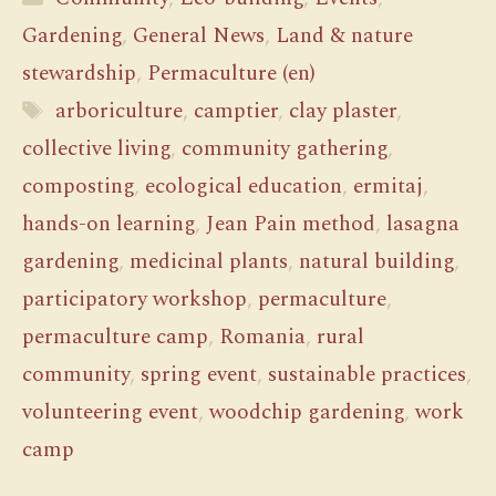
Gardening
,
General News
,
Land & nature
stewardship
,
Permaculture (en)
Tags
arboriculture
,
camptier
,
clay plaster
,
collective living
,
community gathering
,
composting
,
ecological education
,
ermitaj
,
hands-on learning
,
Jean Pain method
,
lasagna
gardening
,
medicinal plants
,
natural building
,
participatory workshop
,
permaculture
,
permaculture camp
,
Romania
,
rural
community
,
spring event
,
sustainable practices
,
volunteering event
,
woodchip gardening
,
work
camp