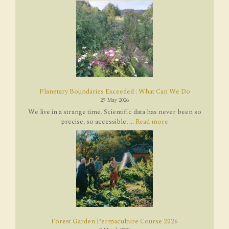
Planetary Boundaries Exceeded : What Can We Do
29 May 2026
We live in a strange time. Scientific data has never been so
precise, so accessible, ...
Read more
Forest Garden Permaculture Course 2026