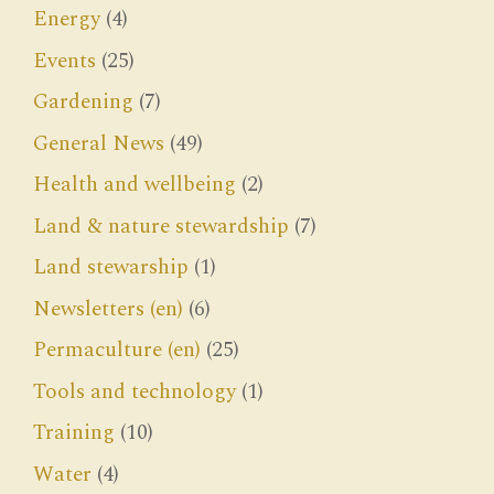
Energy
(4)
Events
(25)
Gardening
(7)
General News
(49)
Health and wellbeing
(2)
Land & nature stewardship
(7)
Land stewarship
(1)
Newsletters (en)
(6)
Permaculture (en)
(25)
Tools and technology
(1)
Training
(10)
Water
(4)