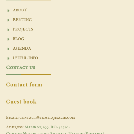
ABOUT
RENTING
PROJECTS
BLOG
AGENDA
USEFUL INFO
Contact us
Contact form
Guest book
Email: contact@ermitajmalin.com
Address:
Malin nr 199, RO-427204
Comuna Nuseni, judet Bistrita-Nasaud (Romania)