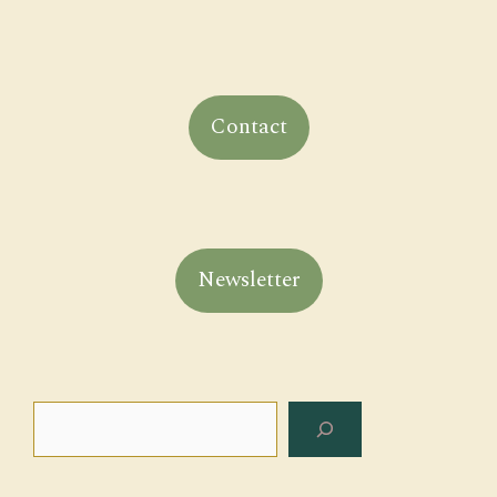
Contact
Newsletter
Search