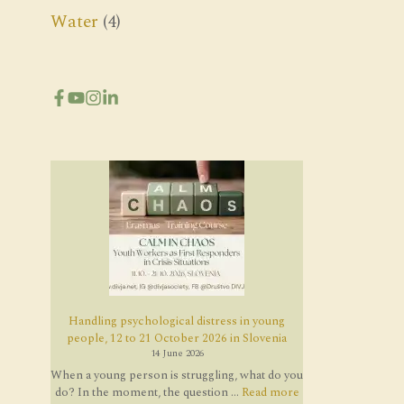
Water
(4)
Handling psychological distress in young
people, 12 to 21 October 2026 in Slovenia
14 June 2026
When a young person is struggling, what do you
do? In the moment, the question ...
Read more