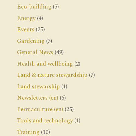
Eco-building
(5)
Energy
(4)
Events
(25)
Gardening
(7)
General News
(49)
Health and wellbeing
(2)
Land & nature stewardship
(7)
Land stewarship
(1)
Newsletters (en)
(6)
Permaculture (en)
(25)
Tools and technology
(1)
Training
(10)