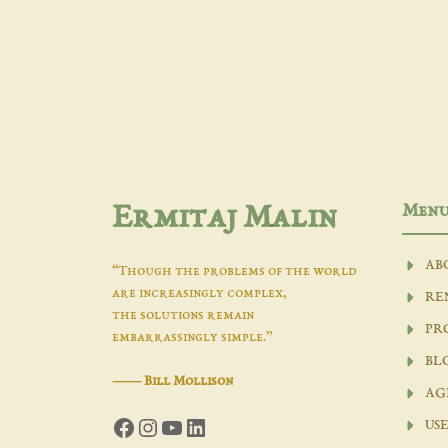
Men
Ermitaj Malin
AB
“Though the problems of the world
are increasingly complex,
RE
the solutions remain
PR
embarrassingly simple.”
BL
―
Bill Mollison
AG
Facebook
Instagram
YouTube
LinkedIn
USE