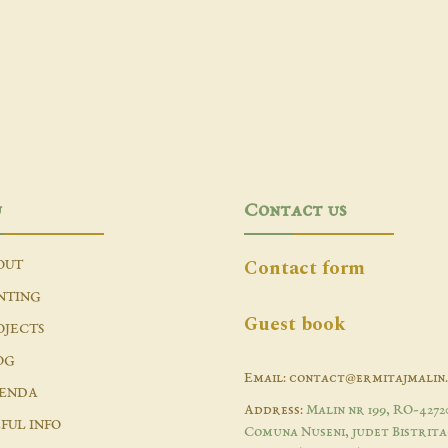
u
Contact us
Contact form
OUT
NTING
Guest book
OJECTS
OG
Email: contact@ermitajmalin
ENDA
Address:
Malin nr 199, RO-4272
FUL INFO
Comuna Nuseni, judet Bistrita