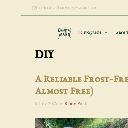
Skip
contact@ermitajmalin.com
to
content
ENGLISH
ABOU
DIY
A Reliable Frost-Fre
Almost Free)
8 July 2025
by
Rémy Pasti