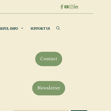
SEFUL INFO
SUPPORT US
Contact
Newsletter