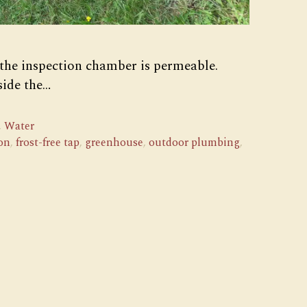
 the inspection chamber is permeable.
side the…
,
Water
on
,
frost-free tap
,
greenhouse
,
outdoor plumbing
,