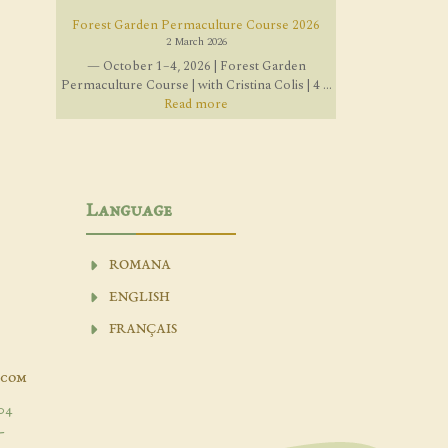
Forest Garden Permaculture Course 2026
2 March 2026
— October 1–4, 2026 | Forest Garden
Permaculture Course | with Cristina Colis | 4 ...
Read more
Language
ROMANA
ENGLISH
FRANÇAIS
.com
04
-