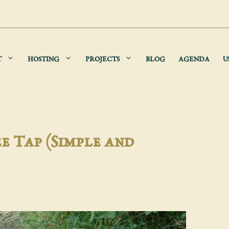
T
HOSTING
PROJECTS
BLOG
AGENDA
U
e Tap (Simple and