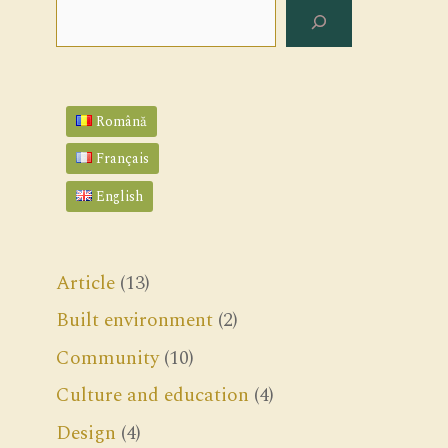
Search
Română
Français
English
Article
(13)
Built environment
(2)
Community
(10)
Culture and education
(4)
Design
(4)