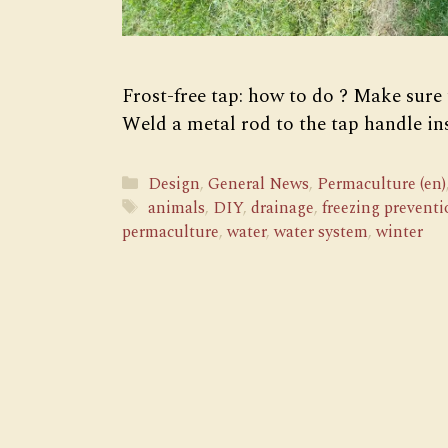
Frost-free tap: how to do ? Make sure
Weld a metal rod to the tap handle in
Categories
Design
,
General News
,
Permaculture (en)
Tags
animals
,
DIY
,
drainage
,
freezing preventi
permaculture
,
water
,
water system
,
winter