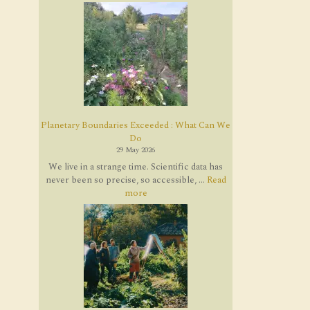
Planetary Boundaries Exceeded : What Can We
Do
29 May 2026
We live in a strange time. Scientific data has
never been so precise, so accessible, ...
Read
more