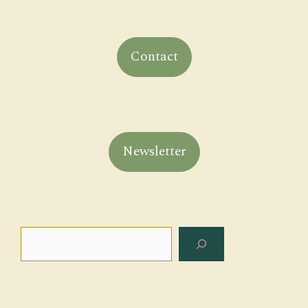
Contact
Newsletter
Search