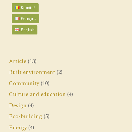
Română
Français
English
Article
(13)
Built environment
(2)
Community
(10)
Culture and education
(4)
Design
(4)
Eco-building
(5)
Energy
(4)