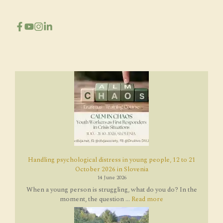
Handling psychological distress in young people, 12 to 21
October 2026 in Slovenia
14 June 2026
When a young person is struggling, what do you do? In the
moment, the question ...
Read more