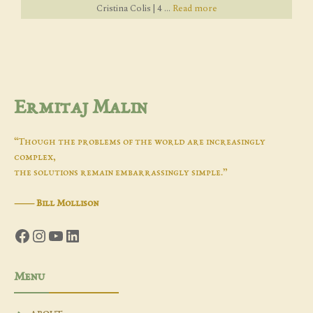
Cristina Colis | 4 ...
Read more
Ermitaj Malin
“Though the problems of the world are increasingly
complex,
the solutions remain embarrassingly simple.”
―
Bill Mollison
Facebook
Instagram
YouTube
LinkedIn
Menu