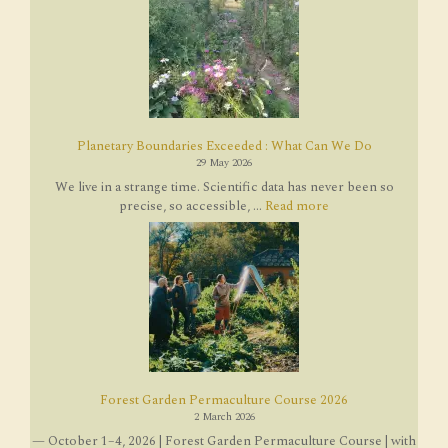
Planetary Boundaries Exceeded : What Can We Do
29 May 2026
We live in a strange time. Scientific data has never been so
precise, so accessible, ...
Read more
Forest Garden Permaculture Course 2026
2 March 2026
— October 1–4, 2026 | Forest Garden Permaculture Course | with