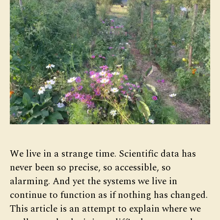
We live in a strange time. Scientific data has
never been so precise, so accessible, so
alarming. And yet the systems we live in
continue to function as if nothing has changed.
This article is an attempt to explain where we