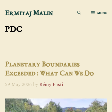
Skip
Ermitaj Malin
MENU
to
content
PDC
Planetary Boundaries
Exceeded : What Can We Do
29 May 2026
by
Rémy Pasti