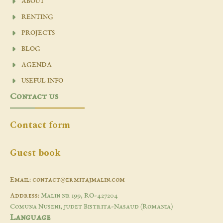
ABOUT
RENTING
PROJECTS
BLOG
AGENDA
USEFUL INFO
Contact us
Contact form
Guest book
Email: contact@ermitajmalin.com
Address:
Malin nr 199, RO-427204
Comuna Nuseni, judet Bistrita-Nasaud (Romania)
Language