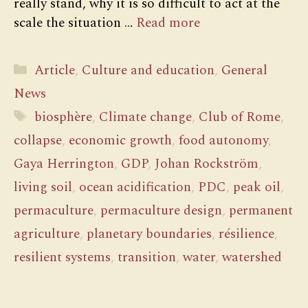
really stand, why it is so difficult to act at the
scale the situation …
Read more
Categories
Article
,
Culture and education
,
General
News
Tags
biosphère
,
Climate change
,
Club of Rome
,
collapse
,
economic growth
,
food autonomy
,
Gaya Herrington
,
GDP
,
Johan Rockström
,
living soil
,
ocean acidification
,
PDC
,
peak oil
,
permaculture
,
permaculture design
,
permanent
agriculture
,
planetary boundaries
,
résilience
,
resilient systems
,
transition
,
water
,
watershed