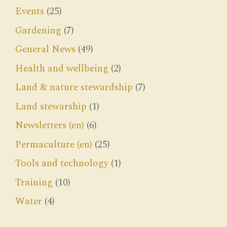
Events
(25)
Gardening
(7)
General News
(49)
Health and wellbeing
(2)
Land & nature stewardship
(7)
Land stewarship
(1)
Newsletters (en)
(6)
Permaculture (en)
(25)
Tools and technology
(1)
Training
(10)
Water
(4)