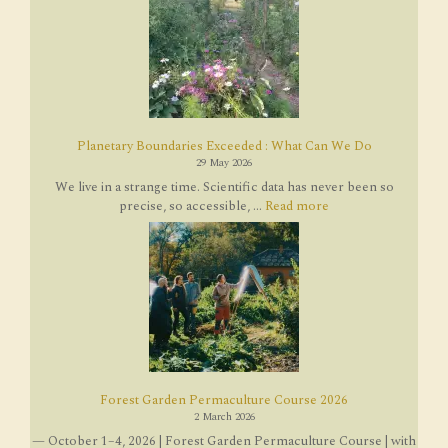
Planetary Boundaries Exceeded : What Can We Do
29 May 2026
We live in a strange time. Scientific data has never been so
precise, so accessible, ...
Read more
Forest Garden Permaculture Course 2026
2 March 2026
— October 1–4, 2026 | Forest Garden Permaculture Course | with