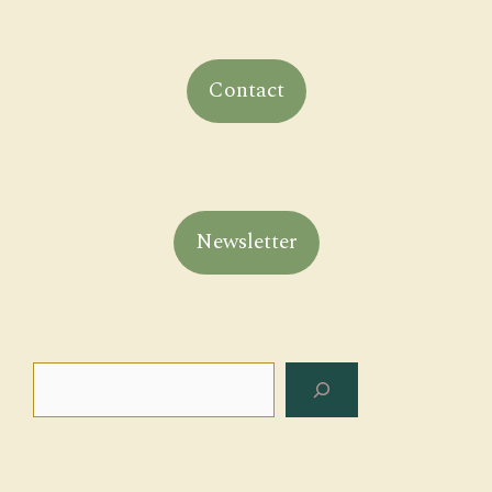
Contact
Newsletter
Search