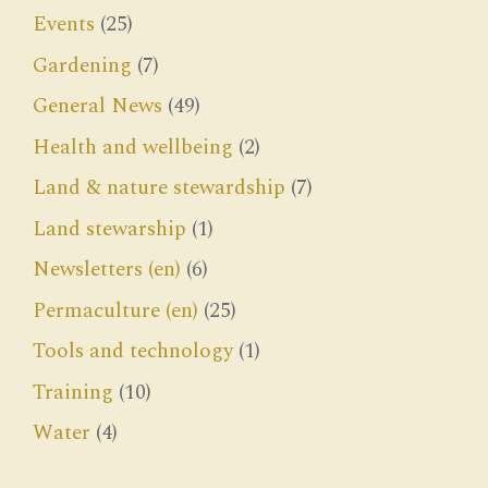
Events
(25)
Gardening
(7)
General News
(49)
Health and wellbeing
(2)
Land & nature stewardship
(7)
Land stewarship
(1)
Newsletters (en)
(6)
Permaculture (en)
(25)
Tools and technology
(1)
Training
(10)
Water
(4)