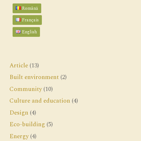
Română
Français
English
Article
(13)
Built environment
(2)
Community
(10)
Culture and education
(4)
Design
(4)
Eco-building
(5)
Energy
(4)