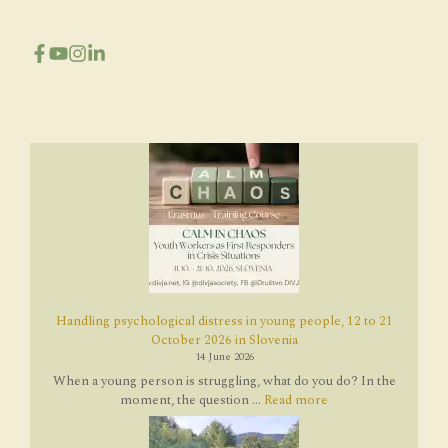
Handling psychological distress in young people, 12 to 21
October 2026 in Slovenia
14 June 2026
When a young person is struggling, what do you do? In the
moment, the question ...
Read more