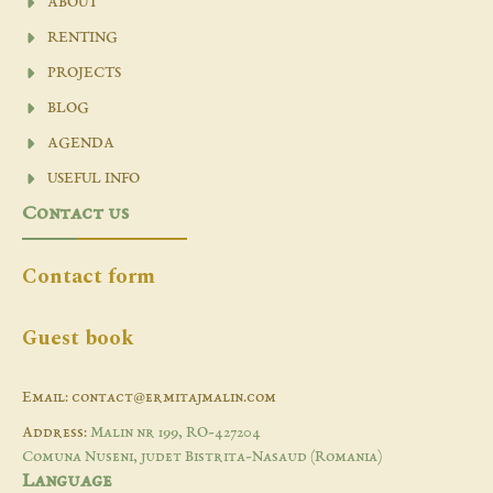
ABOUT
RENTING
PROJECTS
BLOG
AGENDA
USEFUL INFO
Contact us
Contact form
Guest book
Email: contact@ermitajmalin.com
Address:
Malin nr 199, RO-427204
Comuna Nuseni, judet Bistrita-Nasaud (Romania)
Language