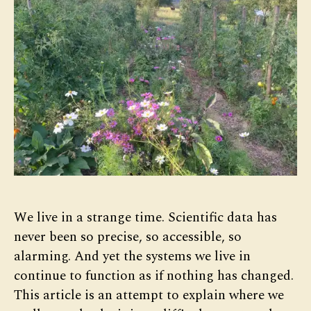
We live in a strange time. Scientific data has
never been so precise, so accessible, so
alarming. And yet the systems we live in
continue to function as if nothing has changed.
This article is an attempt to explain where we