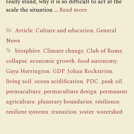
really stand, why it is so difficult to act at the
scale the situation …
Read more
Categories
Article
,
Culture and education
,
General
News
Tags
biosphère
,
Climate change
,
Club of Rome
,
collapse
,
economic growth
,
food autonomy
,
Gaya Herrington
,
GDP
,
Johan Rockström
,
living soil
,
ocean acidification
,
PDC
,
peak oil
,
permaculture
,
permaculture design
,
permanent
agriculture
,
planetary boundaries
,
résilience
,
resilient systems
,
transition
,
water
,
watershed