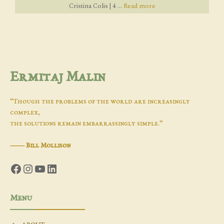
Cristina Colis | 4 ...
Read more
Ermitaj Malin
“Though the problems of the world are increasingly
complex,
the solutions remain embarrassingly simple.”
―
Bill Mollison
Facebook
Instagram
YouTube
LinkedIn
Menu