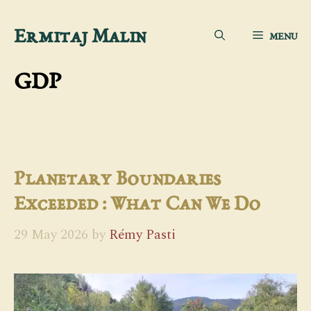
Skip
Ermitaj Malin
MENU
to
content
GDP
Planetary Boundaries
Exceeded : What Can We Do
29 May 2026
by
Rémy Pasti