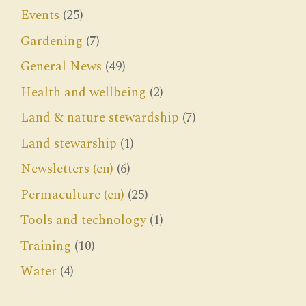
Events
(25)
Gardening
(7)
General News
(49)
Health and wellbeing
(2)
Land & nature stewardship
(7)
Land stewarship
(1)
Newsletters (en)
(6)
Permaculture (en)
(25)
Tools and technology
(1)
Training
(10)
Water
(4)