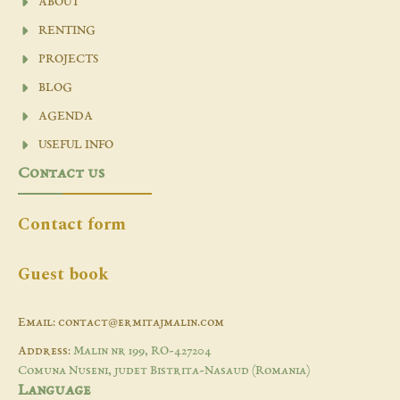
ABOUT
RENTING
PROJECTS
BLOG
AGENDA
USEFUL INFO
Contact us
Contact form
Guest book
Email: contact@ermitajmalin.com
Address:
Malin nr 199, RO-427204
Comuna Nuseni, judet Bistrita-Nasaud (Romania)
Language