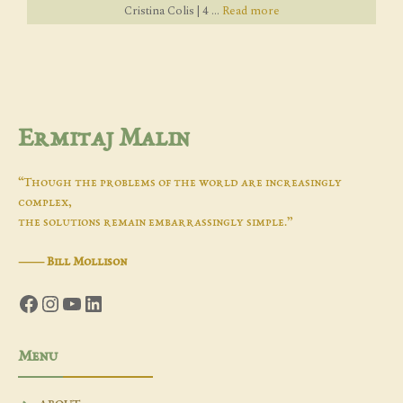
Cristina Colis | 4 ...
Read more
Ermitaj Malin
“Though the problems of the world are increasingly
complex,
the solutions remain embarrassingly simple.”
―
Bill Mollison
Facebook
Instagram
YouTube
LinkedIn
Menu