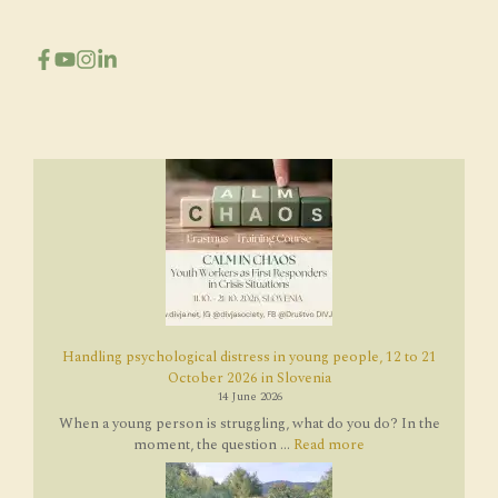
Handling psychological distress in young people, 12 to 21
October 2026 in Slovenia
14 June 2026
When a young person is struggling, what do you do? In the
moment, the question ...
Read more