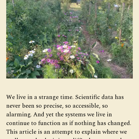
We live in a strange time. Scientific data has
never been so precise, so accessible, so
alarming. And yet the systems we live in
continue to function as if nothing has changed.
This article is an attempt to explain where we