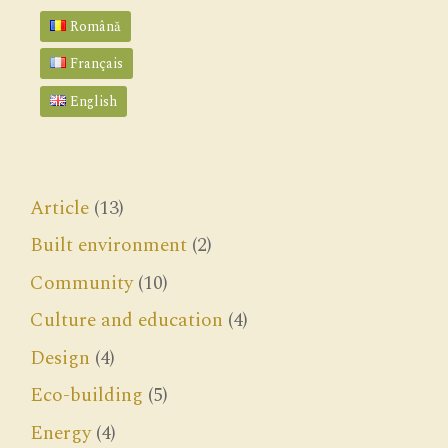
Română
Français
English
Article
(13)
Built environment
(2)
Community
(10)
Culture and education
(4)
Design
(4)
Eco-building
(5)
Energy
(4)