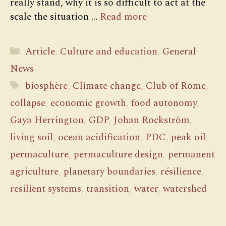
really stand, why it is so difficult to act at the
scale the situation …
Read more
Categories
Article
,
Culture and education
,
General
News
Tags
biosphère
,
Climate change
,
Club of Rome
,
collapse
,
economic growth
,
food autonomy
,
Gaya Herrington
,
GDP
,
Johan Rockström
,
living soil
,
ocean acidification
,
PDC
,
peak oil
,
permaculture
,
permaculture design
,
permanent
agriculture
,
planetary boundaries
,
résilience
,
resilient systems
,
transition
,
water
,
watershed