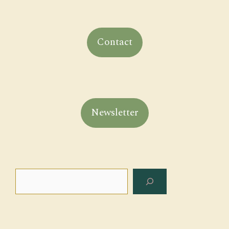
Contact
Newsletter
Search