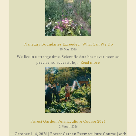
Planetary Boundaries Exceeded : What Can We Do
29 May 2026
We live in a strange time. Scientific data has never been so
precise, so accessible, ...
Read more
Forest Garden Permaculture Course 2026
2 March 2026
— October 1–4, 2026 | Forest Garden Permaculture Course | with