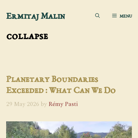
Skip
Ermitaj Malin
MENU
to
content
collapse
Planetary Boundaries
Exceeded : What Can We Do
29 May 2026
by
Rémy Pasti