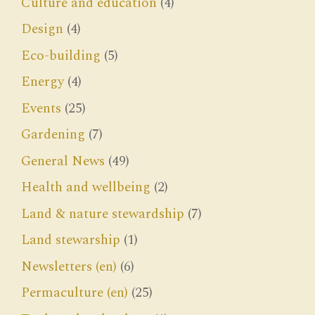
Culture and education
(4)
Design
(4)
Eco-building
(5)
Energy
(4)
Events
(25)
Gardening
(7)
General News
(49)
Health and wellbeing
(2)
Land & nature stewardship
(7)
Land stewarship
(1)
Newsletters (en)
(6)
Permaculture (en)
(25)