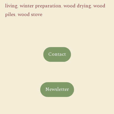
living
,
winter preparation
,
wood drying
,
wood
piles
,
wood stove
Contact
Newsletter