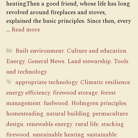
heating.Then a good friend, whose life has long
revolved around fireplaces and stoves,
explained the basic principles. Since then, every
…
Read more
Categories
Built environment
,
Culture and education
,
Energy
,
General News
,
Land stewarship
,
Tools
and technology
Tags
appropriate technology
,
Climatic resilience
,
energy efficiency
,
firewood storage
,
forest
management
,
fuelwood
,
Holmgren principles
,
homesteading
,
natural building
,
permaculture
design
,
renewable energy
,
rural life
,
stacking
firewood
,
sustainable heating
,
sustainable