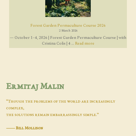
Forest Garden Permaculture Course 2026
2 March 2026
— October 1–4, 2026 | Forest Garden Permaculture Course | with
Cristina Colis | 4 ...
Read more
Ermitaj Malin
“Though the problems of the world are increasingly
complex,
the solutions remain embarrassingly simple.”
―
Bill Mollison