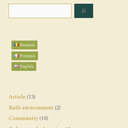
Search
Română
Français
English
Article
(13)
Built environment
(2)
Community
(10)