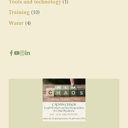
Tools and technology
(1)
Training
(10)
Water
(4)