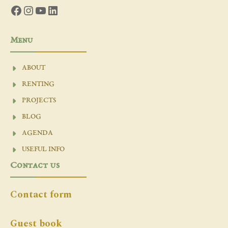
Facebook
Instagram
YouTube
LinkedIn
Menu
ABOUT
RENTING
PROJECTS
BLOG
AGENDA
USEFUL INFO
Contact us
Contact form
Guest book