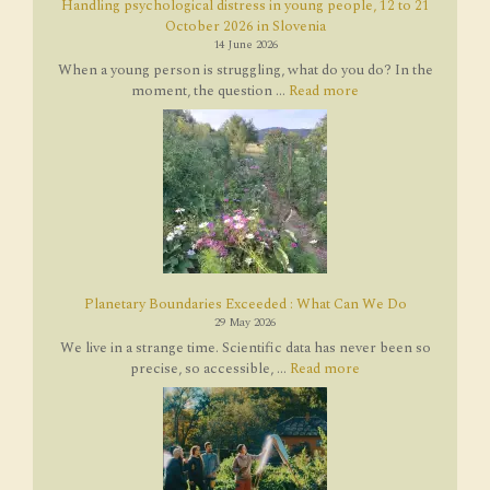
Handling psychological distress in young people, 12 to 21
October 2026 in Slovenia
14 June 2026
When a young person is struggling, what do you do? In the
moment, the question ...
Read more
Planetary Boundaries Exceeded : What Can We Do
29 May 2026
We live in a strange time. Scientific data has never been so
precise, so accessible, ...
Read more