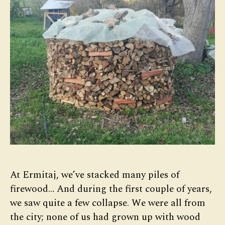
At Ermitaj, we’ve stacked many piles of
firewood… And during the first couple of years,
we saw quite a few collapse. We were all from
the city; none of us had grown up with wood