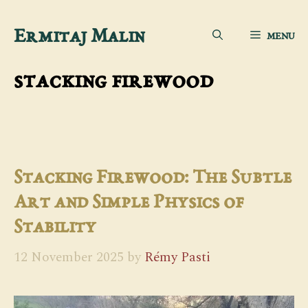
Skip
Ermitaj Malin
MENU
to
content
stacking firewood
Stacking Firewood: The Subtle
Art and Simple Physics of
Stability
12 November 2025
by
Rémy Pasti