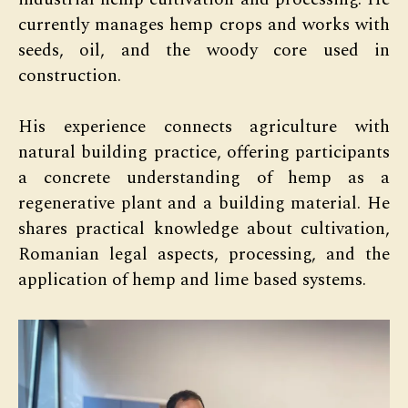
currently manages hemp crops and works with
seeds, oil, and the woody core used in
construction.
His experience connects agriculture with
natural building practice, offering participants
a concrete understanding of hemp as a
regenerative plant and a building material. He
shares practical knowledge about cultivation,
Romanian legal aspects, processing, and the
application of hemp and lime based systems.