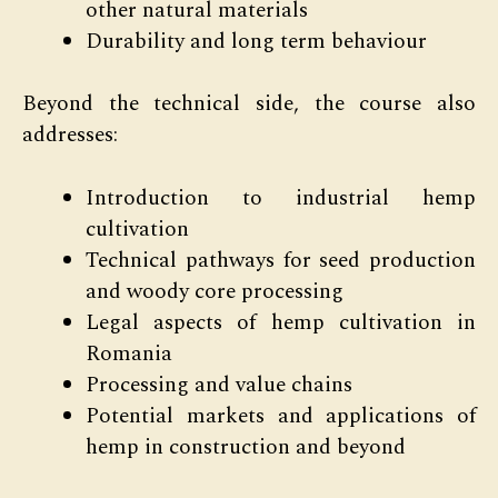
other natural materials
Durability and long term behaviour
Beyond the technical side, the course also
addresses:
Introduction to industrial hemp
cultivation
Technical pathways for seed production
and woody core processing
Legal aspects of hemp cultivation in
Romania
Processing and value chains
Potential markets and applications of
hemp in construction and beyond