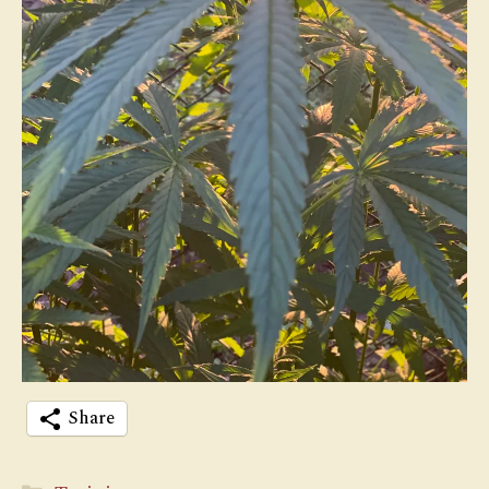
Share