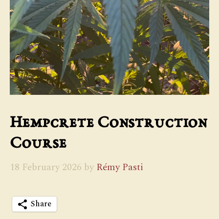
Hempcrete Construction
Course
18 February 2026
by
Rémy Pasti
Share