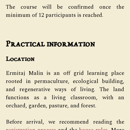
The course will be confirmed once the
minimum of 12 participants is reached.
Practical information
Location
Ermitaj Malin is an off grid learning place
rooted in permaculture, ecological building,
and regenerative ways of living. The land
functions as a living classroom, with an
orchard, garden, pasture, and forest.
Before arrival, we recommend reading the