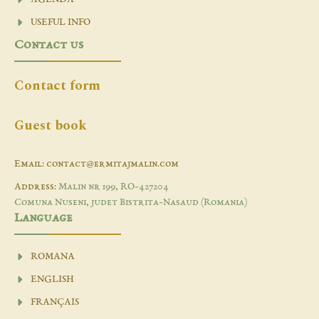
USEFUL INFO
Contact us
Contact form
Guest book
Email: contact@ermitajmalin.com
Address:
Malin nr 199, RO-427204
Comuna Nuseni, judet Bistrita-Nasaud (Romania)
Language
ROMANA
ENGLISH
FRANÇAIS