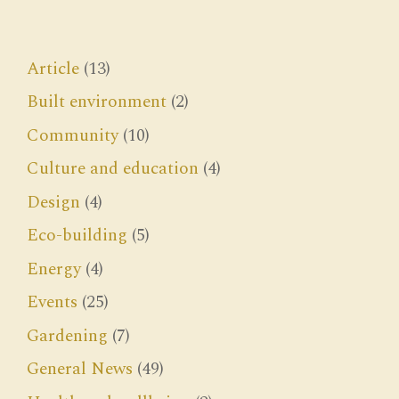
Article
(13)
Built environment
(2)
Community
(10)
Culture and education
(4)
Design
(4)
Eco-building
(5)
Energy
(4)
Events
(25)
Gardening
(7)
General News
(49)