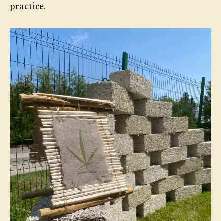
practice.