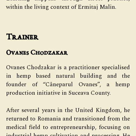
within the living context of Ermitaj Malin.
Trainer
Ovanes Chodzakar
Ovanes Chodzakar is a practitioner specialised
in hemp based natural building and the
founder of “Câneparul Ovanes”, a hemp
production initiative in Suceava County.
After several years in the United Kingdom, he
returned to Romania and transitioned from the
medical field to entrepreneurship, focusing on
industrial hemp cultivation and processing. He