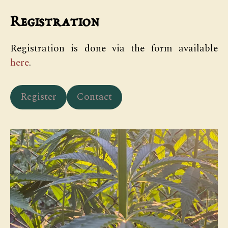
Registration
Registration is done via the form available
here
.
Register
Contact