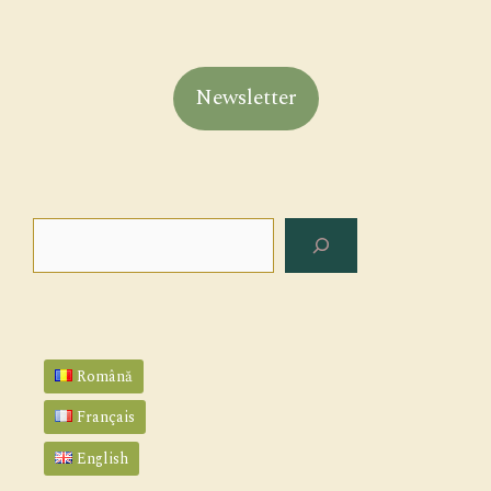
Newsletter
Search
Română
Français
English