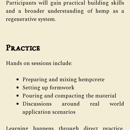
Participants will gain practical building skills
and a broader understanding of hemp as a
regenerative system.
Practice
Hands on sessions include:
Preparing and mixing hempcrete
Setting up formwork
Pouring and compacting the material
Discussions around real world
application scenarios
Learning happens through direct practice,