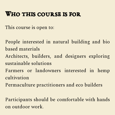
Who this course is for
This course is open to:
People interested in natural building and bio
based materials
Architects, builders, and designers exploring
sustainable solutions
Farmers or landowners interested in hemp
cultivation
Permaculture practitioners and eco builders
Participants should be comfortable with hands
on outdoor work.