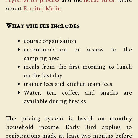
registration process
and the
house rules
. More
about
Ermitaj Malin
.
What the fee includes
course organisation
accommodation or access to the
camping area
meals from the first morning to lunch
on the last day
trainer fees and kitchen team fees
Water, tea, coffee, and snacks are
available during breaks
The pricing system is based on monthly
household income. Early Bird applies to
registrations made at least two months before