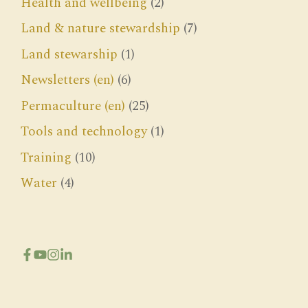
Health and wellbeing
(2)
Land & nature stewardship
(7)
Land stewarship
(1)
Newsletters (en)
(6)
Permaculture (en)
(25)
Tools and technology
(1)
Training
(10)
Water
(4)