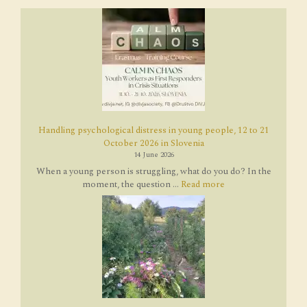
Handling psychological distress in young people, 12 to 21
October 2026 in Slovenia
14 June 2026
When a young person is struggling, what do you do? In the
moment, the question ...
Read more