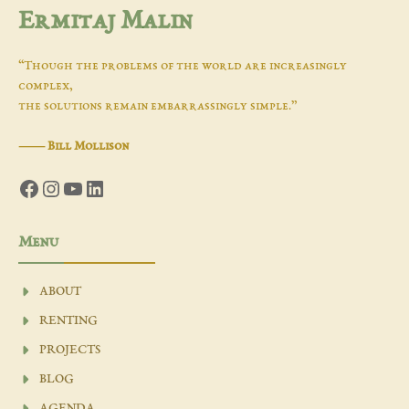
Ermitaj Malin
“Though the problems of the world are increasingly
complex,
the solutions remain embarrassingly simple.”
―
Bill Mollison
Facebook
Instagram
YouTube
LinkedIn
Menu
ABOUT
RENTING
PROJECTS
BLOG
AGENDA