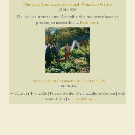
Planetary Boundaries Exceeded : What Can We Do
29 May 2026
We live in a strange time. Scientific data has never been so
precise, so accessible, ...
Read more
Forest Garden Permaculture Course 2026
2 March 2026
— October 1–4, 2026 | Forest Garden Permaculture Course | with
Cristina Colis | 4 ...
Read more