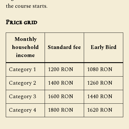
the course starts.
Price grid
Monthly
household
Standard fee
Early Bird
income
Category 1
1200 RON
1080 RON
Category 2
1400 RON
1260 RON
Category 3
1600 RON
1440 RON
Category 4
1800 RON
1620 RON