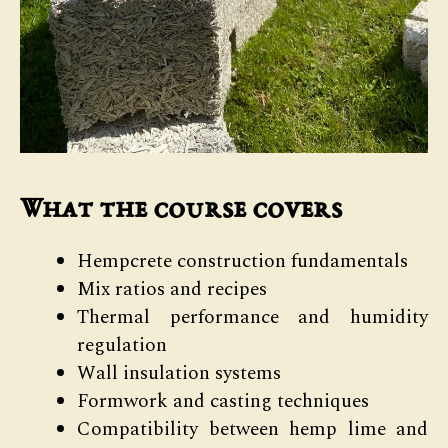
What the course covers
Hempcrete construction fundamentals
Mix ratios and recipes
Thermal performance and humidity
regulation
Wall insulation systems
Formwork and casting techniques
Compatibility between hemp lime and