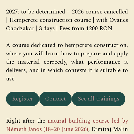
2027: to be determined – 2026 course cancelled
| Hempcrete construction course | with Ovanes
Chodzakar | 3 days | Fees from 1200 RON
A course dedicated to hempcrete construction,
where you will learn how to prepare and apply
the material correctly, what performance it
delivers, and in which contexts it is suitable to
use.
Register
Contact
See all trainings
Right after the
natural building course led by
Németh János (18–20 June 2026)
, Ermitaj Malin