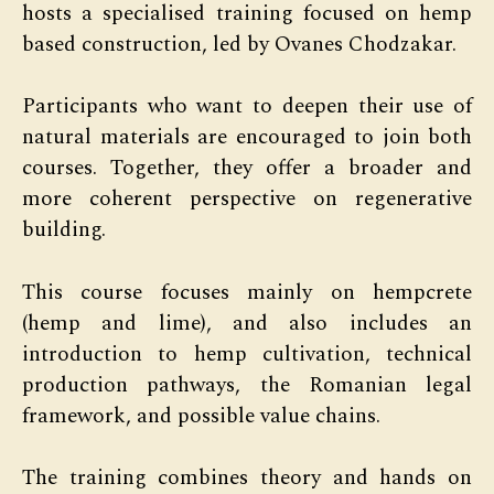
hosts a specialised training focused on hemp
based construction, led by Ovanes Chodzakar.
Participants who want to deepen their use of
natural materials are encouraged to join both
courses. Together, they offer a broader and
more coherent perspective on regenerative
building.
This course focuses mainly on hempcrete
(hemp and lime), and also includes an
introduction to hemp cultivation, technical
production pathways, the Romanian legal
framework, and possible value chains.
The training combines theory and hands on