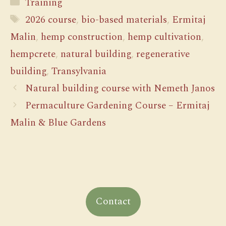
Categories
Training
Tags
2026 course
,
bio-based materials
,
Ermitaj
Malin
,
hemp construction
,
hemp cultivation
,
hempcrete
,
natural building
,
regenerative
building
,
Transylvania
Natural building course with Nemeth Janos
Permaculture Gardening Course – Ermitaj
Malin & Blue Gardens
Contact