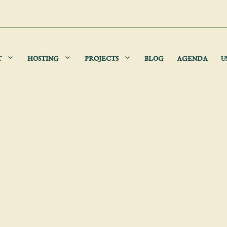
T
HOSTING
PROJECTS
BLOG
AGENDA
U