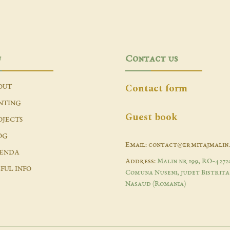
u
Contact us
Contact form
OUT
NTING
Guest book
OJECTS
OG
Email: contact@ermitajmalin
ENDA
Address:
Malin nr 199, RO-4272
FUL INFO
Comuna Nuseni, judet Bistrita
Nasaud (Romania)