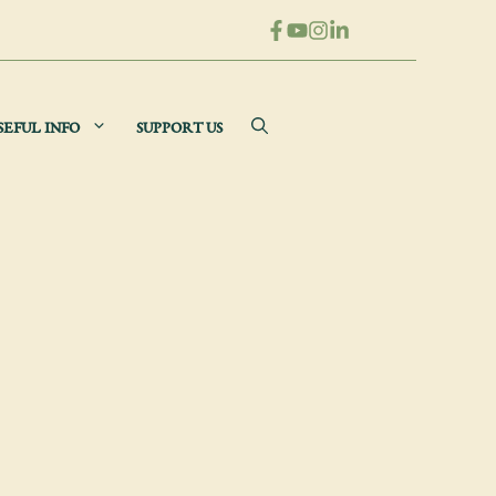
SEFUL INFO
SUPPORT US