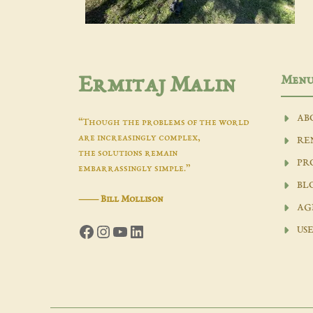
Men
Ermitaj Malin
AB
“Though the problems of the world
are increasingly complex,
RE
the solutions remain
PR
embarrassingly simple.”
BL
―
Bill Mollison
AG
Facebook
Instagram
YouTube
LinkedIn
USE