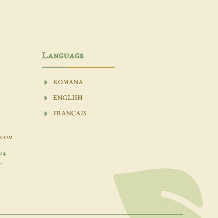
Language
ROMANA
ENGLISH
FRANÇAIS
.com
04
-