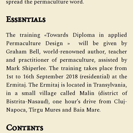
spread the permaculture word.
Essentials
The training «Towards Diploma in applied
Permaculture Design » will be given by
Graham Bell, world-renowned author, teacher
and practitioner of permaculture, assisted by
Mark Shiperlee. The training takes place from
1st to 16th September 2018 (residential) at the
Ermitaj. The Ermitaj is located in Transylvania,
in a small village called Malin (district of
Bistrita-Nasaud), one hour’s drive from Cluj-
Napoca, Tîrgu Mures and Baia Mare.
Contents