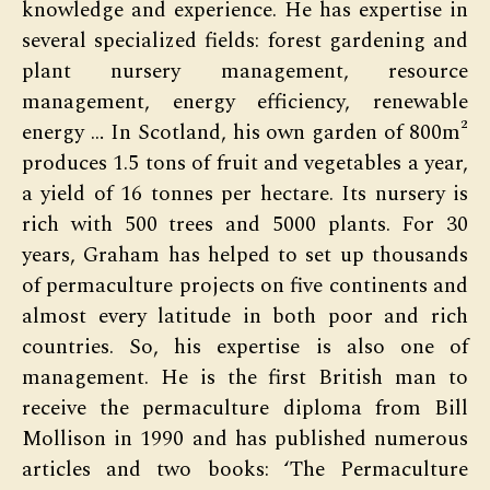
knowledge and experience. He has expertise in
several specialized fields: forest gardening and
plant nursery management, resource
management, energy efficiency, renewable
energy … In Scotland, his own garden of 800m²
produces 1.5 tons of fruit and vegetables a year,
a yield of 16 tonnes per hectare. Its nursery is
rich with 500 trees and 5000 plants. For 30
years, Graham has helped to set up thousands
of permaculture projects on five continents and
almost every latitude in both poor and rich
countries. So, his expertise is also one of
management. He is the first British man to
receive the permaculture diploma from Bill
Mollison in 1990 and has published numerous
articles and two books: ‘The Permaculture