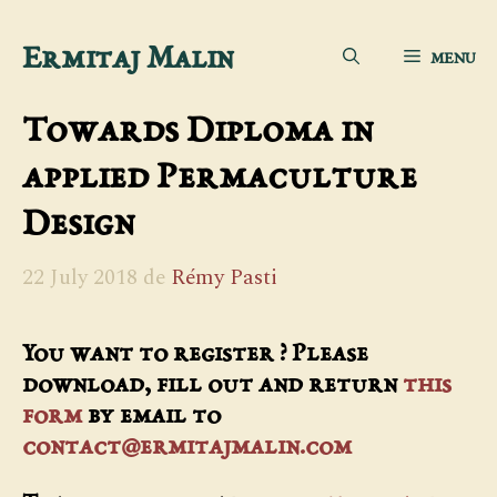
Sari
Ermitaj Malin
MENU
la
conținut
Towards Diploma in
applied Permaculture
Design
22 July 2018
de
Rémy Pasti
You want to register ? Please
download, fill out and return
this
form
by email to
contact@ermitajmalin.com