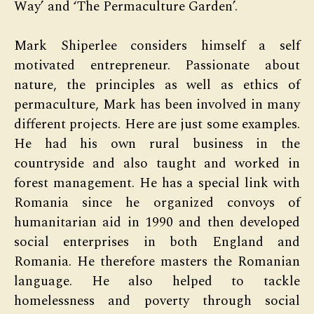
Way’ and ‘The Permaculture Garden’.
Mark Shiperlee considers himself a self
motivated entrepreneur. Passionate about
nature, the principles as well as ethics of
permaculture, Mark has been involved in many
different projects. Here are just some examples.
He had his own rural business in the
countryside and also taught and worked in
forest management. He has a special link with
Romania since he organized convoys of
humanitarian aid in 1990 and then developed
social enterprises in both England and
Romania. He therefore masters the Romanian
language. He also helped to tackle
homelessness and poverty through social