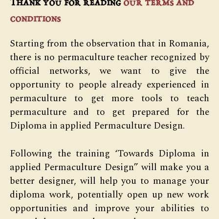
Thank you for reading
our terms and
conditions
Starting from the observation that in Romania,
there is no permaculture teacher recognized by
official networks, we want to give the
opportunity to people already experienced in
permaculture to get more tools to teach
permaculture and to get prepared for the
Diploma in applied Permaculture Design.
Following the training ‘Towards Diploma in
applied Permaculture Design” will make you a
better designer, will help you to manage your
diploma work, potentially open up new work
opportunities and improve your abilities to