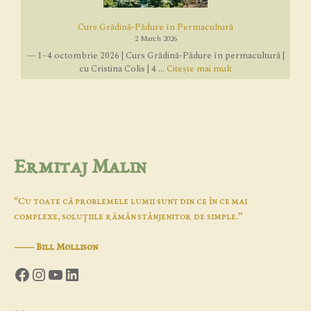
Curs Grădină-Pădure în Permacultură
2 March 2026
— 1–4 octombrie 2026 | Curs Grădină-Pădure în permacultură |
cu Cristina Colis | 4 ...
Citește mai mult
Ermitaj Malin
“Cu toate că problemele lumii sunt din ce în ce mai
complexe, soluţiile rămân stânjenitor de simple.”
―
Bill Mollison
Facebook
Instagram
YouTube
LinkedIn