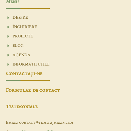
Menu
DESPRE
ÎNCHIRIERE
PROIECTE
BLOG
AGENDA
INFORMATII UTILE
Contactaţi-ne
Formular de contact
Testimoniale
Email: contact@ermitajmalin.com