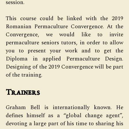
session.
This course could be linked with the 2019
Romanian Permaculture Convergence. At the
Convergence, we would like to invite
permaculture seniors tutors, in order to allow
you to present your work and to get the
Diploma in applied Permaculture Design.
Designing of the 2019 Convergence will be part
of the training.
Trainers
Graham Bell is internationally known. He
defines himself as a “global change agent”,
devoting a large part of his time to sharing his