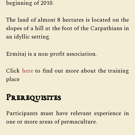
beginning of 2010.
The land of almost 8 hectares is located on the
slopes of a hill at the foot of the Carpathians in
an idyllic setting.
Ermitaj is a non-profit association.
Click
here
to find out more about the training
place
Prerequisites
Participants must have relevant experience in
one or more areas of permaculture.