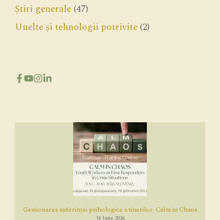
Știri generale
(47)
Unelte și tehnologii potrivite
(2)
Gestionarea suferinței psihologice a tinerilor: Calm in Chaos
14 June 2026