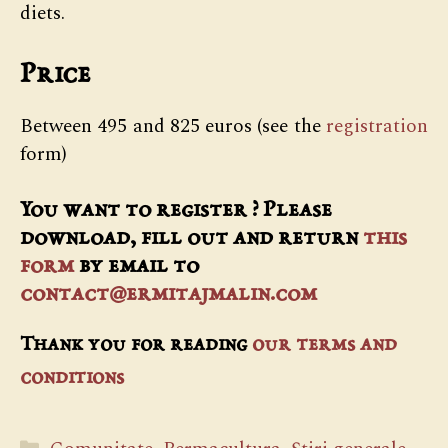
diets.
Price
Between 495 and 825 euros (see the
registration
form)
You want to register ? Please
download, fill out and return
this
form
by email to
contact@ermitajmalin.com
Thank you for reading
our terms and
conditions
Categorii