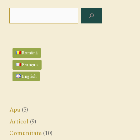
Search
Română
Français
English
Apa
(5)
Articol
(9)
Comunitate
(10)