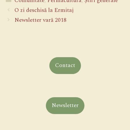
Comunitate
,
Permacultura
,
Știri generale
O zi deschisă la Ermitaj
Newsletter vară 2018
Contact
Newsletter