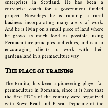
enterprises in Scotland. He has been a
entreprise coach for a government funded
project. Nowadays he is running a rural
business incorporating many areas of work.
And he is living on a small piece of land where
he grows as much food as possible, using
Permaculture principles and ethics, and is also
encouraging clients to work with their
gardens/land in a permaculture way.
The place of training
The Ermitaj has been a pioneering player for
permaculture in Romania, since it is here that
the first PDCs of the country were organized
with Steve Read and Pascal Depienne at the