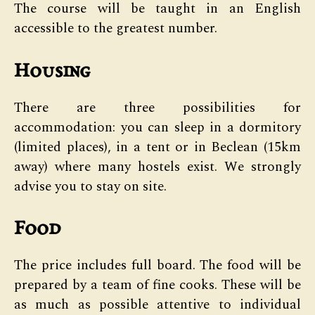
The course will be taught in an English
accessible to the greatest number.
Housing
There are three possibilities for
accommodation: you can sleep in a dormitory
(limited places), in a tent or in Beclean (15km
away) where many hostels exist. We strongly
advise you to stay on site.
Food
The price includes full board. The food will be
prepared by a team of fine cooks. These will be
as much as possible attentive to individual