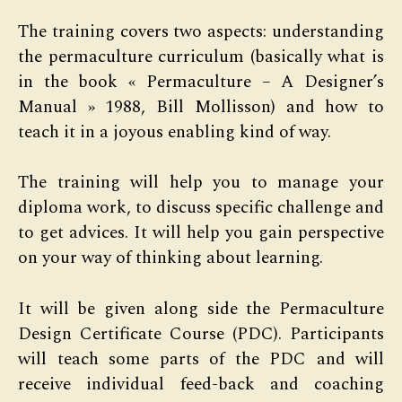
The training covers two aspects: understanding
the permaculture curriculum (basically what is
in the book « Permaculture – A Designer’s
Manual » 1988, Bill Mollisson) and how to
teach it in a joyous enabling kind of way.
The training will help you to manage your
diploma work, to discuss specific challenge and
to get advices. It will help you gain perspective
on your way of thinking about learning.
It will be given along side the Permaculture
Design Certificate Course (PDC). Participants
will teach some parts of the PDC and will
receive individual feed-back and coaching