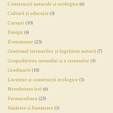
Construcții naturale și ecologice
(6)
Cultură și educație
(3)
Cursuri
(10)
Design
(4)
Evenimente
(23)
Gestionul terenurilor și îngrijirea naturii
(7)
Gospodărirea terenului și a resurselor
(1)
Gradinarit
(10)
Locuințe și construcții ecologice
(1)
Newsletters (ro)
(6)
Permacultura
(25)
Sănătate și bunăstare
(1)