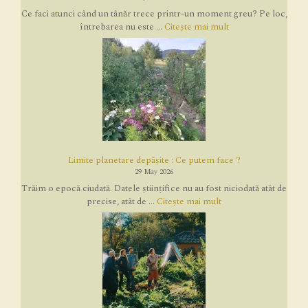
Ce faci atunci când un tânăr trece printr-un moment greu? Pe loc,
întrebarea nu este ...
Citește mai mult
Limite planetare depășite : Ce putem face ?
29 May 2026
Trăim o epocă ciudată. Datele științifice nu au fost niciodată atât de
precise, atât de ...
Citește mai mult