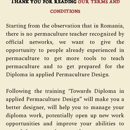
Thank you for reading
our terms and
conditions
Starting from the observation that in Romania,
there is no permaculture teacher recognized by
official networks, we want to give the
opportunity to people already experienced in
permaculture to get more tools to teach
permaculture and to get prepared for the
Diploma in applied Permaculture Design.
Following the training ‘Towards Diploma in
applied Permaculture Design” will make you a
better designer, will help you to manage your
diploma work, potentially open up new work
opportunities and improve your abilities to