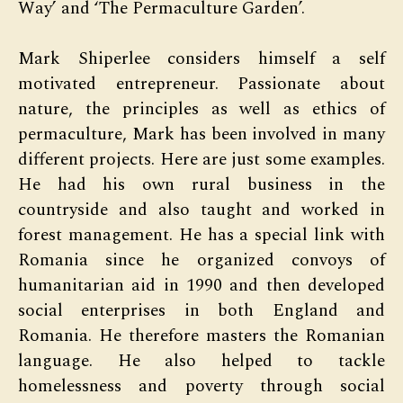
Way’ and ‘The Permaculture Garden’.
Mark Shiperlee considers himself a self
motivated entrepreneur. Passionate about
nature, the principles as well as ethics of
permaculture, Mark has been involved in many
different projects. Here are just some examples.
He had his own rural business in the
countryside and also taught and worked in
forest management. He has a special link with
Romania since he organized convoys of
humanitarian aid in 1990 and then developed
social enterprises in both England and
Romania. He therefore masters the Romanian
language. He also helped to tackle
homelessness and poverty through social