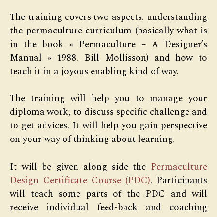
The training covers two aspects: understanding
the permaculture curriculum (basically what is
in the book « Permaculture – A Designer’s
Manual » 1988, Bill Mollisson) and how to
teach it in a joyous enabling kind of way.
The training will help you to manage your
diploma work, to discuss specific challenge and
to get advices. It will help you gain perspective
on your way of thinking about learning.
It will be given along side the
Permaculture
Design Certificate Course (PDC)
. Participants
will teach some parts of the PDC and will
receive individual feed-back and coaching