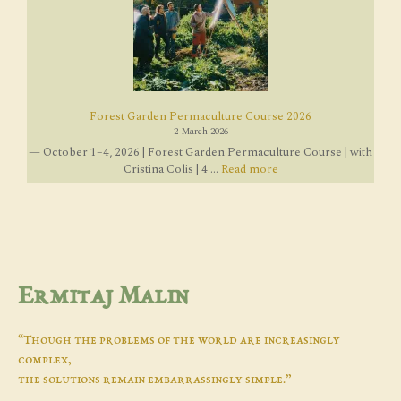
Forest Garden Permaculture Course 2026
2 March 2026
— October 1–4, 2026 | Forest Garden Permaculture Course | with
Cristina Colis | 4 ...
Read more
Ermitaj Malin
“Though the problems of the world are increasingly
complex,
the solutions remain embarrassingly simple.”