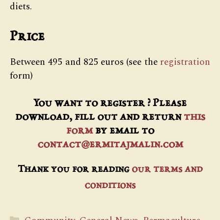
diets.
Price
Between 495 and 825 euros (see the
registration
form)
You want to register ? Please
download, fill out and return
this
form
by email to
contact@ermitajmalin.com
Thank you for reading
our terms and
conditions
Categories