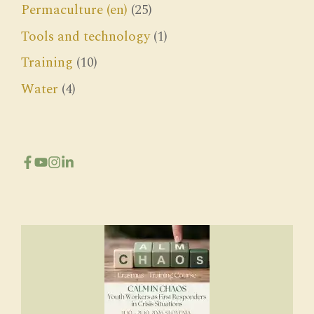
Permaculture (en)
(25)
Tools and technology
(1)
Training
(10)
Water
(4)