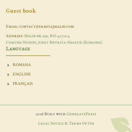
Guest book
Email: contact@ermitajmalin.com
Address:
Malin nr 199, RO-427204
Comuna Nuseni, judet Bistrita-Nasaud (Romania)
Language
ROMANA
ENGLISH
FRANÇAIS
2026 Built with
GeneratePress
Legal Notice & Terms Of Use