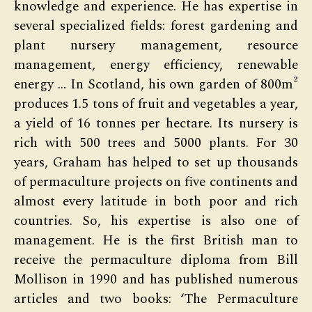
knowledge and experience. He has expertise in
several specialized fields: forest gardening and
plant nursery management, resource
management, energy efficiency, renewable
energy … In Scotland, his own garden of 800m²
produces 1.5 tons of fruit and vegetables a year,
a yield of 16 tonnes per hectare. Its nursery is
rich with 500 trees and 5000 plants. For 30
years, Graham has helped to set up thousands
of permaculture projects on five continents and
almost every latitude in both poor and rich
countries. So, his expertise is also one of
management. He is the first British man to
receive the permaculture diploma from Bill
Mollison in 1990 and has published numerous
articles and two books: ‘The Permaculture