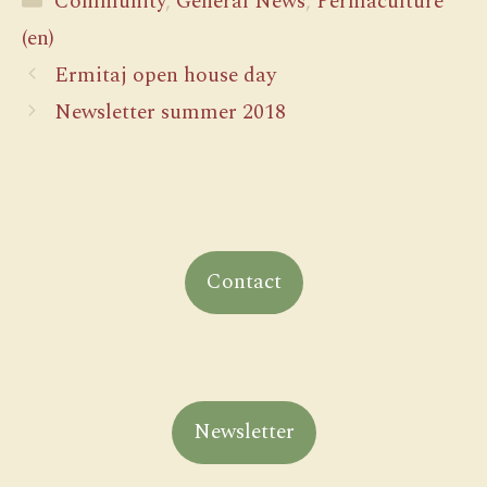
Community
,
General News
,
Permaculture
(en)
Ermitaj open house day
Newsletter summer 2018
Contact
Newsletter