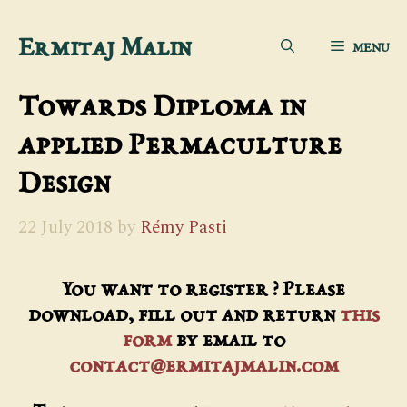
Skip
Ermitaj Malin
MENU
to
content
Towards Diploma in
applied Permaculture
Design
22 July 2018
by
Rémy Pasti
You want to register ? Please
download, fill out and return
this
form
by email to
contact@ermitajmalin.com