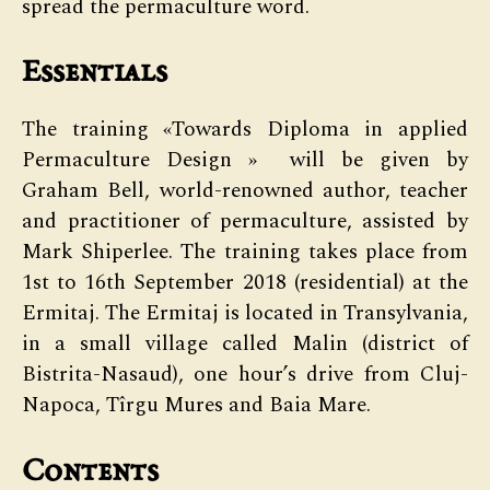
spread the permaculture word.
Essentials
The training «Towards Diploma in applied
Permaculture Design » will be given by
Graham Bell, world-renowned author, teacher
and practitioner of permaculture, assisted by
Mark Shiperlee. The training takes place from
1st to 16th September 2018 (residential) at the
Ermitaj. The Ermitaj is located in Transylvania,
in a small village called Malin (district of
Bistrita-Nasaud), one hour’s drive from Cluj-
Napoca, Tîrgu Mures and Baia Mare.
Contents