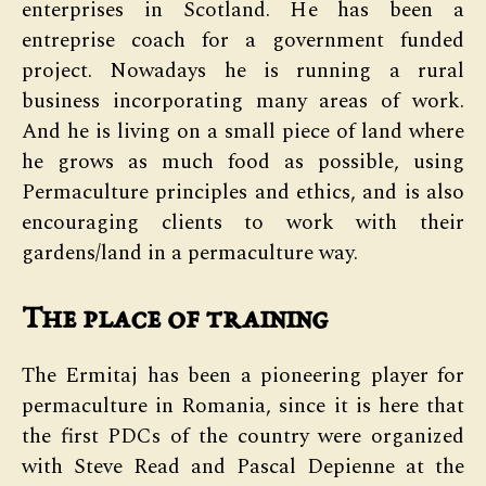
enterprises in Scotland. He has been a
entreprise coach for a government funded
project. Nowadays he is running a rural
business incorporating many areas of work.
And he is living on a small piece of land where
he grows as much food as possible, using
Permaculture principles and ethics, and is also
encouraging clients to work with their
gardens/land in a permaculture way.
The place of training
The Ermitaj has been a pioneering player for
permaculture in Romania, since it is here that
the first PDCs of the country were organized
with Steve Read and Pascal Depienne at the