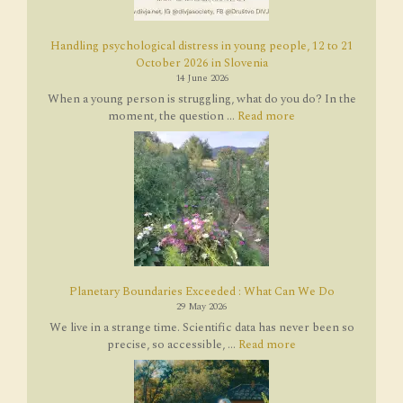
Handling psychological distress in young people, 12 to 21
October 2026 in Slovenia
14 June 2026
When a young person is struggling, what do you do? In the
moment, the question ...
Read more
Planetary Boundaries Exceeded : What Can We Do
29 May 2026
We live in a strange time. Scientific data has never been so
precise, so accessible, ...
Read more