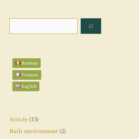
Search
Română
Français
English
Article
(13)
Built environment
(2)