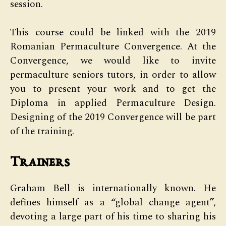
session.
This course could be linked with the 2019
Romanian Permaculture Convergence. At the
Convergence, we would like to invite
permaculture seniors tutors, in order to allow
you to present your work and to get the
Diploma in applied Permaculture Design.
Designing of the 2019 Convergence will be part
of the training.
Trainers
Graham Bell is internationally known. He
defines himself as a “global change agent”,
devoting a large part of his time to sharing his