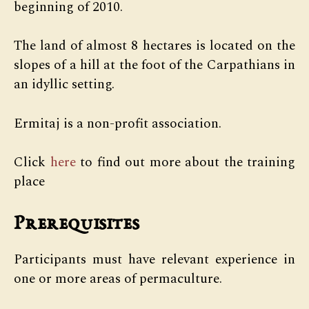
beginning of 2010.
The land of almost 8 hectares is located on the
slopes of a hill at the foot of the Carpathians in
an idyllic setting.
Ermitaj is a non-profit association.
Click
here
to find out more about the training
place
Prerequisites
Participants must have relevant experience in
one or more areas of permaculture.