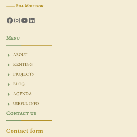
―
Bill Mollison
Facebook
Instagram
YouTube
LinkedIn
Menu
ABOUT
RENTING
PROJECTS
BLOG
AGENDA
USEFUL INFO
Contact us
Contact form