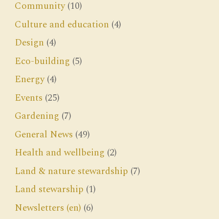
Community
(10)
Culture and education
(4)
Design
(4)
Eco-building
(5)
Energy
(4)
Events
(25)
Gardening
(7)
General News
(49)
Health and wellbeing
(2)
Land & nature stewardship
(7)
Land stewarship
(1)
Newsletters (en)
(6)