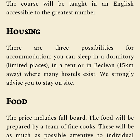
The course will be taught in an English
accessible to the greatest number.
Housing
There are three possibilities for
accommodation: you can sleep in a dormitory
(limited places), in a tent or in Beclean (15km
away) where many hostels exist. We strongly
advise you to stay on site.
Food
The price includes full board. The food will be
prepared by a team of fine cooks. These will be
as much as possible attentive to individual