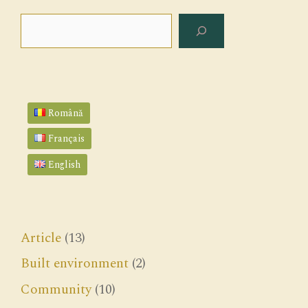
Search
Română
Français
English
Article
(13)
Built environment
(2)
Community
(10)