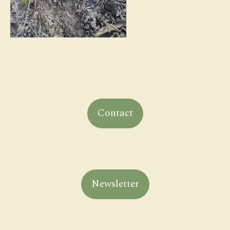
Contact
Newsletter