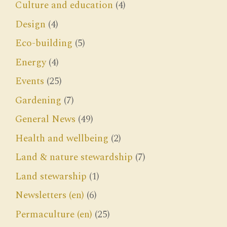
Culture and education
(4)
Design
(4)
Eco-building
(5)
Energy
(4)
Events
(25)
Gardening
(7)
General News
(49)
Health and wellbeing
(2)
Land & nature stewardship
(7)
Land stewarship
(1)
Newsletters (en)
(6)
Permaculture (en)
(25)