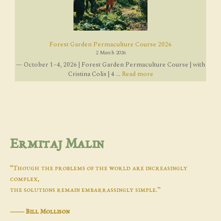
Forest Garden Permaculture Course 2026
2 March 2026
— October 1–4, 2026 | Forest Garden Permaculture Course | with
Cristina Colis | 4 ...
Read more
Ermitaj Malin
“Though the problems of the world are increasingly
complex,
the solutions remain embarrassingly simple.”
―
Bill Mollison