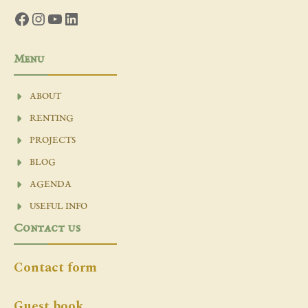
Facebook
Instagram
YouTube
LinkedIn
Menu
ABOUT
RENTING
PROJECTS
BLOG
AGENDA
USEFUL INFO
Contact us
Contact form
Guest book