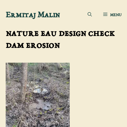
Skip
Ermitaj Malin
MENU
to
content
nature eau design check
dam erosion