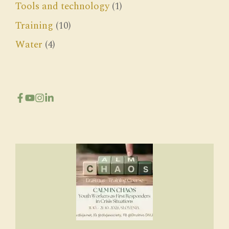
Tools and technology
(1)
Training
(10)
Water
(4)