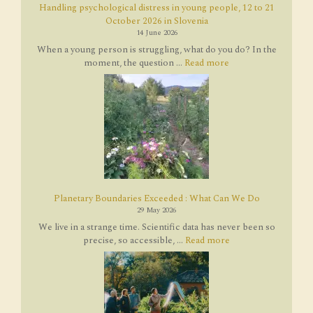
Handling psychological distress in young people, 12 to 21
October 2026 in Slovenia
14 June 2026
When a young person is struggling, what do you do? In the
moment, the question ...
Read more
Planetary Boundaries Exceeded : What Can We Do
29 May 2026
We live in a strange time. Scientific data has never been so
precise, so accessible, ...
Read more