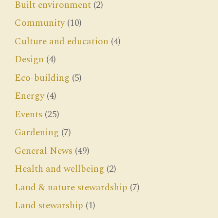
Built environment
(2)
Community
(10)
Culture and education
(4)
Design
(4)
Eco-building
(5)
Energy
(4)
Events
(25)
Gardening
(7)
General News
(49)
Health and wellbeing
(2)
Land & nature stewardship
(7)
Land stewarship
(1)