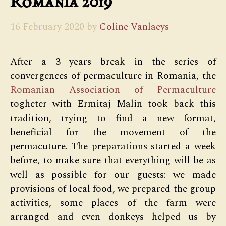
Romania 2019
16 February 2020
by
Coline Vanlaeys
After a 3 years break in the series of
convergences of permaculture in Romania, the
Romanian Association of Permaculture
togheter with Ermitaj Malin took back this
tradition, trying to find a new format,
beneficial for the movement of the
permacuture. The preparations started a week
before, to make sure that everything will be as
well as possible for our guests: we made
provisions of local food, we prepared the group
activities, some places of the farm were
arranged and even donkeys helped us by