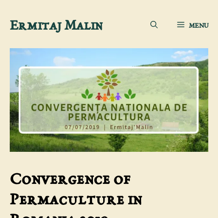
Skip
Ermitaj Malin
MENU
to
content
Convergence of
Permaculture in