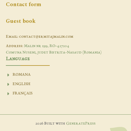
Contact form
Guest book
Email: contact@ermitajmalin.com
Address:
Malin nr 199, RO-427204
Comuna Nuseni, judet Bistrita-Nasaud (Romania)
Language
ROMANA
ENGLISH
FRANÇAIS
2026 Built with
GeneratePress