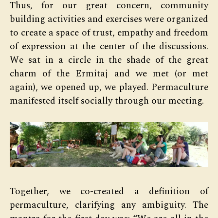
Thus, for our great concern, community
building activities and exercises were organized
to create a space of trust, empathy and freedom
of expression at the center of the discussions.
We sat in a circle in the shade of the great
charm of the Ermitaj and we met (or met
again), we opened up, we played. Permaculture
manifested itself socially through our meeting.
Together, we co-created a definition of
permaculture, clarifying any ambiguity. The