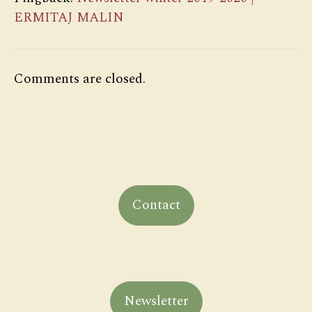
ERMITAJ MALIN
Comments are closed.
Contact
Newsletter