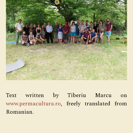
Text written by Tiberiu Marcu on
www.permacultura.ro
, freely translated from
Romanian.