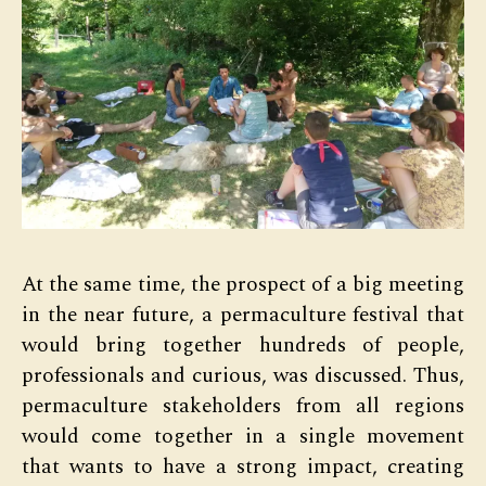
At the same time, the prospect of a big meeting
in the near future, a permaculture festival that
would bring together hundreds of people,
professionals and curious, was discussed. Thus,
permaculture stakeholders from all regions
would come together in a single movement
that wants to have a strong impact, creating