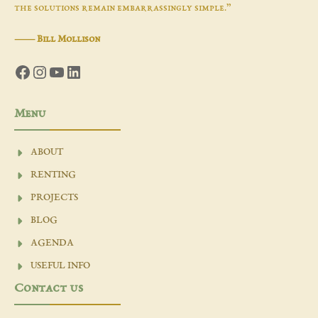
the solutions remain embarrassingly simple.”
―
Bill Mollison
Facebook
Instagram
YouTube
LinkedIn
Menu
ABOUT
RENTING
PROJECTS
BLOG
AGENDA
USEFUL INFO
Contact us