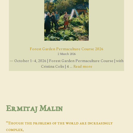
Forest Garden Permaculture Course 2026
2 March 2026
— October 1–4, 2026 | Forest Garden Permaculture Course | with
Cristina Colis | 4 ...
Read more
Ermitaj Malin
“Though the problems of the world are increasingly
complex,