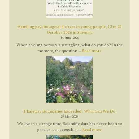
Handling psychological distress in young people, 12 to 21
October 2026 in Slovenia
14 June 2026
When a young person is struggling, what do you do? In the
moment, the question ...
Read more
Planetary Boundaries Exceeded : What Can We Do
29 May 2026
We live in a strange time. Scientific data has never been so
precise, so accessible, ...
Read more