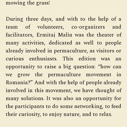
mowing the grass!
During three days, and with to the help of a
team of volunteers, co-organizers and
facilitators, Ermitaj Malin was the theater of
many activities, dedicated as well to people
already involved in permaculture, as visitors or
curious enthusiasts. This edition was an
opportunity to raise a big question: “how can
we grow the permaculture movement in
Romania?” And with the help of people already
involved in this movement, we have thought of
many solutions. It was also an opportunity for
the participants to do some networking, to feed
their curiosity, to enjoy nature, and to relax.