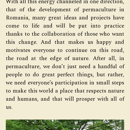
With all this energy channeled in one direction,
that of the development of permaculture in
Romania, many great ideas and projects have
come to life and will be put into practice
thanks to the collaboration of those who want
this change. And that makes us happy and
motivates everyone to continue on this road,
the road at the edge of nature. After all, in
permaculture, we don’t just need a handful of
people to do great perfect things, but rather,
we need everyone’s participation in small steps
to make this world a place that respects nature
and humans, and that will prosper with all of
us.