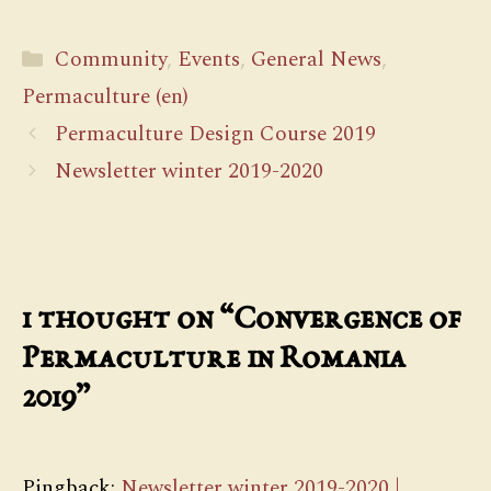
Categories
Community
,
Events
,
General News
,
Permaculture (en)
Permaculture Design Course 2019
Newsletter winter 2019-2020
1 thought on “Convergence of
Permaculture in Romania
2019”
Pingback:
Newsletter winter 2019-2020 |