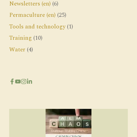
Newsletters (en)
(6)
Permaculture (en)
(25)
Tools and technology
(1)
Training
(10)
Water
(4)