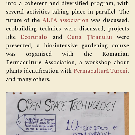
into a coherent and diversified program, with
several activities taking place in parallel. The
future of the
ALPA association
was discussed,
ecobuilding technics were discussed, projects
like
Ecoruralis
and
Cutia Țăranului
were
presented, a bio-intensive gardening course
was organized with the Romanian
Permaculture Association, a workshop about
plants identification with
Permacultură Tureni
,
and many others.