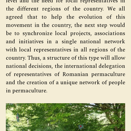
level and the need for local representatives in
the different regions of the country. We all
agreed that to help the evolution of this
movement in the country, the next step would
be to synchronize local projects, associations
and initiatives in a single national network
with local representatives in all regions of the
country. Thus, a structure of this type will allow
national decisions, the international delegation
of representatives of Romanian permaculture
and the creation of a unique network of people
in permaculture.