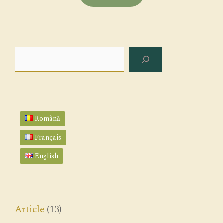
Search
Română
Français
English
Article
(13)