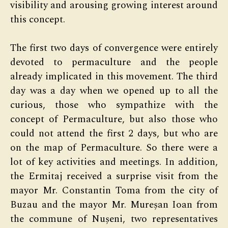
visibility and arousing growing interest around
this concept.
The first two days of convergence were entirely
devoted to permaculture and the people
already implicated in this movement. The third
day was a day when we opened up to all the
curious, those who sympathize with the
concept of Permaculture, but also those who
could not attend the first 2 days, but who are
on the map of Permaculture. So there were a
lot of key activities and meetings. In addition,
the Ermitaj received a surprise visit from the
mayor Mr. Constantin Toma from the city of
Buzau and the mayor Mr. Mureșan Ioan from
the commune of Nușeni, two representatives