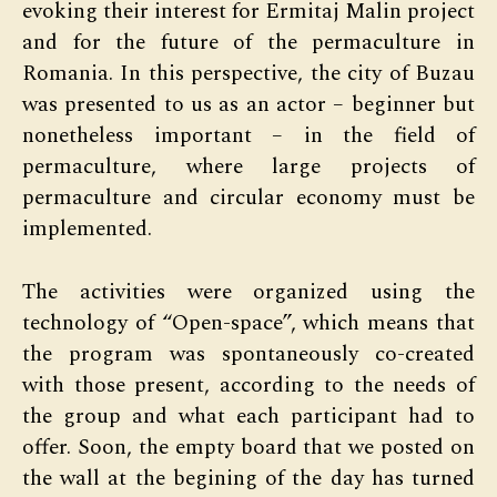
evoking their interest for Ermitaj Malin project
and for the future of the permaculture in
Romania. In this perspective, the city of Buzau
was presented to us as an actor – beginner but
nonetheless important – in the field of
permaculture, where large projects of
permaculture and circular economy must be
implemented.
The activities were organized using the
technology of “Open-space”, which means that
the program was spontaneously co-created
with those present, according to the needs of
the group and what each participant had to
offer. Soon, the empty board that we posted on
the wall at the begining of the day has turned