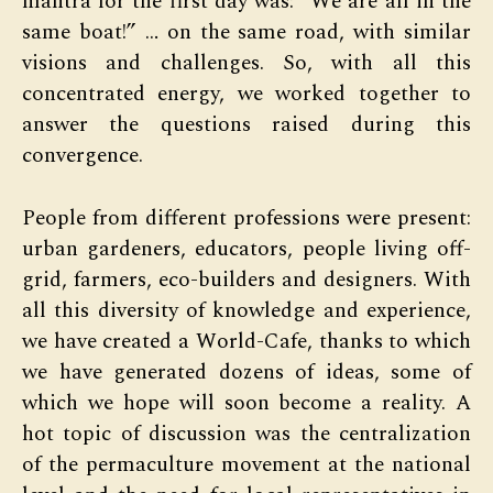
mantra for the first day was: “We are all in the
same boat!” … on the same road, with similar
visions and challenges. So, with all this
concentrated energy, we worked together to
answer the questions raised during this
convergence.
People from different professions were present:
urban gardeners, educators, people living off-
grid, farmers, eco-builders and designers. With
all this diversity of knowledge and experience,
we have created a World-Cafe, thanks to which
we have generated dozens of ideas, some of
which we hope will soon become a reality. A
hot topic of discussion was the centralization
of the permaculture movement at the national