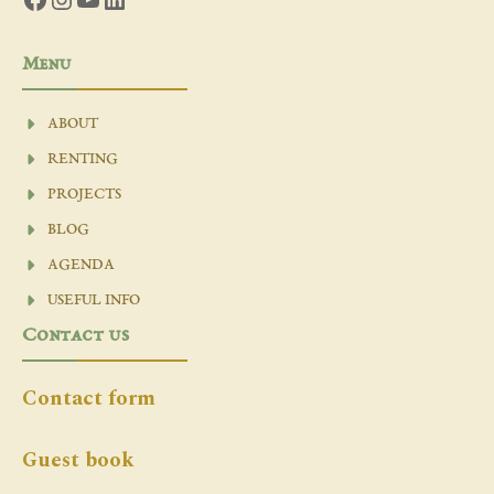
Menu
ABOUT
RENTING
PROJECTS
BLOG
AGENDA
USEFUL INFO
Contact us
Contact form
Guest book