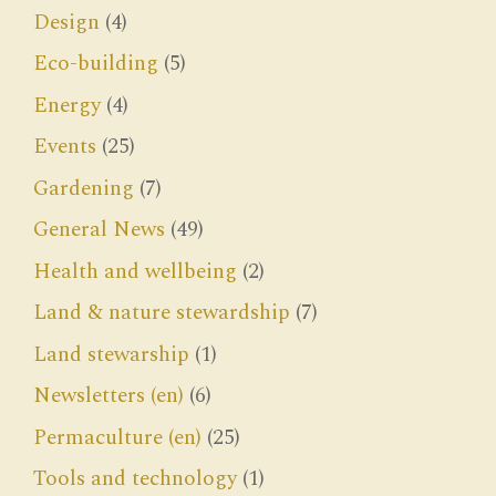
Design
(4)
Eco-building
(5)
Energy
(4)
Events
(25)
Gardening
(7)
General News
(49)
Health and wellbeing
(2)
Land & nature stewardship
(7)
Land stewarship
(1)
Newsletters (en)
(6)
Permaculture (en)
(25)
Tools and technology
(1)