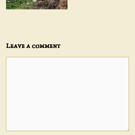
Leave a comment
Comment