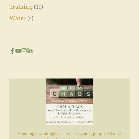
Training
(10)
Water
(4)
Handling psychological distress in young people, 12 to 21