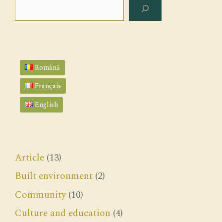
Search
Română
Français
English
Article
(13)
Built environment
(2)
Community
(10)
Culture and education
(4)