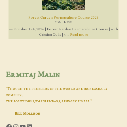
Forest Garden Permaculture Course 2026
2 March 2026
— October 1–4, 2026 | Forest Garden Permaculture Course | with
Cristina Colis | 4 ...
Read more
Ermitaj Malin
“Though the problems of the world are increasingly
complex,
the solutions remain embarrassingly simple.”
―
Bill Mollison
Facebook
Instagram
YouTube
LinkedIn