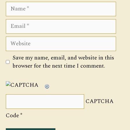
Name
Email
Website
Save my name, email, and website in this
browser for the next time I comment.
CAPTCHA
Code
*