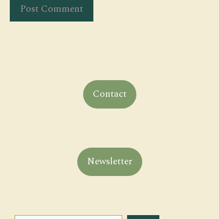
Contact
Newsletter