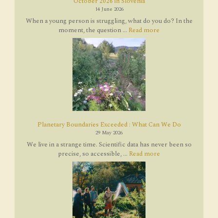
October 2026 in Slovenia
14 June 2026
When a young person is struggling, what do you do? In the
moment, the question ...
Read more
Planetary Boundaries Exceeded : What Can We Do
29 May 2026
We live in a strange time. Scientific data has never been so
precise, so accessible, ...
Read more