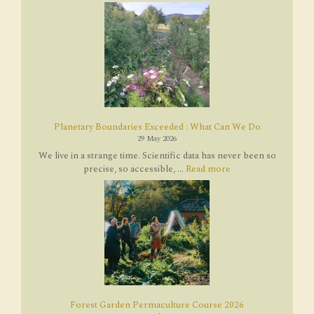
Planetary Boundaries Exceeded : What Can We Do
29 May 2026
We live in a strange time. Scientific data has never been so
precise, so accessible, ...
Read more
Forest Garden Permaculture Course 2026