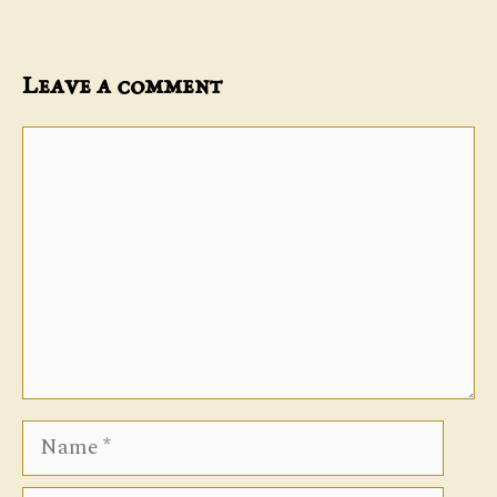
Leave a comment
Comment
Name