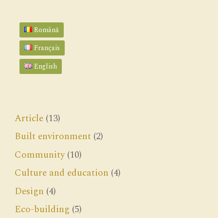
Română
Français
English
Article
(13)
Built environment
(2)
Community
(10)
Culture and education
(4)
Design
(4)
Eco-building
(5)