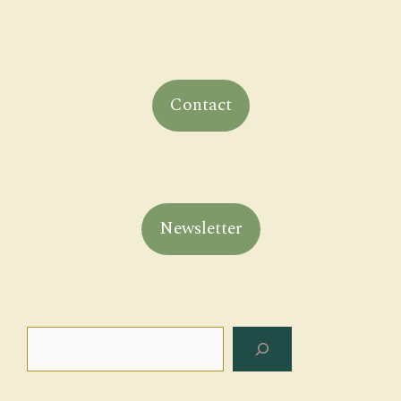
Contact
Newsletter
Search