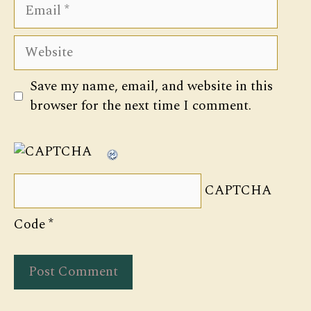
Email
Website
Save my name, email, and website in this
browser for the next time I comment.
CAPTCHA
Code
*