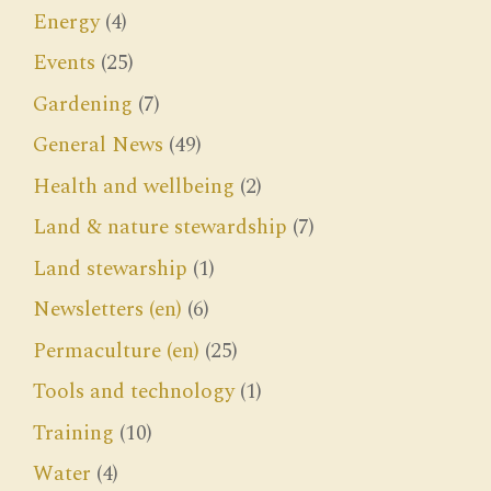
Energy
(4)
Events
(25)
Gardening
(7)
General News
(49)
Health and wellbeing
(2)
Land & nature stewardship
(7)
Land stewarship
(1)
Newsletters (en)
(6)
Permaculture (en)
(25)
Tools and technology
(1)
Training
(10)
Water
(4)