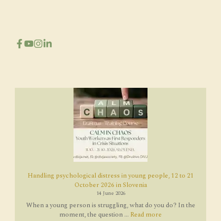
Handling psychological distress in young people, 12 to 21
October 2026 in Slovenia
14 June 2026
When a young person is struggling, what do you do? In the
moment, the question ...
Read more