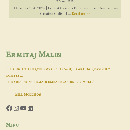
2 March 2026
— October 1–4, 2026 | Forest Garden Permaculture Course | with
Cristina Colis | 4 ...
Read more
Ermitaj Malin
“Though the problems of the world are increasingly
complex,
the solutions remain embarrassingly simple.”
―
Bill Mollison
Facebook
Instagram
YouTube
LinkedIn
Menu