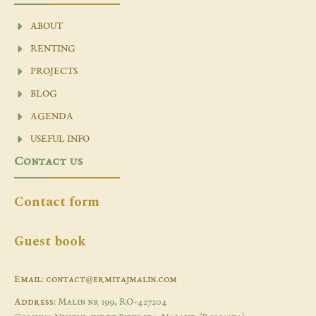
ABOUT
RENTING
PROJECTS
BLOG
AGENDA
USEFUL INFO
Contact us
Contact form
Guest book
Email: contact@ermitajmalin.com
Address:
Malin nr 199, RO-427204