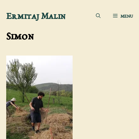
Skip
Ermitaj Malin
MENU
to
content
Simon