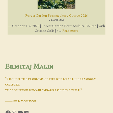
Forest Garden Permaculture Course 2026
2 March 2026
— October 1–4, 2026 | Forest Garden Permaculture Course | with
Cristina Colis | 4 ...
Read more
Ermitaj Malin
“Though the problems of the world are increasingly
complex,
the solutions remain embarrassingly simple.”
―
Bill Mollison
Facebook
Instagram
YouTube
LinkedIn