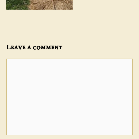
Leave a comment
Comment