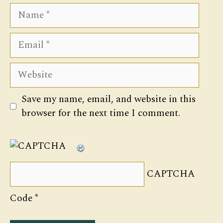
Name
Email
Website
Save my name, email, and website in this
browser for the next time I comment.
CAPTCHA
Code
*