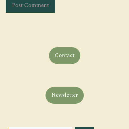
Contact
Newsletter