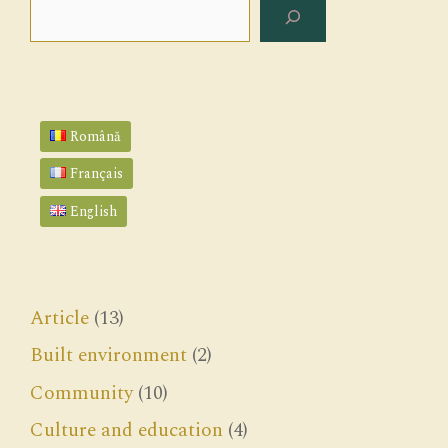
Search
Română
Français
English
Article
(13)
Built environment
(2)
Community
(10)
Culture and education
(4)