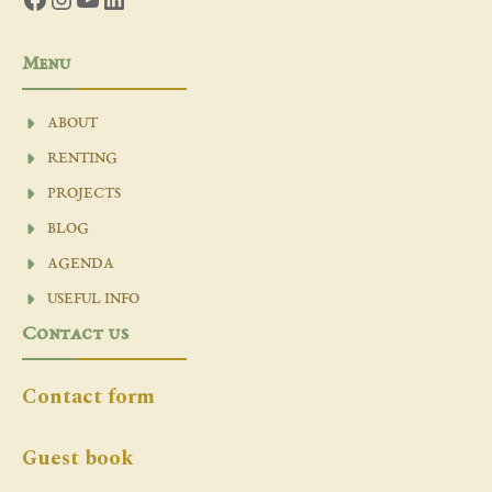
Menu
ABOUT
RENTING
PROJECTS
BLOG
AGENDA
USEFUL INFO
Contact us
Contact form
Guest book