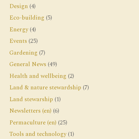
Design
(4)
Eco-building
(5)
Energy
(4)
Events
(25)
Gardening
(7)
General News
(49)
Health and wellbeing
(2)
Land & nature stewardship
(7)
Land stewarship
(1)
Newsletters (en)
(6)
Permaculture (en)
(25)
Tools and technology
(1)