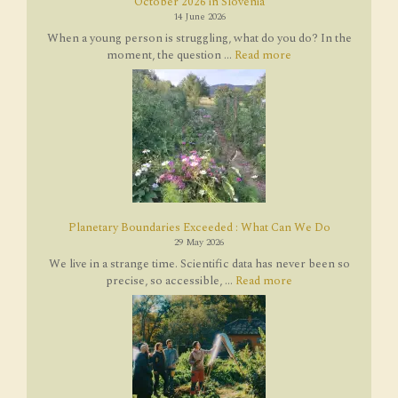
October 2026 in Slovenia
14 June 2026
When a young person is struggling, what do you do? In the
moment, the question ...
Read more
Planetary Boundaries Exceeded : What Can We Do
29 May 2026
We live in a strange time. Scientific data has never been so
precise, so accessible, ...
Read more