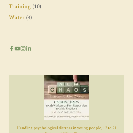
Training
(10)
Water
(4)
Handling psychological distress in young people, 12 to 21