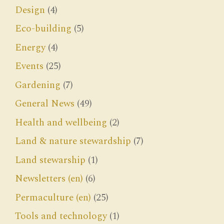
Design
(4)
Eco-building
(5)
Energy
(4)
Events
(25)
Gardening
(7)
General News
(49)
Health and wellbeing
(2)
Land & nature stewardship
(7)
Land stewarship
(1)
Newsletters (en)
(6)
Permaculture (en)
(25)
Tools and technology
(1)