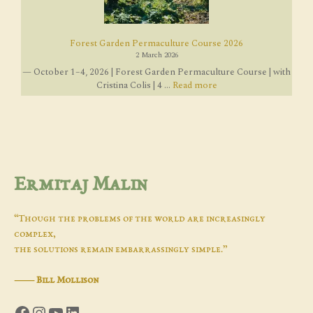
Forest Garden Permaculture Course 2026
2 March 2026
— October 1–4, 2026 | Forest Garden Permaculture Course | with
Cristina Colis | 4 ...
Read more
Ermitaj Malin
“Though the problems of the world are increasingly
complex,
the solutions remain embarrassingly simple.”
―
Bill Mollison
Facebook
Instagram
YouTube
LinkedIn