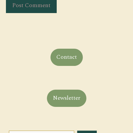
Contact
Newsletter