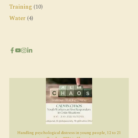
Training
(10)
Water
(4)
Handling psychological distress in young people, 12 to 21