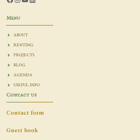
Menu
ABOUT
RENTING
PROJECTS
BLOG
AGENDA
USEFUL INFO
Contact us
Contact form
Guest book