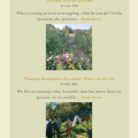
October 2026 in Slovenia
14 June 2026
When a young person is struggling, what do you do? In the
moment, the question ...
Read more
Planetary Boundaries Exceeded : What Can We Do
29 May 2026
We live in a strange time. Scientific data has never been so
precise, so accessible, ...
Read more