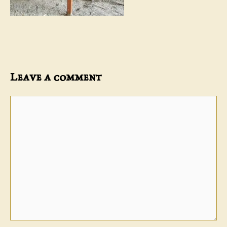
Leave a comment
Comment