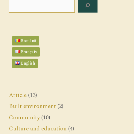
Search
Română
Français
English
Article
(13)
Built environment
(2)
Community
(10)
Culture and education
(4)