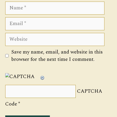
Name
Email
Website
Save my name, email, and website in this
browser for the next time I comment.
CAPTCHA
Code
*