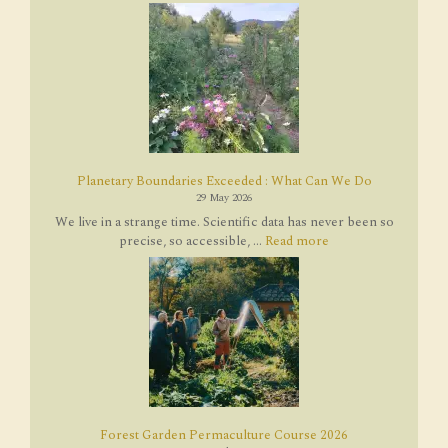
Planetary Boundaries Exceeded : What Can We Do
29 May 2026
We live in a strange time. Scientific data has never been so
precise, so accessible, ...
Read more
Forest Garden Permaculture Course 2026