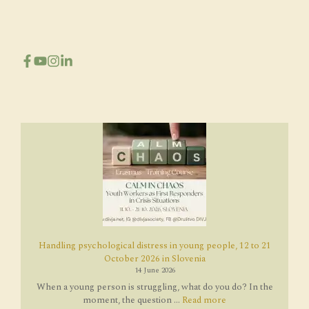
Handling psychological distress in young people, 12 to 21
October 2026 in Slovenia
14 June 2026
When a young person is struggling, what do you do? In the
moment, the question ...
Read more