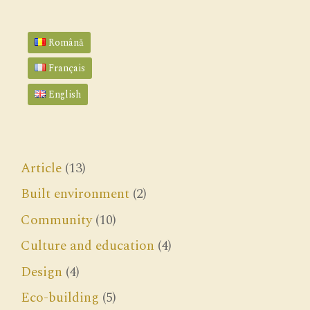
Română
Français
English
Article
(13)
Built environment
(2)
Community
(10)
Culture and education
(4)
Design
(4)
Eco-building
(5)