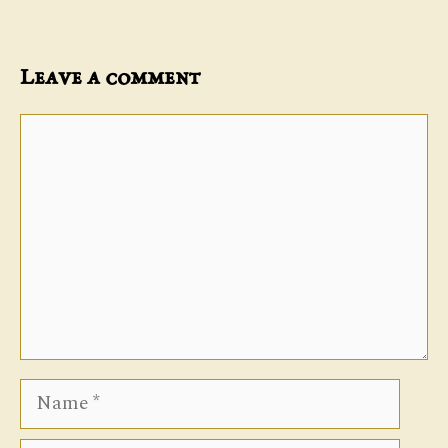
Leave a comment
Comment
Name