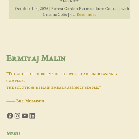
2 March 2026
— October 1–4, 2026 | Forest Garden Permaculture Course | with
Cristina Colis | 4 ...
Read more
Ermitaj Malin
“Though the problems of the world are increasingly
complex,
the solutions remain embarrassingly simple.”
―
Bill Mollison
Facebook
Instagram
YouTube
LinkedIn
Menu