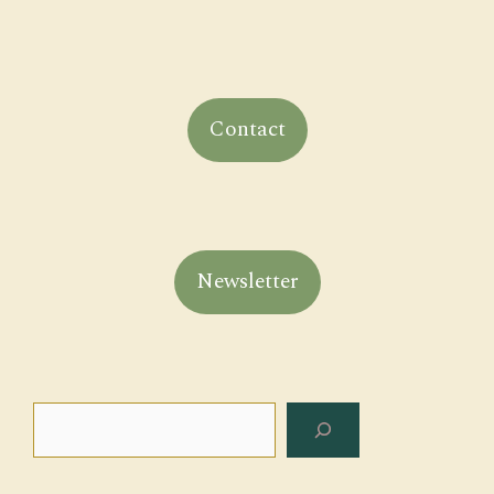
Contact
Newsletter
Search