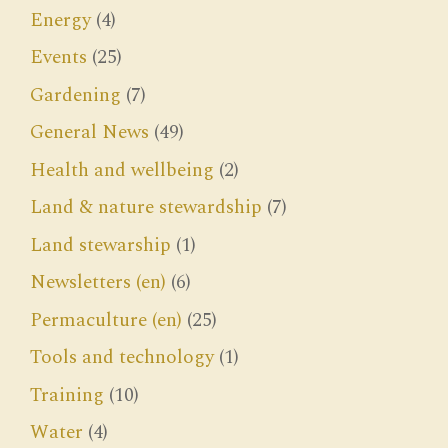
Energy
(4)
Events
(25)
Gardening
(7)
General News
(49)
Health and wellbeing
(2)
Land & nature stewardship
(7)
Land stewarship
(1)
Newsletters (en)
(6)
Permaculture (en)
(25)
Tools and technology
(1)
Training
(10)
Water
(4)