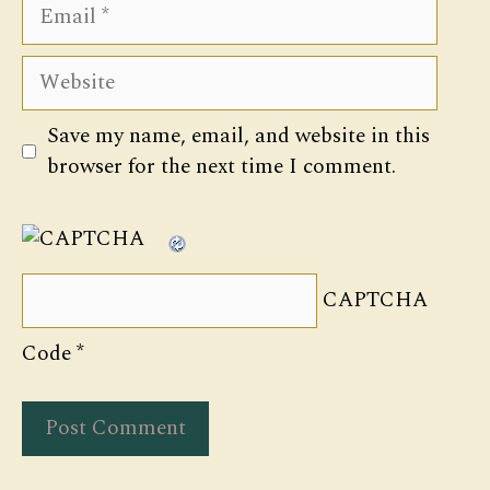
Email
Website
Save my name, email, and website in this
browser for the next time I comment.
CAPTCHA
Code
*