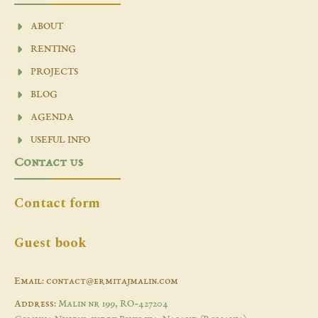
ABOUT
RENTING
PROJECTS
BLOG
AGENDA
USEFUL INFO
Contact us
Contact form
Guest book
Email: contact@ermitajmalin.com
Address:
Malin nr 199, RO-427204