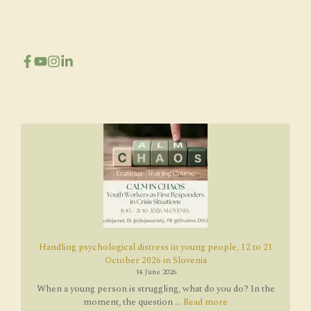
Handling psychological distress in young people, 12 to 21
October 2026 in Slovenia
14 June 2026
When a young person is struggling, what do you do? In the
moment, the question ...
Read more