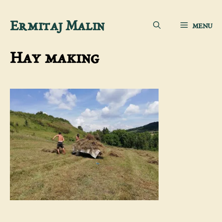
Skip
Ermitaj Malin
MENU
to
content
Hay making