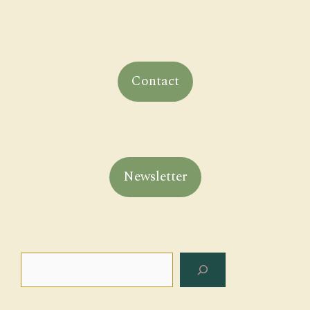
Contact
Newsletter
Search