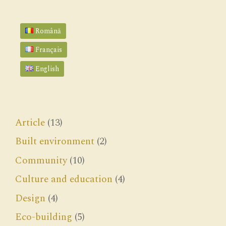
Română
Français
English
Article
(13)
Built environment
(2)
Community
(10)
Culture and education
(4)
Design
(4)
Eco-building
(5)