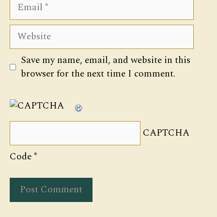
Email
Website
Save my name, email, and website in this
browser for the next time I comment.
CAPTCHA
Code
*