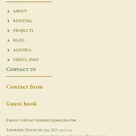
ABOUT
RENTING
PROJECTS
BLOG
AGENDA
USEFUL INFO
Contact us
Contact form
Guest book
Email: contact@ermitajmalin.com
Address:
Malin nr 199, RO-427204