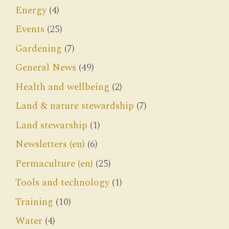
Energy
(4)
Events
(25)
Gardening
(7)
General News
(49)
Health and wellbeing
(2)
Land & nature stewardship
(7)
Land stewarship
(1)
Newsletters (en)
(6)
Permaculture (en)
(25)
Tools and technology
(1)
Training
(10)
Water
(4)