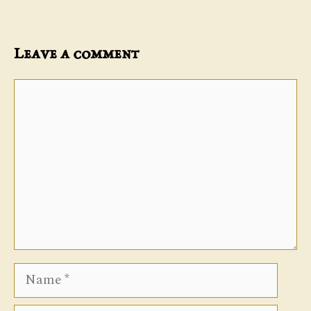
Leave a comment
Comment
Name