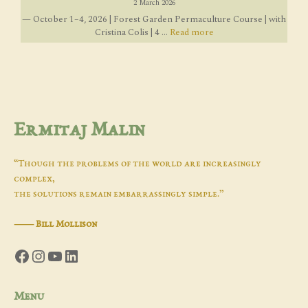
2 March 2026
— October 1–4, 2026 | Forest Garden Permaculture Course | with
Cristina Colis | 4 ...
Read more
Ermitaj Malin
“Though the problems of the world are increasingly
complex,
the solutions remain embarrassingly simple.”
―
Bill Mollison
Facebook
Instagram
YouTube
LinkedIn
Menu