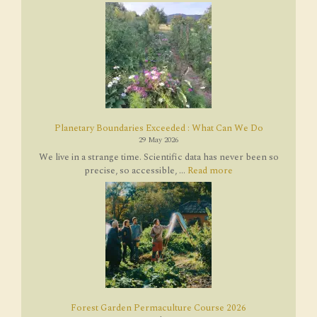
Planetary Boundaries Exceeded : What Can We Do
29 May 2026
We live in a strange time. Scientific data has never been so
precise, so accessible, ...
Read more
Forest Garden Permaculture Course 2026