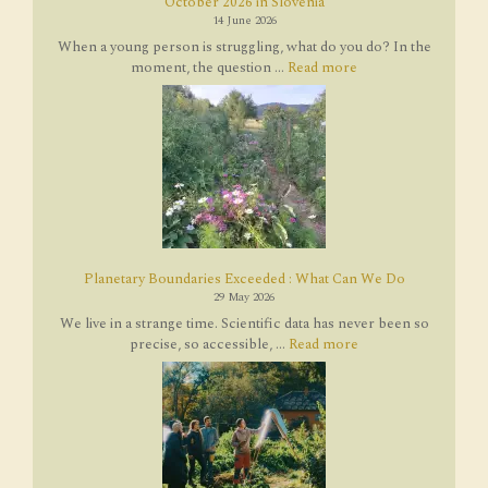
October 2026 in Slovenia
14 June 2026
When a young person is struggling, what do you do? In the
moment, the question ...
Read more
Planetary Boundaries Exceeded : What Can We Do
29 May 2026
We live in a strange time. Scientific data has never been so
precise, so accessible, ...
Read more