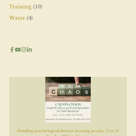
Training
(10)
Water
(4)
Handling psychological distress in young people, 12 to 21