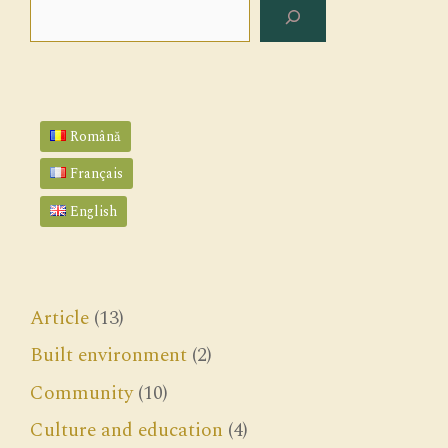
Search
Română
Français
English
Article
(13)
Built environment
(2)
Community
(10)
Culture and education
(4)