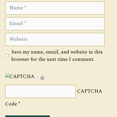
Name
Email
Website
Save my name, email, and website in this
browser for the next time I comment.
CAPTCHA
Code
*