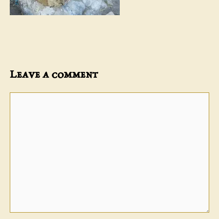
Leave a comment
Comment