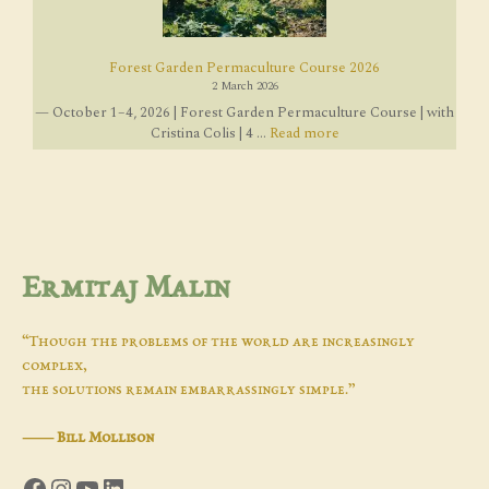
Forest Garden Permaculture Course 2026
2 March 2026
— October 1–4, 2026 | Forest Garden Permaculture Course | with
Cristina Colis | 4 ...
Read more
Ermitaj Malin
“Though the problems of the world are increasingly
complex,
the solutions remain embarrassingly simple.”
―
Bill Mollison
Facebook
Instagram
YouTube
LinkedIn