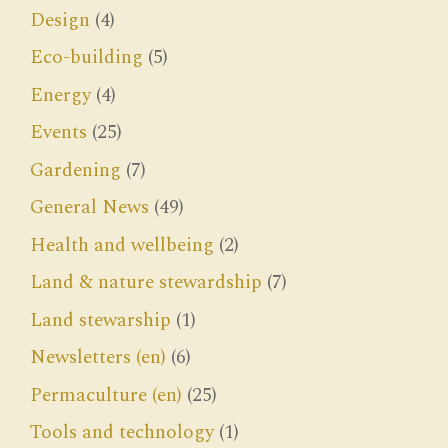
Design
(4)
Eco-building
(5)
Energy
(4)
Events
(25)
Gardening
(7)
General News
(49)
Health and wellbeing
(2)
Land & nature stewardship
(7)
Land stewarship
(1)
Newsletters (en)
(6)
Permaculture (en)
(25)
Tools and technology
(1)