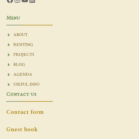
Menu
ABOUT
RENTING
PROJECTS
BLOG
AGENDA
USEFUL INFO
Contact us
Contact form
Guest book