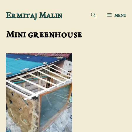
Skip
Ermitaj Malin
MENU
to
content
Mini greenhouse