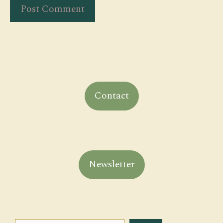
Contact
Newsletter