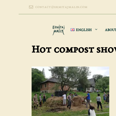
Skip
contact@ermitajmalin.com
to
content
ENGLISH
ABOU
Hot compost sh