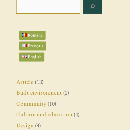
Search
Română
Français
English
Article
(13)
Built environment
(2)
Community
(10)
Culture and education
(4)
Design
(4)