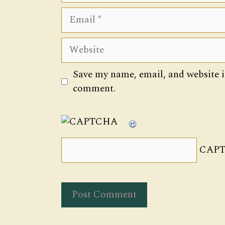
Email
Website
Save my name, email, and website in
comment.
CAPT