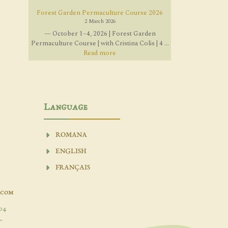
Forest Garden Permaculture Course 2026
2 March 2026
— October 1–4, 2026 | Forest Garden
Permaculture Course | with Cristina Colis | 4 ...
Read more
Language
ROMANA
ENGLISH
FRANÇAIS
.com
04
-