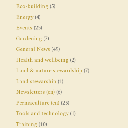
Eco-building
(5)
Energy
(4)
Events
(25)
Gardening
(7)
General News
(49)
Health and wellbeing
(2)
Land & nature stewardship
(7)
Land stewarship
(1)
Newsletters (en)
(6)
Permaculture (en)
(25)
Tools and technology
(1)
Training
(10)