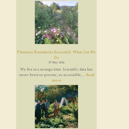
Planetary Boundaries Exceeded : What Can We
Do
29 May 2026
We live in a strange time. Scientific data has
never been so precise, so accessible, ...
Read
more