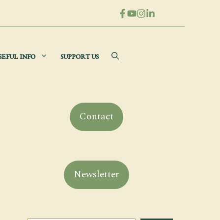
SEFUL INFO
SUPPORT US
Contact
Newsletter