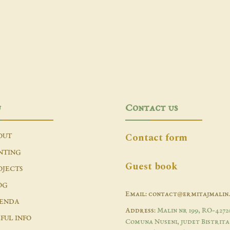
u
Contact us
Contact form
OUT
NTING
Guest book
OJECTS
OG
Email: contact@ermitajmalin
ENDA
Address:
Malin nr 199, RO-4272
FUL INFO
Comuna Nuseni, judet Bistrita