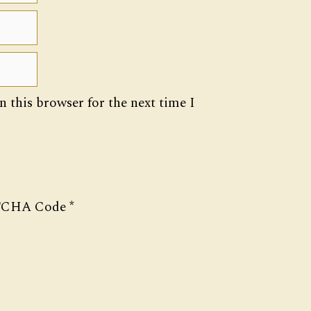
 this browser for the next time I
CHA Code
*