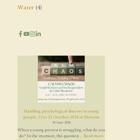
Water
(4)
Handling psychological distress in young
people, 12 to 21 October 2026 in Slovenia
14 June 2026
When a young person is struggling, what do you
do? In the moment, the question ...
Read more