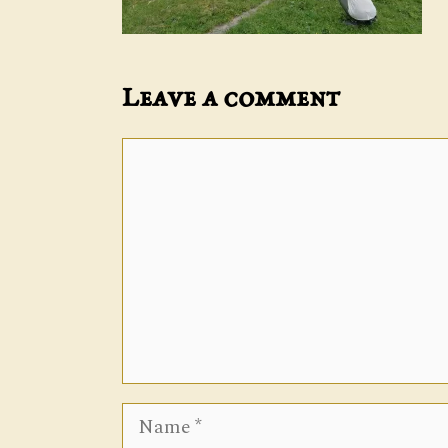
Leave a comment
Comment
Name