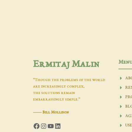
Men
Ermitaj Malin
AB
“Though the problems of the world
are increasingly complex,
RE
the solutions remain
PR
embarrassingly simple.”
BL
―
Bill Mollison
AG
Facebook
Instagram
YouTube
LinkedIn
USE