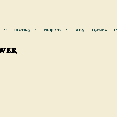
T
HOSTING
PROJECTS
BLOG
AGENDA
U
ower