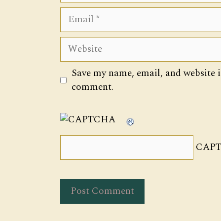
Email
Website
Save my name, email, and website in
comment.
CAPT