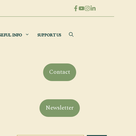
SEFUL INFO
SUPPORT US
Contact
Newsletter