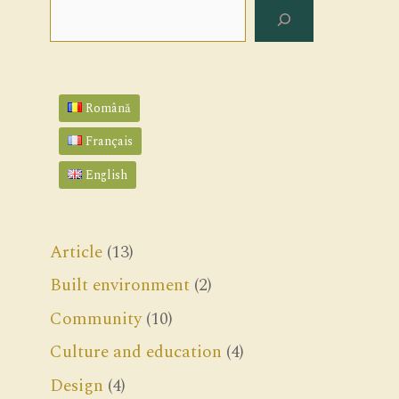
Search
Română
Français
English
Article
(13)
Built environment
(2)
Community
(10)
Culture and education
(4)
Design
(4)