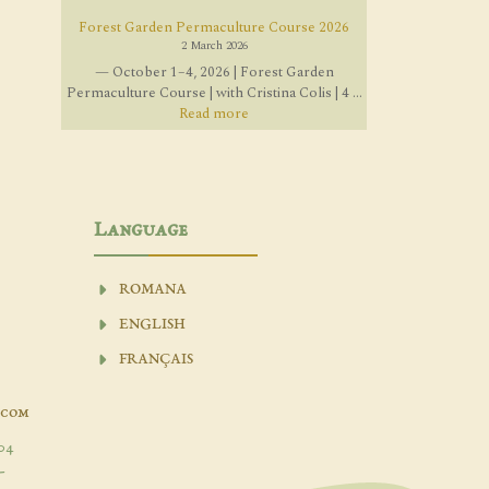
Forest Garden Permaculture Course 2026
2 March 2026
— October 1–4, 2026 | Forest Garden
Permaculture Course | with Cristina Colis | 4 ...
Read more
Language
ROMANA
ENGLISH
FRANÇAIS
.com
04
-