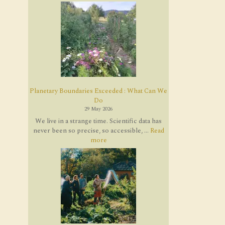
Planetary Boundaries Exceeded : What Can We
Do
29 May 2026
We live in a strange time. Scientific data has
never been so precise, so accessible, ...
Read
more