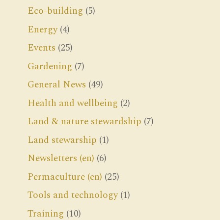
Eco-building
(5)
Energy
(4)
Events
(25)
Gardening
(7)
General News
(49)
Health and wellbeing
(2)
Land & nature stewardship
(7)
Land stewarship
(1)
Newsletters (en)
(6)
Permaculture (en)
(25)
Tools and technology
(1)
Training
(10)