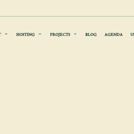
T
HOSTING
PROJECTS
BLOG
AGENDA
U