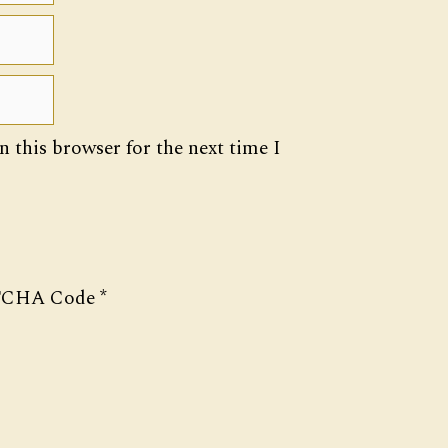
 this browser for the next time I
CHA Code
*