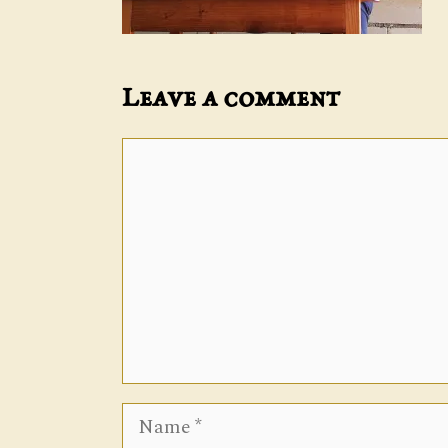
Leave a comment
Comment
Name