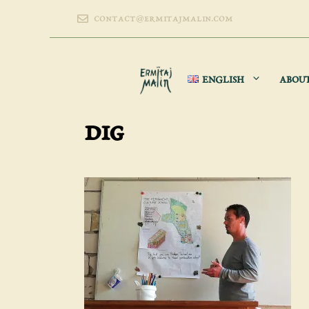
Skip
contact@ermitajmalin.com
to
content
ENGLISH
ABOU
dig