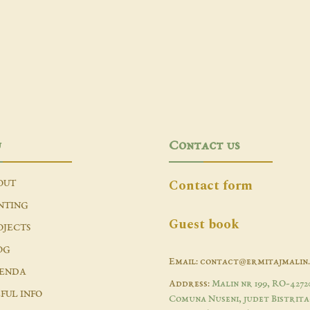
u
Contact us
Contact form
OUT
NTING
Guest book
OJECTS
OG
Email: contact@ermitajmalin
ENDA
Address:
Malin nr 199, RO-4272
FUL INFO
Comuna Nuseni, judet Bistrita