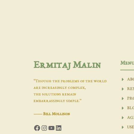
Men
Ermitaj Malin
AB
“Though the problems of the world
are increasingly complex,
RE
the solutions remain
PR
embarrassingly simple.”
BL
―
Bill Mollison
AG
Facebook
Instagram
YouTube
LinkedIn
USE