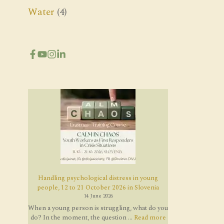
Water
(4)
Handling psychological distress in young
people, 12 to 21 October 2026 in Slovenia
14 June 2026
When a young person is struggling, what do you
do? In the moment, the question ...
Read more