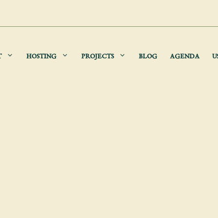
T
HOSTING
PROJECTS
BLOG
AGENDA
U