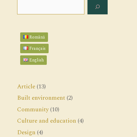
Search
Română
Français
English
Article
(13)
Built environment
(2)
Community
(10)
Culture and education
(4)
Design
(4)