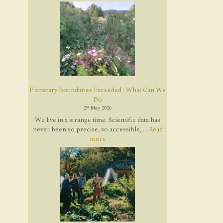
Planetary Boundaries Exceeded : What Can We
Do
29 May 2026
We live in a strange time. Scientific data has
never been so precise, so accessible, ...
Read
more