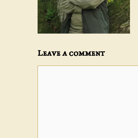
Leave a comment
Comment