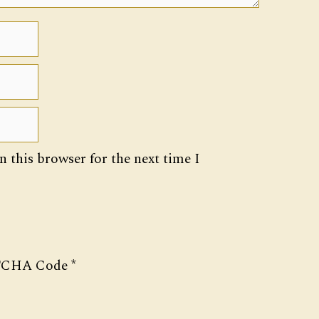
 this browser for the next time I
CHA Code
*