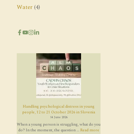
Water
(4)
Handling psychological distress in young
people, 12 to 21 October 2026 in Slovenia
14 June 2026
When a young person is struggling, what do you
do? In the moment, the question ...
Read more