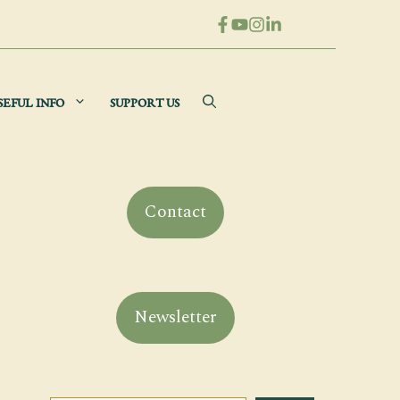
SEFUL INFO
SUPPORT US
Contact
Newsletter