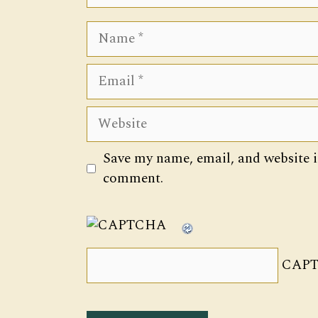
Name
Email
Website
Save my name, email, and website in
comment.
CAPT