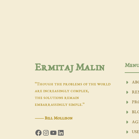
Men
Ermitaj Malin
AB
“Though the problems of the world
are increasingly complex,
RE
the solutions remain
PR
embarrassingly simple.”
BL
―
Bill Mollison
AG
Facebook
Instagram
YouTube
LinkedIn
USE