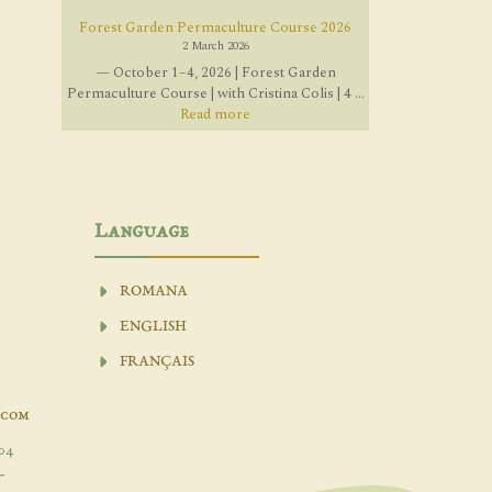
Forest Garden Permaculture Course 2026
2 March 2026
— October 1–4, 2026 | Forest Garden
Permaculture Course | with Cristina Colis | 4 ...
Read more
Language
ROMANA
ENGLISH
FRANÇAIS
.com
04
-