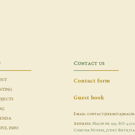
u
Contact us
Contact form
OUT
NTING
Guest book
OJECTS
OG
Email: contact@ermitajmalin
ENDA
Address:
Malin nr 199, RO-4272
FUL INFO
Comuna Nuseni, judet Bistrita