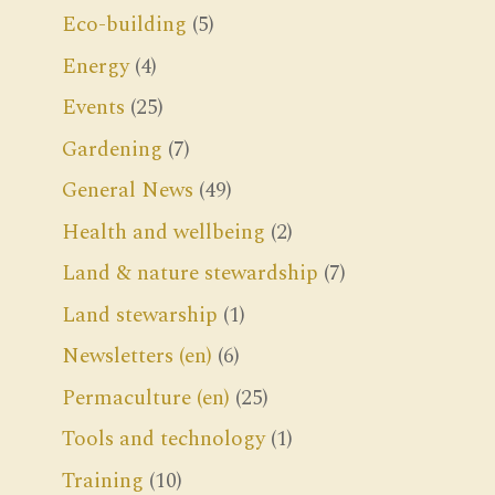
Eco-building
(5)
Energy
(4)
Events
(25)
Gardening
(7)
General News
(49)
Health and wellbeing
(2)
Land & nature stewardship
(7)
Land stewarship
(1)
Newsletters (en)
(6)
Permaculture (en)
(25)
Tools and technology
(1)
Training
(10)