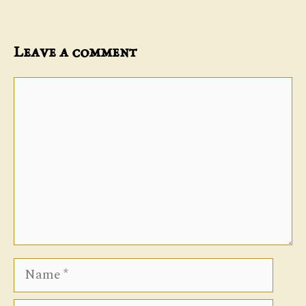
Leave a comment
Comment
Name