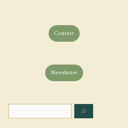
Contact
Newsletter
Search