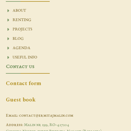
ABOUT
RENTING
PROJECTS
BLOG
AGENDA
USEFUL INFO
Contact us
Contact form
Guest book
Email: contact@ermitajmalin.com
Address:
Malin nr 199, RO-427204