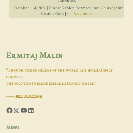
2 March 2026
— October 1–4, 2026 | Forest Garden Permaculture Course | with
Cristina Colis | 4 ...
Read more
Ermitaj Malin
“Though the problems of the world are increasingly
complex,
the solutions remain embarrassingly simple.”
―
Bill Mollison
Facebook
Instagram
YouTube
LinkedIn
Menu