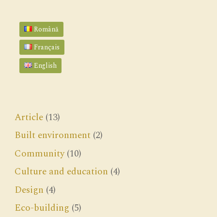
Română
Français
English
Article
(13)
Built environment
(2)
Community
(10)
Culture and education
(4)
Design
(4)
Eco-building
(5)