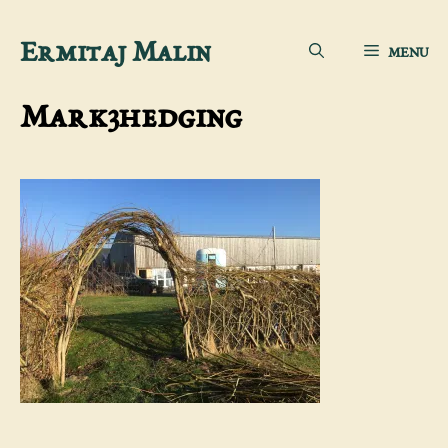
Skip
Ermitaj Malin
MENU
to
content
Mark3hedging