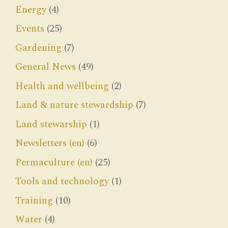
Energy
(4)
Events
(25)
Gardening
(7)
General News
(49)
Health and wellbeing
(2)
Land & nature stewardship
(7)
Land stewarship
(1)
Newsletters (en)
(6)
Permaculture (en)
(25)
Tools and technology
(1)
Training
(10)
Water
(4)