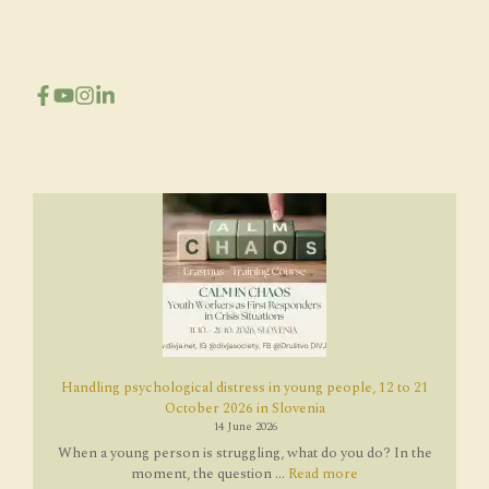
Handling psychological distress in young people, 12 to 21
October 2026 in Slovenia
14 June 2026
When a young person is struggling, what do you do? In the
moment, the question ...
Read more