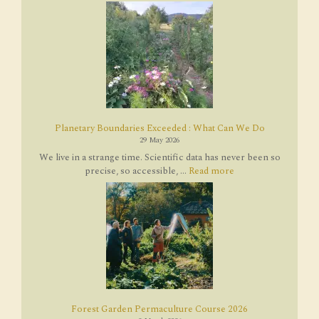
Planetary Boundaries Exceeded : What Can We Do
29 May 2026
We live in a strange time. Scientific data has never been so
precise, so accessible, ...
Read more
Forest Garden Permaculture Course 2026