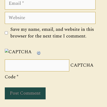
Email
Website
Save my name, email, and website in this
browser for the next time I comment.
CAPTCHA
Code
*