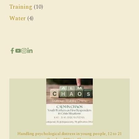
Training
(10)
Water
(4)
Handling psychological distress in young people, 12 to 21