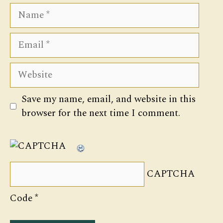
Name
Email
Website
Save my name, email, and website in this
browser for the next time I comment.
CAPTCHA
Code
*