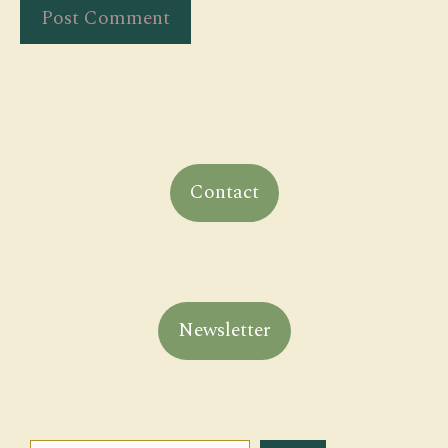
Contact
Newsletter