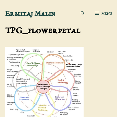
Skip
Ermitaj Malin
MENU
to
content
TPG_flowerpetal