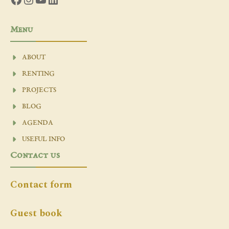
Menu
ABOUT
RENTING
PROJECTS
BLOG
AGENDA
USEFUL INFO
Contact us
Contact form
Guest book