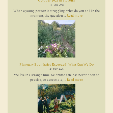
October 2026 in Slovenia
14 June 2026
When a young person is struggling, what do you do? In the
moment, the question ...
Read more
Planetary Boundaries Exceeded : What Can We Do
29 May 2026
We live in a strange time. Scientific data has never been so
precise, so accessible, ...
Read more