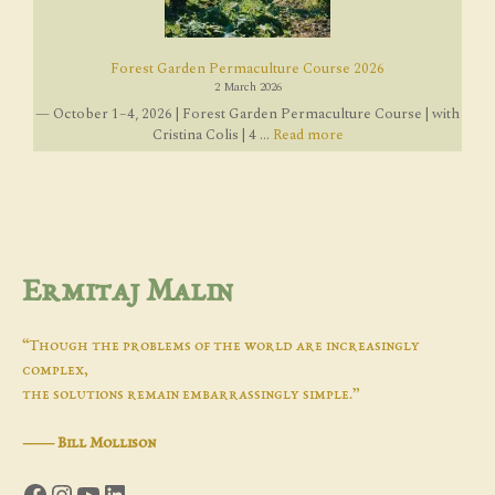
Forest Garden Permaculture Course 2026
2 March 2026
— October 1–4, 2026 | Forest Garden Permaculture Course | with
Cristina Colis | 4 ...
Read more
Ermitaj Malin
“Though the problems of the world are increasingly
complex,
the solutions remain embarrassingly simple.”
―
Bill Mollison
Facebook
Instagram
YouTube
LinkedIn