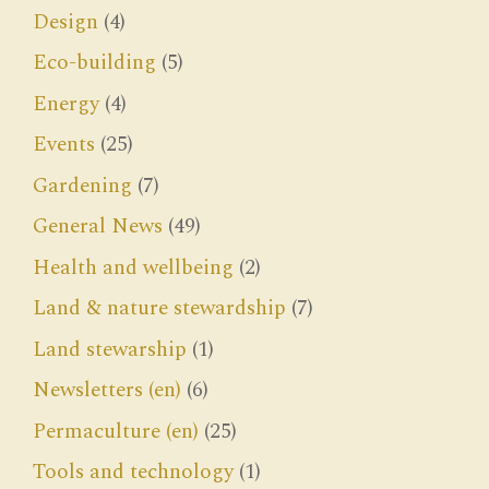
Design
(4)
Eco-building
(5)
Energy
(4)
Events
(25)
Gardening
(7)
General News
(49)
Health and wellbeing
(2)
Land & nature stewardship
(7)
Land stewarship
(1)
Newsletters (en)
(6)
Permaculture (en)
(25)
Tools and technology
(1)