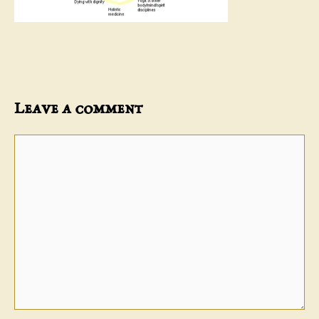
Leave a comment
Comment