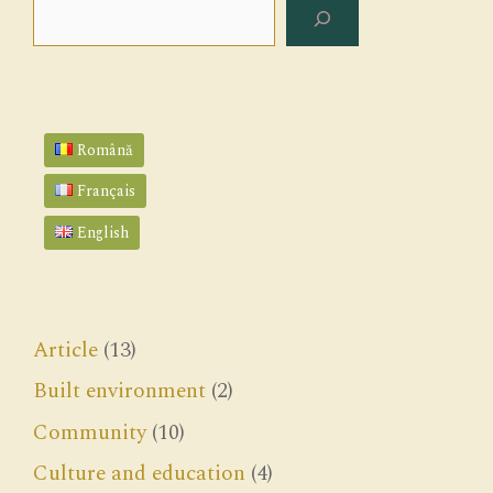
Search
Română
Français
English
Article
(13)
Built environment
(2)
Community
(10)
Culture and education
(4)