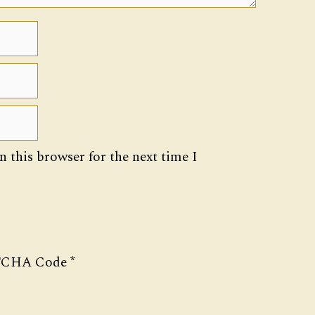
 this browser for the next time I
CHA Code
*