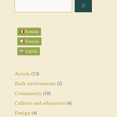
Search
Română
Français
English
Article
(13)
Built environment
(2)
Community
(10)
Culture and education
(4)
Design
(4)