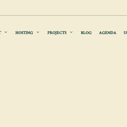
T
HOSTING
PROJECTS
BLOG
AGENDA
U