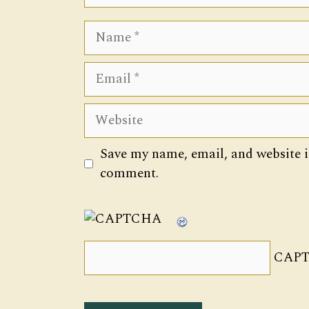
Name
Email
Website
Save my name, email, and website in
comment.
CAPT