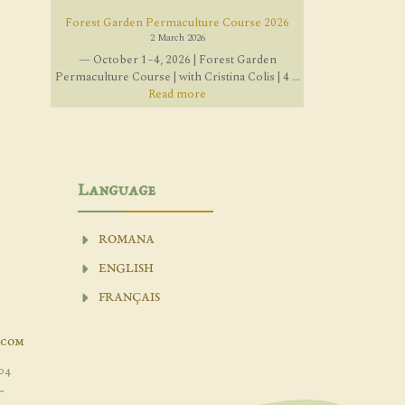
Forest Garden Permaculture Course 2026
2 March 2026
— October 1–4, 2026 | Forest Garden
Permaculture Course | with Cristina Colis | 4 ...
Read more
Language
ROMANA
ENGLISH
FRANÇAIS
.com
04
-