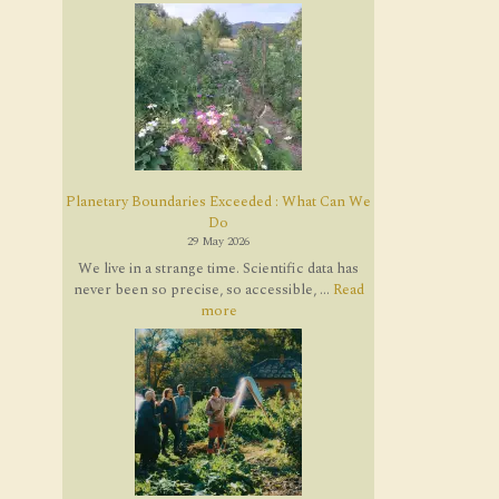
Planetary Boundaries Exceeded : What Can We
Do
29 May 2026
We live in a strange time. Scientific data has
never been so precise, so accessible, ...
Read
more