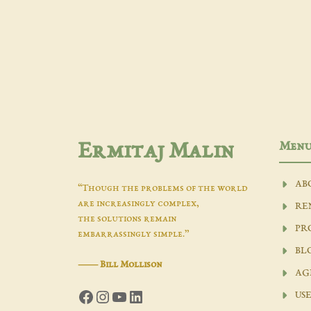
Men
Ermitaj Malin
AB
“Though the problems of the world
are increasingly complex,
RE
the solutions remain
PR
embarrassingly simple.”
BL
―
Bill Mollison
AG
Facebook
Instagram
YouTube
LinkedIn
USE