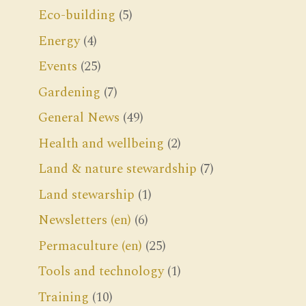
Eco-building
(5)
Energy
(4)
Events
(25)
Gardening
(7)
General News
(49)
Health and wellbeing
(2)
Land & nature stewardship
(7)
Land stewarship
(1)
Newsletters (en)
(6)
Permaculture (en)
(25)
Tools and technology
(1)
Training
(10)