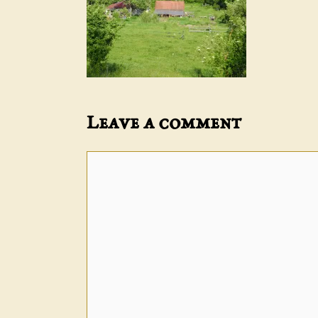
Leave a comment
Comment