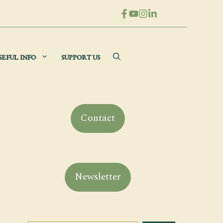
SEFUL INFO
SUPPORT US
Contact
Newsletter