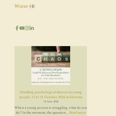
Water
(4)
Handling psychological distress in young
people, 12 to 21 October 2026 in Slovenia
14 June 2026
When a young person is struggling, what do you
do? In the moment, the question ...
Read more