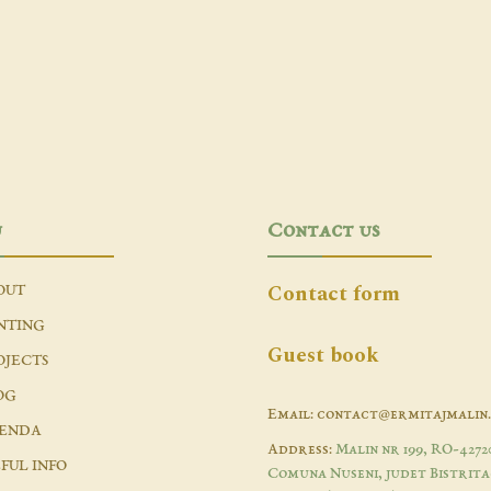
u
Contact us
Contact form
OUT
NTING
Guest book
OJECTS
OG
Email: contact@ermitajmalin
ENDA
Address:
Malin nr 199, RO-4272
FUL INFO
Comuna Nuseni, judet Bistrita