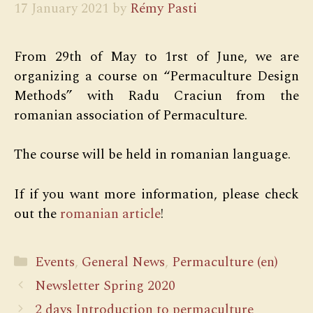
17 January 2021
by
Rémy Pasti
From 29th of May to 1rst of June, we are
organizing a course on “Permaculture Design
Methods” with Radu Craciun from the
romanian association of Permaculture.
The course will be held in romanian language.
If if you want more information, please check
out the
romanian article
!
Categories
Events
,
General News
,
Permaculture (en)
Newsletter Spring 2020
2 days Introduction to permaculture