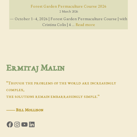
Forest Garden Permaculture Course 2026
2 March 2026
— October 1–4, 2026 | Forest Garden Permaculture Course | with
Cristina Colis | 4 ...
Read more
Ermitaj Malin
“Though the problems of the world are increasingly
complex,
the solutions remain embarrassingly simple.”
―
Bill Mollison
Facebook
Instagram
YouTube
LinkedIn