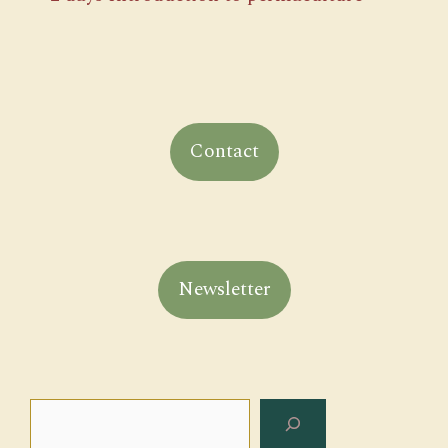
Contact
Newsletter
Search