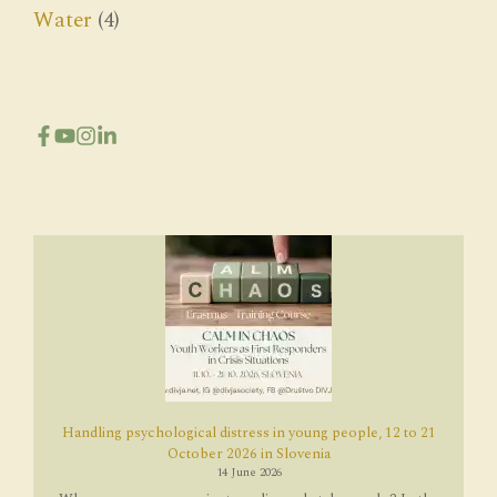
Water
(4)
Handling psychological distress in young people, 12 to 21
October 2026 in Slovenia
14 June 2026