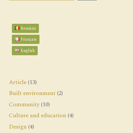
Română
Français
English
Article
(13)
Built environment
(2)
Community
(10)
Culture and education
(4)
Design
(4)