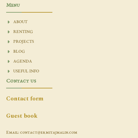
Menu
ABOUT
RENTING
PROJECTS
BLOG
AGENDA
USEFUL INFO
Contact us
Contact form
Guest book
Email: contact@ermitajmalin.com