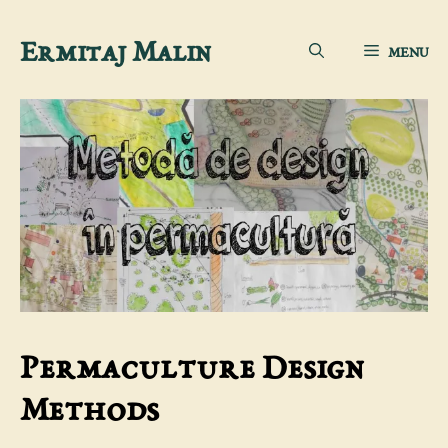
Skip
Ermitaj Malin
MENU
to
content
Permaculture Design
Methods