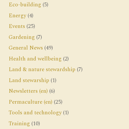
Eco-building
(5)
Energy
(4)
Events
(25)
Gardening
(7)
General News
(49)
Health and wellbeing
(2)
Land & nature stewardship
(7)
Land stewarship
(1)
Newsletters (en)
(6)
Permaculture (en)
(25)
Tools and technology
(1)
Training
(10)