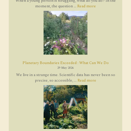
When a young person is struggling, what do you do? In the
moment, the question ...
Read more
Planetary Boundaries Exceeded : What Can We Do
29 May 2026
We live in a strange time. Scientific data has never been so
precise, so accessible, ...
Read more