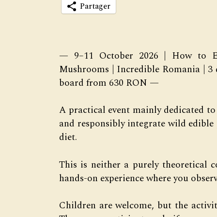
Partager
— 9–11 October 2026 | How to Ea
Mushrooms | Incredible Romania | 3 
board from 630 RON —
A practical event mainly dedicated to
and responsibly integrate wild edibl
diet.
This is neither a purely theoretical 
hands-on experience where you observe
Children are welcome, but the activit