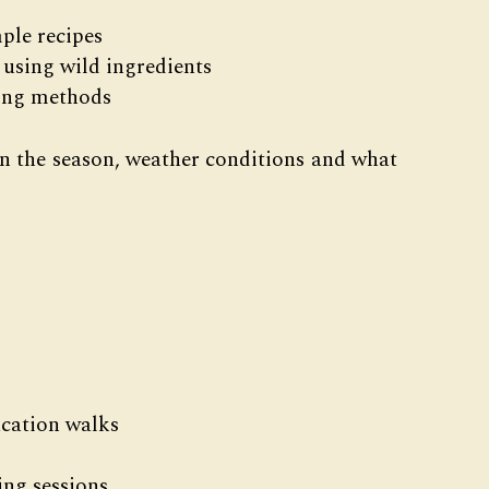
ple recipes
 using wild ingredients
sing methods
on the season, weather conditions and what
ication walks
ng sessions