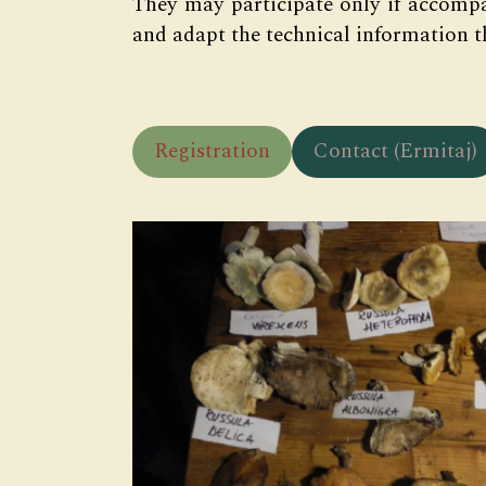
They may participate only if accompa
and adapt the technical information t
Registration
Contact (Ermitaj)