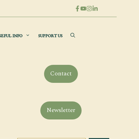
SEFUL INFO
SUPPORT US
Contact
Newsletter