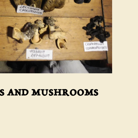
ts and mushrooms