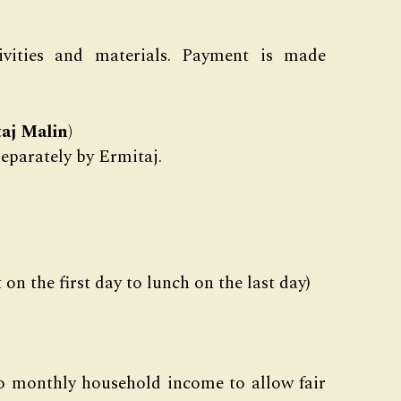
ctivities and materials. Payment is made
aj Malin)
separately by Ermitaj.
on the first day to lunch on the last day)
to monthly household income to allow fair