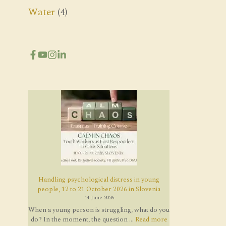
Water
(4)
Handling psychological distress in young
people, 12 to 21 October 2026 in Slovenia
14 June 2026
When a young person is struggling, what do you
do? In the moment, the question ...
Read more