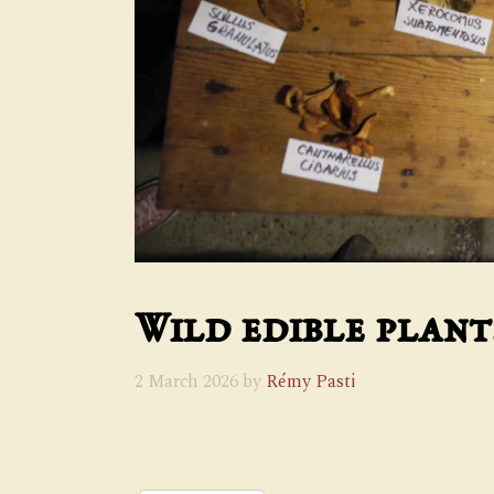
Wild edible plan
2 March 2026
by
Rémy Pasti