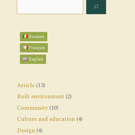
Search
Română
Français
English
Article
(13)
Built environment
(2)
Community
(10)
Culture and education
(4)
Design
(4)