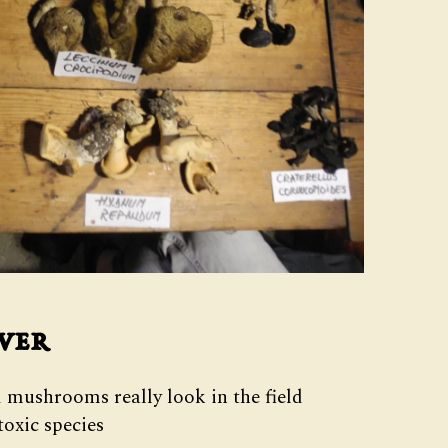
ver
 mushrooms really look in the field
oxic species