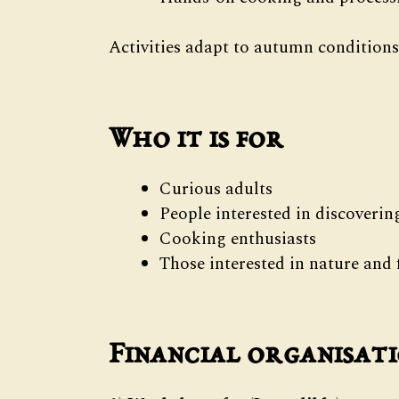
Activities adapt to autumn conditions
Who it is for
Curious adults
People interested in discoveri
Cooking enthusiasts
Those interested in nature an
Financial organisat