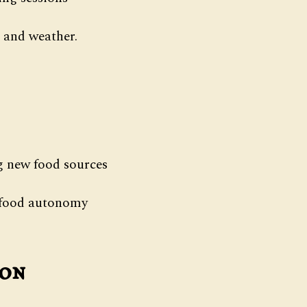
 and weather.
ng new food sources
d food autonomy
ion