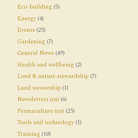
Eco-building
(5)
Energy
(4)
Events
(25)
Gardening
(7)
General News
(49)
Health and wellbeing
(2)
Land & nature stewardship
(7)
Land stewarship
(1)
Newsletters (en)
(6)
Permaculture (en)
(25)
Tools and technology
(1)
Training
(10)