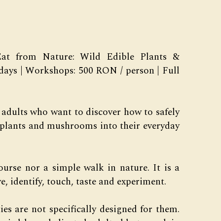
t from Nature: Wild Edible Plants &
days | Workshops: 500 RON / person | Full
 adults who want to discover how to safely
e plants and mushrooms into their everyday
course nor a simple walk in nature. It is a
, identify, touch, taste and experiment.
ies are not specifically designed for them.