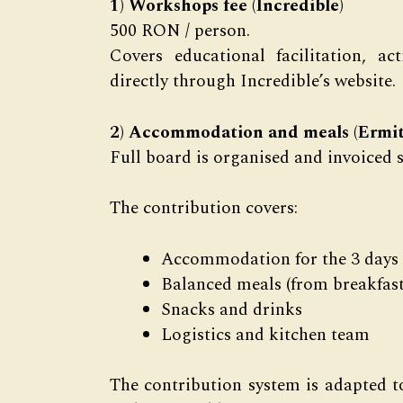
1) Workshops fee (Incredible)
500 RON / person.
Covers educational facilitation, a
directly through Incredible’s website.
2) Accommodation and meals (Ermit
Full board is organised and invoiced 
The contribution covers:
Accommodation for the 3 days
Balanced meals (from breakfast 
Snacks and drinks
Logistics and kitchen team
The contribution system is adapted 