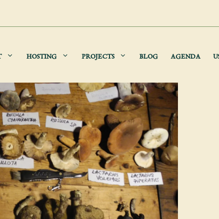
T
HOSTING
PROJECTS
BLOG
AGENDA
U