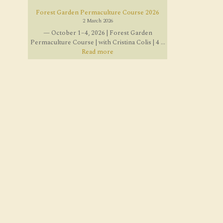
Forest Garden Permaculture Course 2026
2 March 2026
— October 1–4, 2026 | Forest Garden
Permaculture Course | with Cristina Colis | 4 ...
Read more