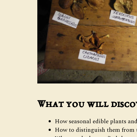
What you will disco
How seasonal edible plants and
How to distinguish them from t