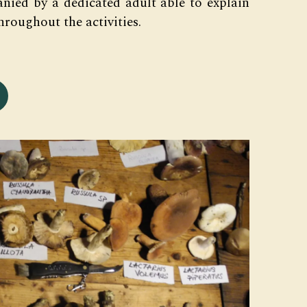
nied by a dedicated adult able to explain
hroughout the activities.