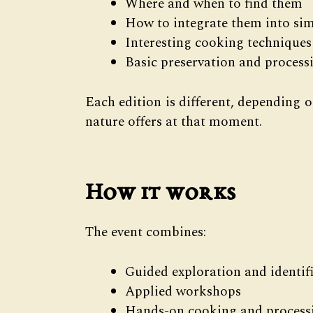
Where and when to find them
How to integrate them into sim
Interesting cooking techniques
Basic preservation and proces
Each edition is different, depending 
nature offers at that moment.
How it works
The event combines:
Guided exploration and identif
Applied workshops
Hands-on cooking and processi