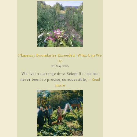
Planetary Boundaries Exceeded : What Can We
Do
29 May 2026
We live in a strange time. Scientific data has
never been so precise, so accessible, ...
Read
more